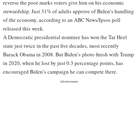
reverse the poor marks voters give him on his economic
stewardship. Just 31% of adults approve of Biden’s handling
of the economy, according to an ABC News/Ipsos poll
released this week.
A Democratic presidential nominee has won the Tar Heel
state just twice in the past five decades, most recently
Barack Obama in 2008. But Biden’s photo finish with Trump
in 2020, when he lost by just 0.3 percentage points, has
encouraged Biden’s campaign he can compete there.