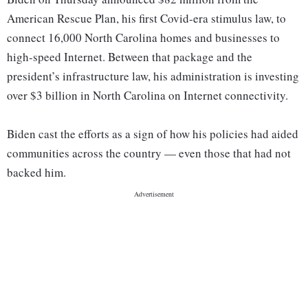
American Rescue Plan, his first Covid-era stimulus law, to
connect 16,000 North Carolina homes and businesses to
high-speed Internet. Between that package and the
president’s infrastructure law, his administration is investing
over $3 billion in North Carolina on Internet connectivity.
Biden cast the efforts as a sign of how his policies had aided
communities across the country — even those that had not
backed him.