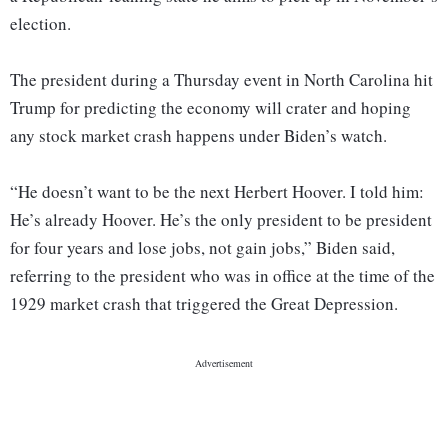
election.
The president during a Thursday event in North Carolina hit
Trump for predicting the economy will crater and hoping
any stock market crash happens under Biden’s watch.
“He doesn’t want to be the next Herbert Hoover. I told him:
He’s already Hoover. He’s the only president to be president
for four years and lose jobs, not gain jobs,” Biden said,
referring to the president who was in office at the time of the
1929 market crash that triggered the Great Depression.