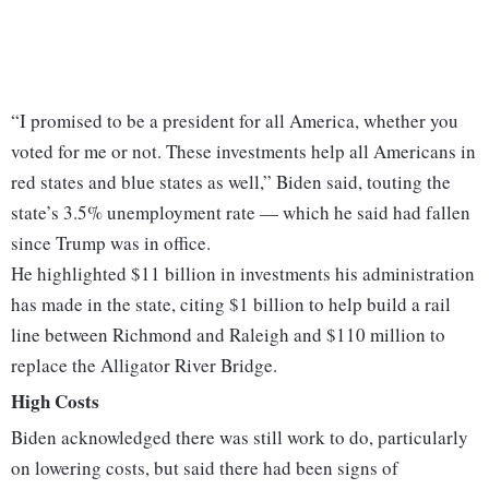
“I promised to be a president for all America, whether you
voted for me or not. These investments help all Americans in
red states and blue states as well,” Biden said, touting the
state’s 3.5% unemployment rate — which he said had fallen
since Trump was in office.
He highlighted $11 billion in investments his administration
has made in the state, citing $1 billion to help build a rail
line between Richmond and Raleigh and $110 million to
replace the Alligator River Bridge.
High Costs
Biden acknowledged there was still work to do, particularly
on lowering costs, but said there had been signs of