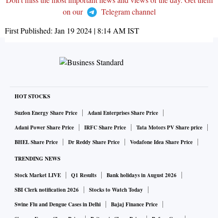
on our
Telegram channel
First Published:
Jan 19 2024 | 8:14 AM
IST
HOT STOCKS
Suzlon Energy Share Price
Adani Enterprises Share Price
Adani Power Share Price
IRFC Share Price
Tata Motors PV Share price
BHEL Share Price
Dr Reddy Share Price
Vodafone Idea Share Price
TRENDING NEWS
Stock Market LIVE
Q1 Results
Bank holidays in August 2026
SBI Clerk notification 2026
Stocks to Watch Today
Swine Flu and Dengue Cases in Delhi
Bajaj Finance Price