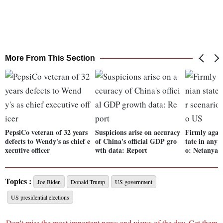
More From This Section
PepsiCo veteran of 32 years
Suspicions arise on accuracy
Firmly again
defects to Wendy's as chief e
of China's official GDP gro
tate in any 
xecutive officer
wth data: Report
o: Netanyah
Topics :
Joe Biden
Donald Trump
US government
US presidential elections
Don't miss the most important news and views of the day. Get them