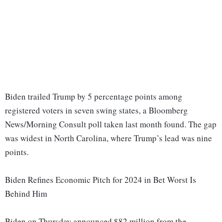
Biden trailed Trump by 5 percentage points among
registered voters in seven swing states, a Bloomberg
News/Morning Consult poll taken last month found. The gap
was widest in North Carolina, where Trump’s lead was nine
points.
Biden Refines Economic Pitch for 2024 in Bet Worst Is
Behind Him
Biden on Thursday announced $82 million from the