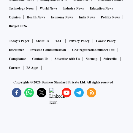
Technology News
World News
Industry News
Education News
Opinion
Health News
Economy News
India News
Politics News
Budget 2026
Today's Paper
About Us
T&C
Privacy Policy
Cookie Policy
Disclaimer
Investor Communication
GST registration number List
Compliance
Contact Us
Advertise with Us
Sitemap
Subscribe
Careers
BS Apps
Copyrights ©
2026
Business Standard Private Ltd. All rights reserved