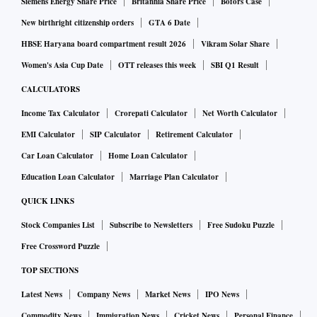
Siemens Energy Share Price
Britannia Share Price
Bofors Case
New birthright citizenship orders
GTA 6 Date
HBSE Haryana board compartment result 2026
Vikram Solar Share
Women's Asia Cup Date
OTT releases this week
SBI Q1 Result
CALCULATORS
Income Tax Calculator
Crorepati Calculator
Net Worth Calculator
EMI Calculator
SIP Calculator
Retirement Calculator
Car Loan Calculator
Home Loan Calculator
Education Loan Calculator
Marriage Plan Calculator
QUICK LINKS
Stock Companies List
Subscribe to Newsletters
Free Sudoku Puzzle
Free Crossword Puzzle
TOP SECTIONS
Latest News
Company News
Market News
IPO News
Commodity News
Immigration News
Cricket News
Personal Finance