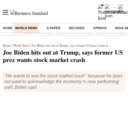
HOME
WORLD NEWS
E-PAPER
DECODED
OPINION
INDIA 
Buzzing :
Delhi Rain in Aug
Prepayment of Loan
Financial Freedom
Home
/
World News
/ Joe Biden hits out at Trump, says former US prez wants stock market crash
Joe Biden hits out at Trump, says former US
prez wants stock market crash
"He wants to see the stock market crash" because he does
not want to acknowledge the economy is now performing
well, Biden said