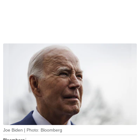
Joe Biden | Photo: Bloomberg
Bloomberg