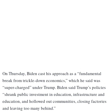
On Thursday, Biden cast his approach as a “fundamental
break from trickle-down economics,” which he said was
“super-charged” under Trump. Biden said Trump’s policies
“shrank public investment in education, infrastructure and
education, and hollowed out communities, closing factories
and leaving too many behind.”