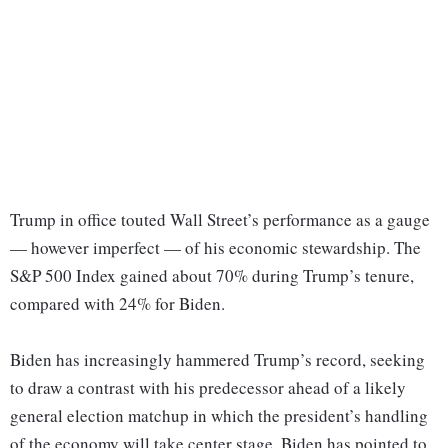
Trump in office touted Wall Street’s performance as a gauge
— however imperfect — of his economic stewardship. The
S&P 500 Index gained about 70% during Trump’s tenure,
compared with 24% for Biden.
Biden has increasingly hammered Trump’s record, seeking
to draw a contrast with his predecessor ahead of a likely
general election matchup in which the president’s handling
of the economy will take center stage. Biden has pointed to