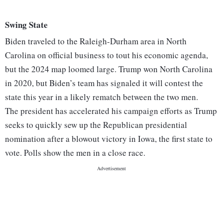
Swing State
Biden traveled to the Raleigh-Durham area in North
Carolina on official business to tout his economic agenda,
but the 2024 map loomed large. Trump won North Carolina
in 2020, but Biden’s team has signaled it will contest the
state this year in a likely rematch between the two men.
The president has accelerated his campaign efforts as Trump
seeks to quickly sew up the Republican presidential
nomination after a blowout victory in Iowa, the first state to
vote. Polls show the men in a close race.