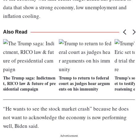
data that show a strong economy, low unemployment and
inflation cooling.
Also Read
The Trump saga: Indictmen
Trump to return to federal
Trump's sons
t, RICO law & future of pre
court as judges hear argum
et to testify
sidential campaign
ents on his immunity
reatening e
“He wants to see the stock market crash” because he does
not want to acknowledge the economy is now performing
well, Biden said.