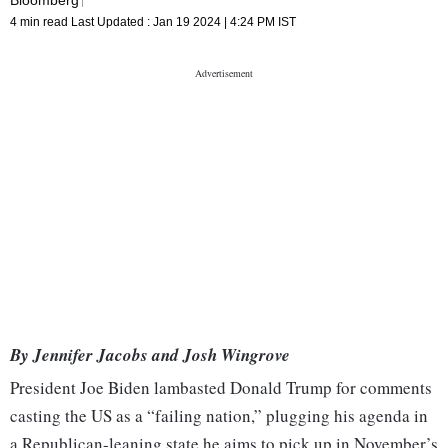
4 min read
Last Updated :
Jan 19 2024 | 4:24 PM
IST
By Jennifer Jacobs and Josh Wingrove
President Joe Biden lambasted Donald Trump for comments
casting the US as a “failing nation,” plugging his agenda in
a Republican-leaning state he aims to pick up in November’s