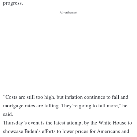
progress.
“Costs are still too high, but inflation continues to fall and
mortgage rates are falling. They’re going to fall more,” he
said.
Thursday’s event is the latest attempt by the White House to
showcase Biden’s efforts to lower prices for Americans and