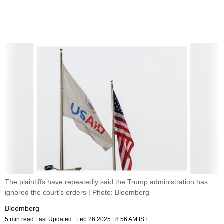
The plaintiffs have repeatedly said the Trump administration has
ignored the court’s orders | Photo: Bloomberg
Bloomberg
5 min read
Last Updated :
Feb 26 2025 | 8:56 AM
IST