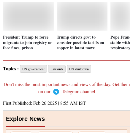
President Trump to force
Trump directs govt to
Pope Francis
migrants to join registry or
consider possible tariffs on
stable with 
face fines, prison
copper in latest move
respiratory 
Topics :
US government
Lawsuits
US shutdown
Don't miss the most important news and views of the day. Get them
on our
Telegram channel
First Published:
Feb 26 2025 | 8:55 AM
IST
Explore News