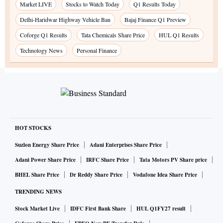
Market LIVE
Stocks to Watch Today
Q1 Results Today
Delhi-Haridwar Highway Vehicle Ban
Bajaj Finance Q1 Preview
Coforge Q1 Results
Tata Chemicals Share Price
HUL Q1 Results
Technology News
Personal Finance
HOT STOCKS
Suzlon Energy Share Price
Adani Enterprises Share Price
Adani Power Share Price
IRFC Share Price
Tata Motors PV Share price
BHEL Share Price
Dr Reddy Share Price
Vodafone Idea Share Price
TRENDING NEWS
Stock Market Live
IDFC First Bank Share
HUL Q1FY27 result