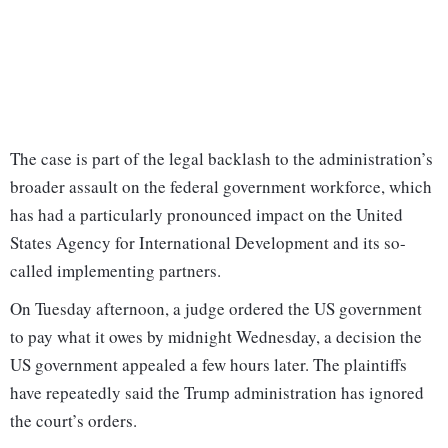
The case is part of the legal backlash to the administration’s
broader assault on the federal government workforce, which
has had a particularly pronounced impact on the United
States Agency for International Development and its so-
called implementing partners.
On Tuesday afternoon, a judge ordered the US government
to pay what it owes by midnight Wednesday, a decision the
US government appealed a few hours later. The plaintiffs
have repeatedly said the Trump administration has ignored
the court’s orders.