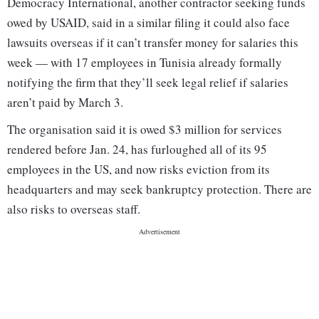
Democracy International, another contractor seeking funds
owed by USAID, said in a similar filing it could also face
lawsuits overseas if it can’t transfer money for salaries this
week — with 17 employees in Tunisia already formally
notifying the firm that they’ll seek legal relief if salaries
aren’t paid by March 3.
The organisation said it is owed $3 million for services
rendered before Jan. 24, has furloughed all of its 95
employees in the US, and now risks eviction from its
headquarters and may seek bankruptcy protection. There are
also risks to overseas staff.