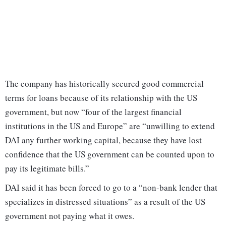
The company has historically secured good commercial
terms for loans because of its relationship with the US
government, but now “four of the largest financial
institutions in the US and Europe” are “unwilling to extend
DAI any further working capital, because they have lost
confidence that the US government can be counted upon to
pay its legitimate bills.”
DAI said it has been forced to go to a “non-bank lender that
specializes in distressed situations” as a result of the US
government not paying what it owes.