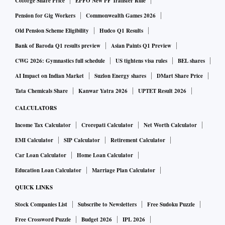
Coforge Share Price
EPFO New PF Transfer Rule
Pension for Gig Workers
Commonwealth Games 2026
Old Pension Scheme Eligibility
Hudco Q1 Results
Bank of Baroda Q1 results preview
Asian Paints Q1 Preview
CWG 2026: Gymnastics full schedule
US tightens visa rules
BEL shares
AI Impact on Indian Market
Suzlon Energy shares
DMart Share Price
Tata Chemicals Share
Kanwar Yatra 2026
UPTET Result 2026
CALCULATORS
Income Tax Calculator
Crorepati Calculator
Net Worth Calculator
EMI Calculator
SIP Calculator
Retirement Calculator
Car Loan Calculator
Home Loan Calculator
Education Loan Calculator
Marriage Plan Calculator
QUICK LINKS
Stock Companies List
Subscribe to Newsletters
Free Sudoku Puzzle
Free Crossword Puzzle
Budget 2026
IPL 2026