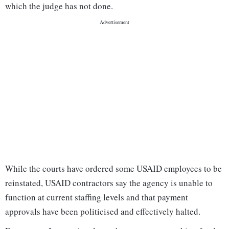
which the judge has not done.
While the courts have ordered some USAID employees to be
reinstated, USAID contractors say the agency is unable to
function at current staffing levels and that payment
approvals have been politicised and effectively halted.