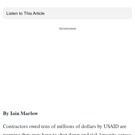
Listen to This Article
By Iain Marlow
Contractors owed tens of millions of dollars by USAID are
warning they may have to shut down and risk lawsuits across