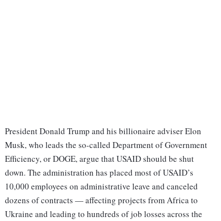
President Donald Trump and his billionaire adviser Elon
Musk, who leads the so-called Department of Government
Efficiency, or DOGE, argue that USAID should be shut
down. The administration has placed most of USAID’s
10,000 employees on administrative leave and canceled
dozens of contracts — affecting projects from Africa to
Ukraine and leading to hundreds of job losses across the