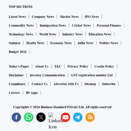
TOP SECTIONS
Latest News
Company News
Market News
IPO News
Commodity News
Immigration News
Cricket News
Personal Finance
Technology News
World News
Industry News
Education News
Opinion
Health News
Economy News
India News
Politics News
Budget 2026
Today's Paper
About Us
T&C
Privacy Policy
Cookie Policy
Disclaimer
Investor Communication
GST registration number List
Compliance
Contact Us
Advertise with Us
Sitemap
Subscribe
Careers
BS Apps
Copyrights ©
2026
Business Standard Private Ltd. All rights reserved