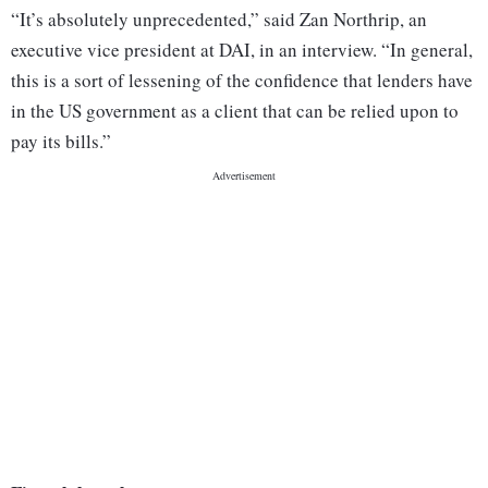
“It’s absolutely unprecedented,” said Zan Northrip, an
executive vice president at DAI, in an interview. “In general,
this is a sort of lessening of the confidence that lenders have
in the US government as a client that can be relied upon to
pay its bills.”