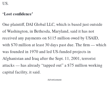
US.
‘Lost confidence’
One plaintiff, DAI Global LLC, which is based just outside
of Washington, in Bethesda, Maryland, said it has not
received any payments on $115 million owed by USAID,
with $70 million at least 30 days past due. The firm — which
was founded in 1970 and led US-funded projects in
Afghanistan and Iraq after the Sept. 11, 2001, terrorist
attacks — has already “tapped out” a $75 million working
capital facility, it said.