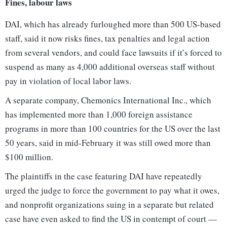
Fines, labour laws
DAI, which has already furloughed more than 500 US-based
staff, said it now risks fines, tax penalties and legal action
from several vendors, and could face lawsuits if it’s forced to
suspend as many as 4,000 additional overseas staff without
pay in violation of local labor laws.
A separate company, Chemonics International Inc., which
has implemented more than 1,000 foreign assistance
programs in more than 100 countries for the US over the last
50 years, said in mid-February it was still owed more than
$100 million.
The plaintiffs in the case featuring DAI have repeatedly
urged the judge to force the government to pay what it owes,
and nonprofit organizations suing in a separate but related
case have even asked to find the US in contempt of court —