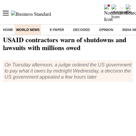
HOME
WORLD NEWS
E-PAPER
DECODED
OPINION
INDIA 
Home
/
World News
/ USAID contractors warn of shutdowns and lawsuits with millions owed
USAID contractors warn of shutdowns and
lawsuits with millions owed
On Tuesday afternoon, a judge ordered the US government
to pay what it owes by midnight Wednesday, a decision the
US government appealed a few hours later