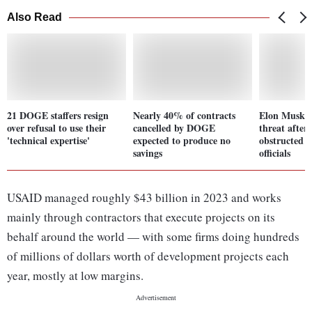
Also Read
21 DOGE staffers resign
Nearly 40% of contracts
Elon Musk r
over refusal to use their
cancelled by DOGE
threat after
'technical expertise'
expected to produce no
obstructed b
savings
officials
USAID managed roughly $43 billion in 2023 and works
mainly through contractors that execute projects on its
behalf around the world — with some firms doing hundreds
of millions of dollars worth of development projects each
year, mostly at low margins.