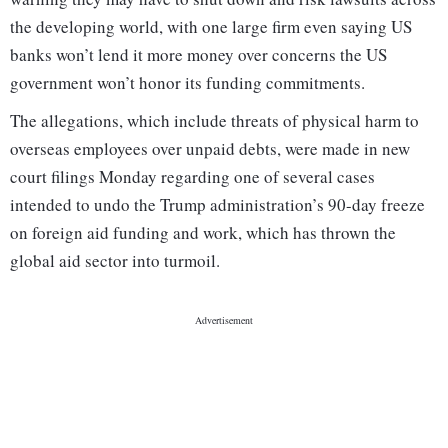
the developing world, with one large firm even saying US
banks won’t lend it more money over concerns the US
government won’t honor its funding commitments.
The allegations, which include threats of physical harm to
overseas employees over unpaid debts, were made in new
court filings Monday regarding one of several cases
intended to undo the Trump administration’s 90-day freeze
on foreign aid funding and work, which has thrown the
global aid sector into turmoil.