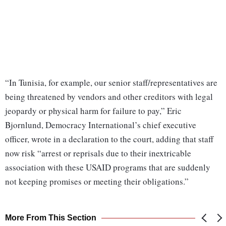
“In Tunisia, for example, our senior staff/representatives are
being threatened by vendors and other creditors with legal
jeopardy or physical harm for failure to pay,” Eric
Bjornlund, Democracy International’s chief executive
officer, wrote in a declaration to the court, adding that staff
now risk “arrest or reprisals due to their inextricable
association with these USAID programs that are suddenly
not keeping promises or meeting their obligations.”
More From This Section