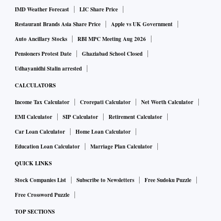
IMD Weather Forecast
LIC Share Price
Restaurant Brands Asia Share Price
Apple vs UK Government
Auto Ancillary Stocks
RBI MPC Meeting Aug 2026
Pensioners Protest Date
Ghaziabad School Closed
Udhayanidhi Stalin arrested
CALCULATORS
Income Tax Calculator
Crorepati Calculator
Net Worth Calculator
EMI Calculator
SIP Calculator
Retirement Calculator
Car Loan Calculator
Home Loan Calculator
Education Loan Calculator
Marriage Plan Calculator
QUICK LINKS
Stock Companies List
Subscribe to Newsletters
Free Sudoku Puzzle
Free Crossword Puzzle
TOP SECTIONS