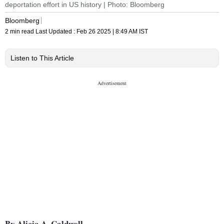
deportation effort in US history | Photo: Bloomberg
Bloomberg
2 min read
Last Updated :
Feb 26 2025 | 8:49 AM
IST
Listen to This Article
By Alicia A. Caldwell