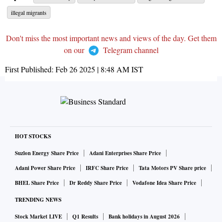
illegal migrants
Don't miss the most important news and views of the day. Get them
on our
Telegram channel
First Published:
Feb 26 2025 | 8:48 AM
IST
HOT STOCKS
Suzlon Energy Share Price
Adani Enterprises Share Price
Adani Power Share Price
IRFC Share Price
Tata Motors PV Share price
BHEL Share Price
Dr Reddy Share Price
Vodafone Idea Share Price
TRENDING NEWS
Stock Market LIVE
Q1 Results
Bank holidays in August 2026