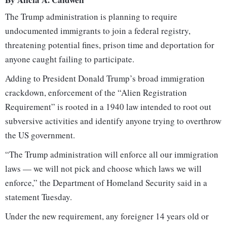
The Trump administration is planning to require
undocumented immigrants to join a federal registry,
threatening potential fines, prison time and deportation for
anyone caught failing to participate.
Adding to President Donald Trump’s broad immigration
crackdown, enforcement of the “Alien Registration
Requirement” is rooted in a 1940 law intended to root out
subversive activities and identify anyone trying to overthrow
the US government.
“The Trump administration will enforce all our immigration
laws — we will not pick and choose which laws we will
enforce,” the Department of Homeland Security said in a
statement Tuesday.
Under the new requirement, any foreigner 14 years old or