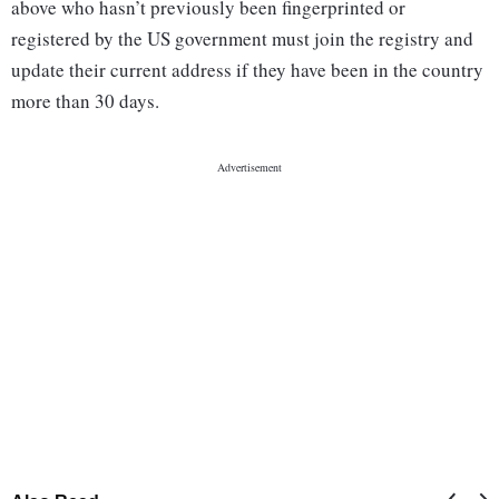
above who hasn’t previously been fingerprinted or
registered by the US government must join the registry and
update their current address if they have been in the country
more than 30 days.