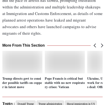
But the pace of arrests has slowed, prompting frustration
within the administration and multiple leadership shakeups
at Immigration and Customs Enforcement, as details of some
planned arrest operations have leaked and migrant
advocates and others have launched campaigns to advise
migrants of their rights.
More From This Section
Trump directs govt to consi
Pope Francis is critical but
Ukraine, US
der possible tariffs on coppe
stable with no new respirato
work for rar
r in latest move
ry crises: Vatican
s deal: Offic
Topics :
Donald Trump
Trump administration
Illegal immigration in US