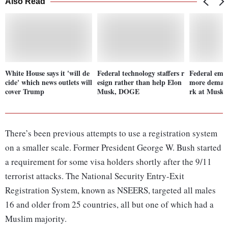
Also Read
White House says it 'will de
Federal technology staffers r
Federal emp
cide' which news outlets will
esign rather than help Elon
more demand
cover Trump
Musk, DOGE
rk at Musk's
There’s been previous attempts to use a registration system
on a smaller scale. Former President George W. Bush started
a requirement for some visa holders shortly after the 9/11
terrorist attacks. The National Security Entry-Exit
Registration System, known as NSEERS, targeted all males
16 and older from 25 countries, all but one of which had a
Muslim majority.