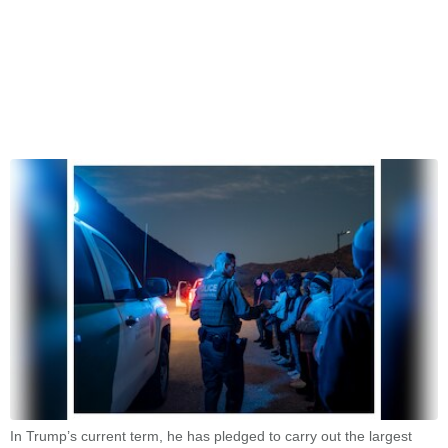
In Trump’s current term, he has pledged to carry out the largest