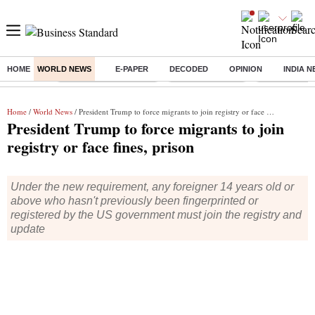
HOME
WORLD NEWS
E-PAPER
DECODED
OPINION
INDIA 
Buzzing :
Stock Market Highlights
Nykaa Q1 Results
Bharti Airtel 
Home
/
World News
/ President Trump to force migrants to join registry or face fines, prison
President Trump to force migrants to join
registry or face fines, prison
Under the new requirement, any foreigner 14 years old or
above who hasn't previously been fingerprinted or
registered by the US government must join the registry and
update