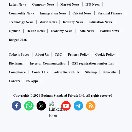
Latest News
Company News
Market News
IPO News
Commodity News
Immigration News
Cricket News
Personal Finance
Technology News
World News
Industry News
Education News
Opinion
Health News
Economy News
India News
Politics News
Budget 2026
Today's Paper
About Us
T&C
Privacy Policy
Cookie Policy
Disclaimer
Investor Communication
GST registration number List
Compliance
Contact Us
Advertise with Us
Sitemap
Subscribe
Careers
BS Apps
Copyrights ©
2026
Business Standard Private Ltd. All rights reserved