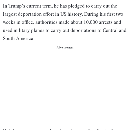
In Trump’s current term, he has pledged to carry out the
largest deportation effort in US history. During his first two
weeks in office, authorities made about 10,000 arrests and
used military planes to carry out deportations to Central and
South America.