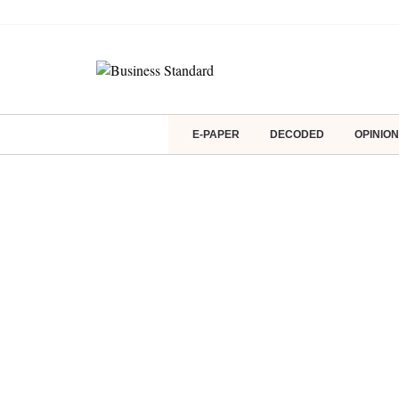
E-PAPER
DECODED
OPINION