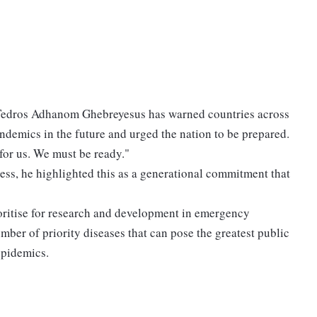
Tedros Adhanom Ghebreyesus has warned countries across
ndemics in the future and urged the nation to be prepared.
 for us. We must be ready."
ss, he highlighted this as a generational commitment that
oritise for research and development in emergency
umber of priority diseases that can pose the greatest public
 epidemics.