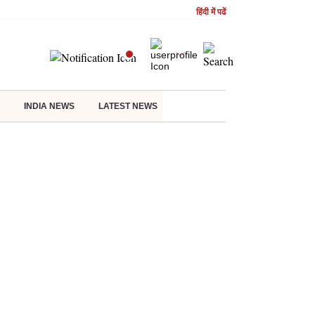
हिंदी में पढें
INDIA NEWS
LATEST NEWS