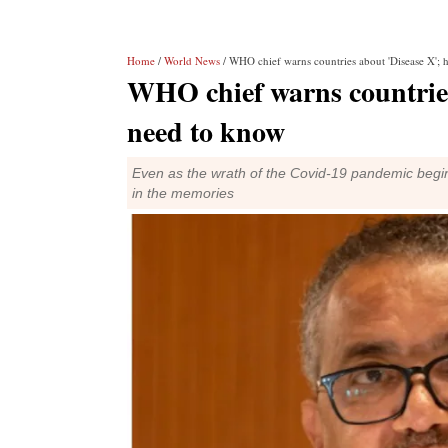
Home
/
World News
/ WHO chief warns countries about 'Disease X'; h
WHO chief warns countries 
need to know
Even as the wrath of the Covid-19 pandemic begin
in the memories