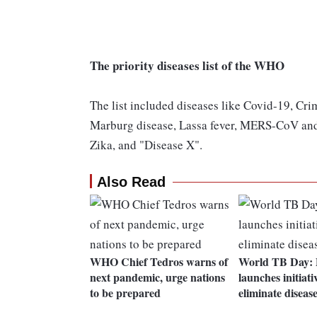
The priority diseases list of the WHO
The list included diseases like Covid-19, Cr
Marburg disease, Lassa fever, MERS-CoV and S
Zika, and "Disease X".
Also Read
WHO Chief Tedros warns of
World TB Day:
next pandemic, urge nations
launches initiati
to be prepared
eliminate diseas