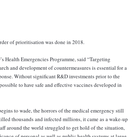
order of prioritisation was done in 2018.
’s Health Emergencies Programme, said “Targeting
earch and development of countermeasures is essential for a
ponse. Without significant R&D investments prior to the
ssible to have safe and effective vaccines developed in
egins to wade, the horrors of the medical emergency still
illed thousands and infected millions, it came as a wake-up
aff around the world struggled to get hold of the situation,
cance of personal as well as public health systems at large.