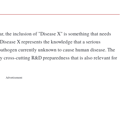
r, the inclusion of "Disease X" is something that needs
Disease X represents the knowledge that a serious
 pathogen currently unknown to cause human disease. The
y cross-cutting R&D preparedness that is also relevant for