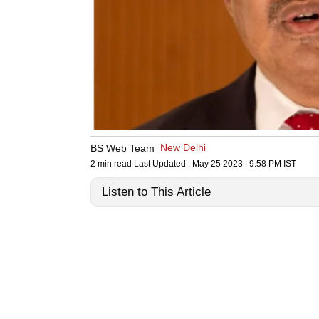
New Delhi
BS Web Team
2 min read
Last Updated :
May 25 2023 | 9:58 PM
IST
Listen to This Article