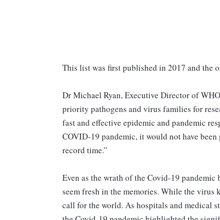
This list was first published in 2017 and the 
Dr Michael Ryan, Executive Director of WHO
priority pathogens and virus families for res
fast and effective epidemic and pandemic res
COVID-19 pandemic, it would not have been po
record time.”
Even as the wrath of the Covid-19 pandemic b
seem fresh in the memories. While the virus k
call for the world. As hospitals and medical st
the Covid-19 pandemic highlighted the signifi