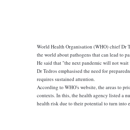
World Health Organisation (WHO) chief Dr 
the world about pathogens that can lead to pa
He said that "the next pandemic will not wait
Dr Tedros emphasised the need for preparedne
requires sustained attention.
According to WHO's website, the areas to pri
contexts. In this, the health agency listed a n
health risk due to their potential to turn into