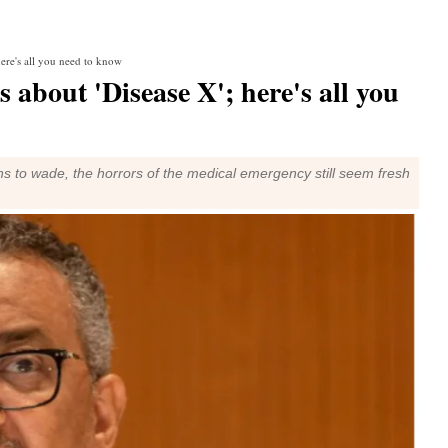
ere's all you need to know
about 'Disease X'; here's all you
s to wade, the horrors of the medical emergency still seem fresh