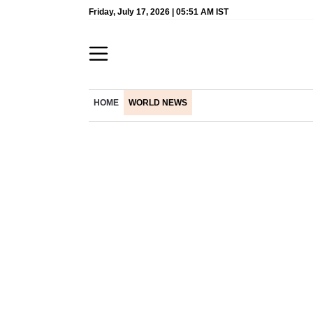
Friday, July 17, 2026 | 05:51 AM IST
HOME
WORLD NEWS