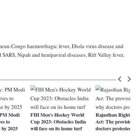
imean-Congo haemorrhagic fever, Ebola virus disease and
ARS, Nipah and henipaviral diseases, Rift Valley fever,
 PM Modi
FIH Men's Hockey World
Rajasthan Right to 
ves to
Cup 2023: Obstacles India
Act: The provisions
e by 2025
will face on its home turf
doctors protested