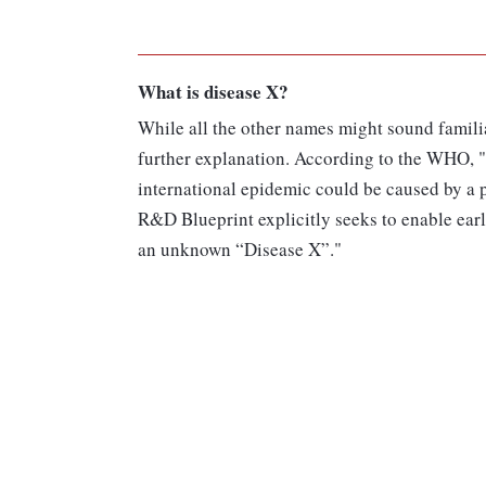
What is disease X?
While all the other names might sound familia
further explanation. According to the WHO, "
international epidemic could be caused by a
R&D Blueprint explicitly seeks to enable earl
an unknown “Disease X”."