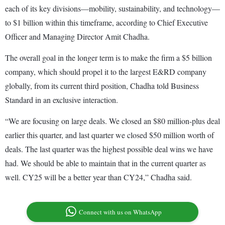
each of its key divisions—mobility, sustainability, and technology—
to $1 billion within this timeframe, according to Chief Executive
Officer and Managing Director Amit Chadha.
The overall goal in the longer term is to make the firm a $5 billion
company, which should propel it to the largest E&RD company
globally, from its current third position, Chadha told Business
Standard in an exclusive interaction.
“We are focusing on large deals. We closed an $80 million-plus deal
earlier this quarter, and last quarter we closed $50 million worth of
deals. The last quarter was the highest possible deal wins we have
had. We should be able to maintain that in the current quarter as
well. CY25 will be a better year than CY24,” Chadha said.
Connect with us on WhatsApp