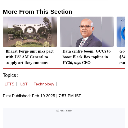
More From This Section
Bharat Forge unit inks pact
Data centre boom, GCCs to
Googl
with US' AM General to
boost Black Box topline in
$340 
supply artillery cannons
FY26, says CEO
evasi
Topics :
LTTS
L&T
Technology
First Published: Feb 19 2025 | 7:57 PM IST