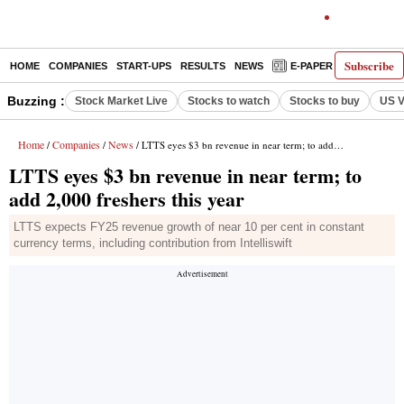
Subscribe
HOME
COMPANIES
START-UPS
RESULTS
NEWS
E-PAPER
DECODE
Buzzing :
Stock Market Live
Stocks to watch
Stocks to buy
US V
Home
Companies
News
/
/
/ LTTS eyes $3 bn revenue in near term; to add 2,000 freshers this year
LTTS eyes $3 bn revenue in near term; to
add 2,000 freshers this year
LTTS expects FY25 revenue growth of near 10 per cent in constant
currency terms, including contribution from Intelliswift