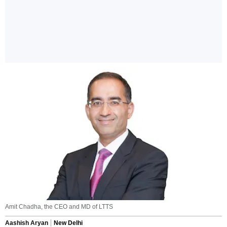
Amit Chadha, the CEO and MD of LTTS
Aashish Aryan
New Delhi