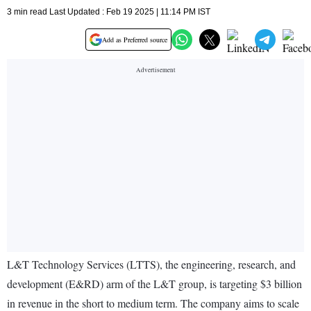
3 min read Last Updated : Feb 19 2025 | 11:14 PM IST
Add as Preferred source
L&T Technology Services (LTTS), the engineering, research, and
development (E&RD) arm of the L&T group, is targeting $3 billion
in revenue in the short to medium term. The company aims to scale