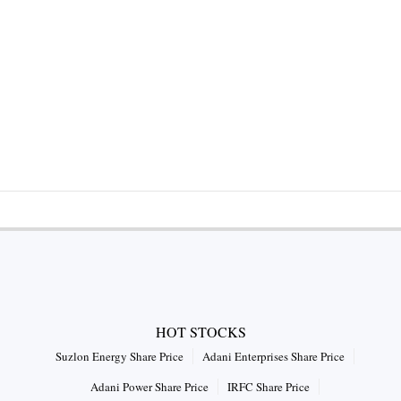
HOT STOCKS
Suzlon Energy Share Price
Adani Enterprises Share Price
Adani Power Share Price
IRFC Share Price