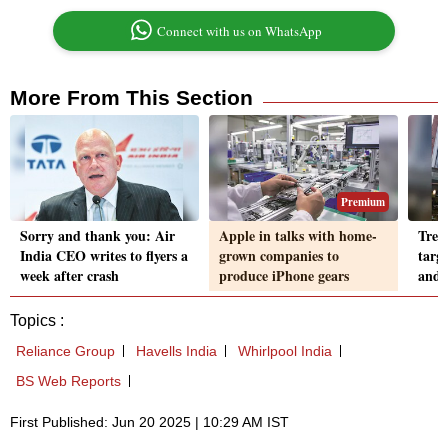
Connect with us on WhatsApp
More From This Section
Premium
Sorry and thank you: Air
Apple in talks with home-
Tren
India CEO writes to flyers a
grown companies to
targ
week after crash
produce iPhone gears
and 
Topics :
Reliance Group
Havells India
Whirlpool India
BS Web Reports
First Published: Jun 20 2025 | 10:29 AM IST