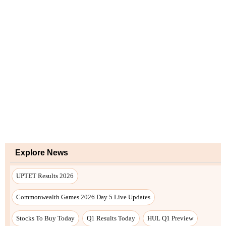
Explore News
UPTET Results 2026
Commonwealth Games 2026 Day 5 Live Updates
Stocks To Buy Today
Q1 Results Today
HUL Q1 Preview