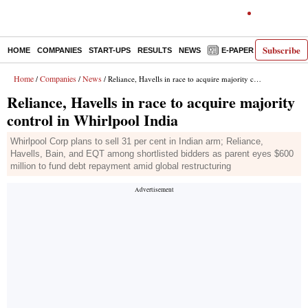
Subscribe
HOME
COMPANIES
START-UPS
RESULTS
NEWS
E-PAPER
DECODE
Home
Companies
News
/
/
/ Reliance, Havells in race to acquire majority control in Whirlpool India
Reliance, Havells in race to acquire majority
control in Whirlpool India
Whirlpool Corp plans to sell 31 per cent in Indian arm; Reliance,
Havells, Bain, and EQT among shortlisted bidders as parent eyes $600
million to fund debt repayment amid global restructuring