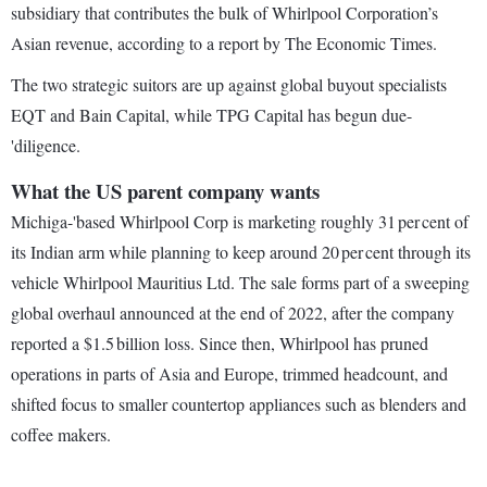
subsidiary that contributes the bulk of Whirlpool Corporation’s
Asian revenue, according to a report by The Economic Times.
The two strategic suitors are up against global buyout specialists
EQT and Bain Capital, while TPG Capital has begun due-
'diligence.
What the US parent company wants
Michiga-'based Whirlpool Corp is marketing roughly 31 per cent of
its Indian arm while planning to keep around 20 per cent through its
vehicle Whirlpool Mauritius Ltd. The sale forms part of a sweeping
global overhaul announced at the end of 2022, after the company
reported a $1.5 billion loss. Since then, Whirlpool has pruned
operations in parts of Asia and Europe, trimmed headcount, and
shifted focus to smaller countertop appliances such as blenders and
coffee makers.