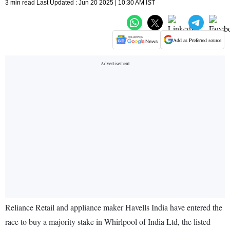
3 min read Last Updated : Jun 20 2025 | 10:30 AM IST
Add as Preferred source
Reliance Retail and appliance maker Havells India have entered the
race to buy a majority stake in Whirlpool of India Ltd, the listed