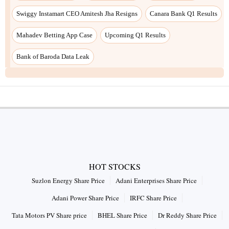
Swiggy Instamart CEO Amitesh Jha Resigns
Canara Bank Q1 Results
Mahadev Betting App Case
Upcoming Q1 Results
Bank of Baroda Data Leak
HOT STOCKS
Suzlon Energy Share Price
Adani Enterprises Share Price
Adani Power Share Price
IRFC Share Price
Tata Motors PV Share price
BHEL Share Price
Dr Reddy Share Price