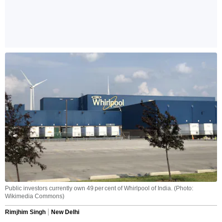
Public investors currently own 49 per cent of Whirlpool of India. (Photo:
Wikimedia Commons)
Rimjhim Singh
New Delhi