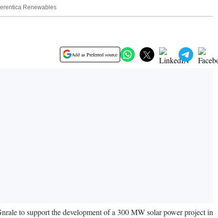
f Serentica Renewables
Add as Preferred source
 Gnrale to support the development of a 300 MW solar power project in