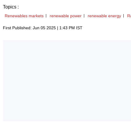
Topics :
Renewables markets
renewable power
renewable energy
R
First Published: Jun 05 2025 | 1:43 PM IST