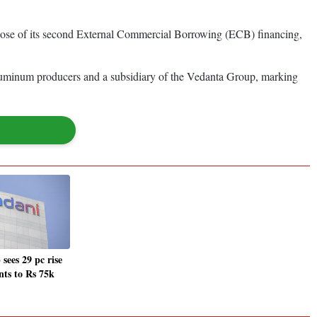
lose of its second External Commercial Borrowing (ECB) financing,
luminum producers and a subsidiary of the Vedanta Group, marking
sees 29 pc rise
nts to Rs 75k