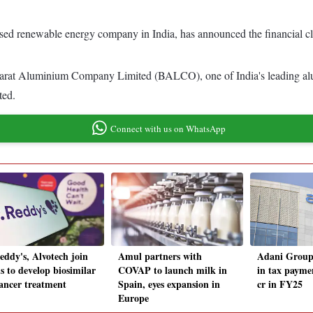
sed renewable energy company in India, has announced the financial c
 Bharat Aluminium Company Limited (BALCO), one of India's leading a
ted.
Connect with us on WhatsApp
eddy's, Alvotech join
Amul partners with
Adani Group 
s to develop biosimilar
COVAP to launch milk in
in tax payme
cancer treatment
Spain, eyes expansion in
cr in FY25
Europe