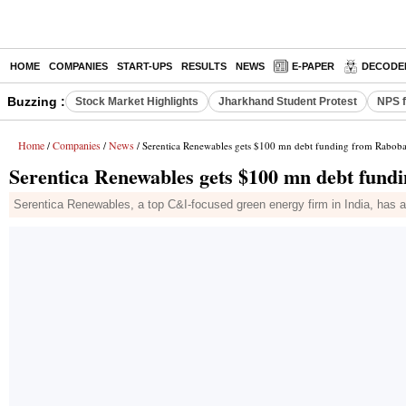
HOME
COMPANIES
START-UPS
RESULTS
NEWS
E-PAPER
DECODE
Buzzing :
Stock Market Highlights
Jharkhand Student Protest
NPS f
Home
Companies
News
/
/
/ Serentica Renewables gets $100 mn debt funding from Raboba
Serentica Renewables gets $100 mn debt fund
Serentica Renewables, a top C&I-focused green energy firm in India, has a