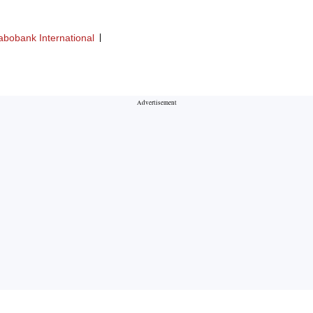
abobank International