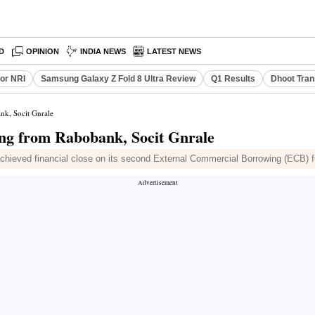
D
OPINION
INDIA NEWS
LATEST NEWS
or NRI
Samsung Galaxy Z Fold 8 Ultra Review
Q1 Results
Dhoot Tran
nk, Socit Gnrale
ing from Rabobank, Socit Gnrale
chieved financial close on its second External Commercial Borrowing (ECB) fu