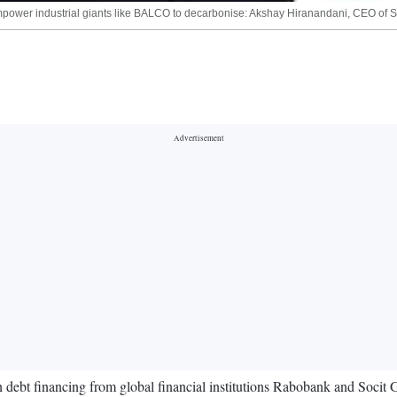
hat empower industrial giants like BALCO to decarbonise: Akshay Hiranandani, CEO o
 debt financing from global financial institutions Rabobank and Socit