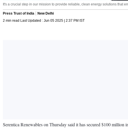
It's a crucial step in our mission to provide reliable, clean energy solutions t
Press Trust of India
New Delhi
2 min read Last Updated : Jun 05 2025 | 2:37 PM IST
Serentica Renewables on Thursday said it has secured $100 million in