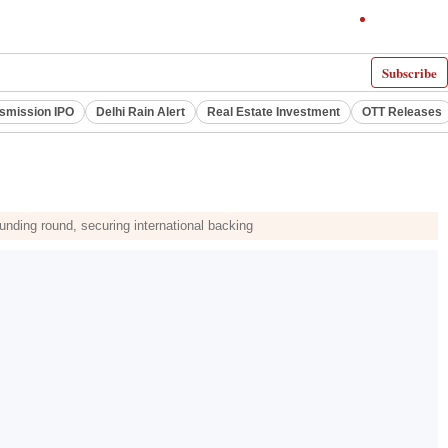
Subscribe
smission IPO
Delhi Rain Alert
Real Estate Investment
OTT Releases
nding round, securing international backing