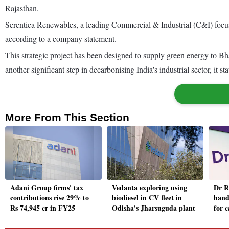
Rajasthan.
Serentica Renewables, a leading Commercial & Industrial (C&I) focu
according to a company statement.
This strategic project has been designed to supply green energy to
another significant step in decarbonising India's industrial sector, it sta
More From This Section
Adani Group firms' tax
Vedanta exploring using
Dr R
contributions rise 29% to
biodiesel in CV fleet in
hand
Rs 74,945 cr in FY25
Odisha's Jharsuguda plant
for 