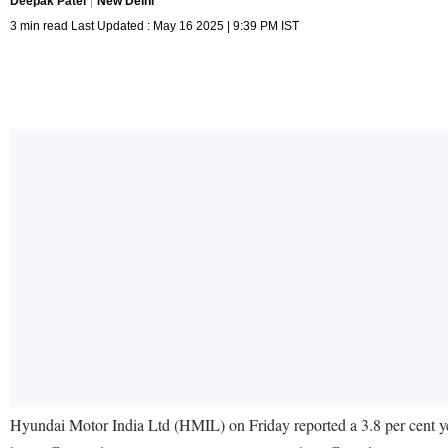
Deepak Patel
New Delhi
3 min read Last Updated : May 16 2025 | 9:39 PM IST
Hyundai Motor India Ltd (HMIL) on Friday reported a 3.8 per cent yea