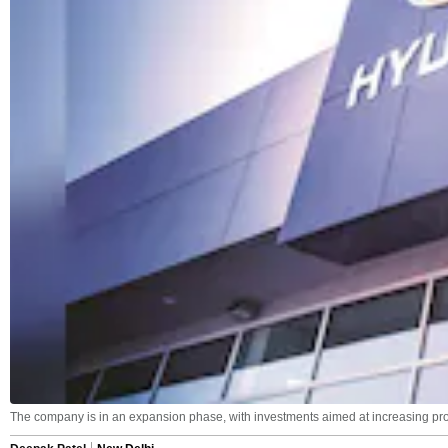
The company is in an expansion phase, with investments aimed at increasing pro