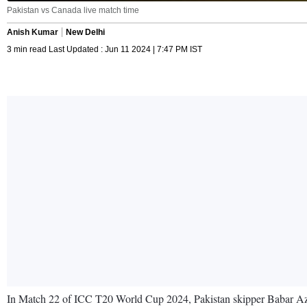
Pakistan vs Canada live match time
Anish Kumar
New Delhi
3 min read Last Updated : Jun 11 2024 | 7:47 PM IST
In Match 22 of ICC T20 World Cup 2024, Pakistan skipper Babar Azam