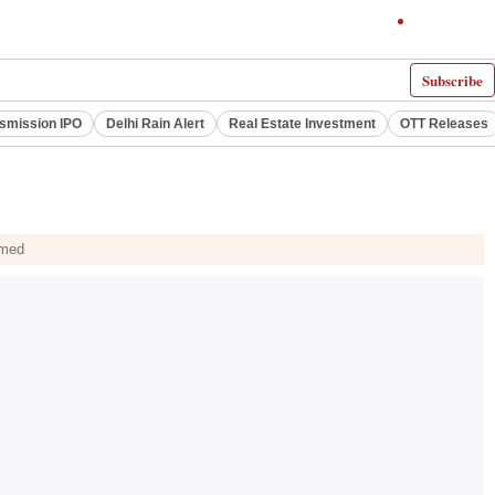
Subscribe
smission IPO
Delhi Rain Alert
Real Estate Investment
OTT Releases
hmed