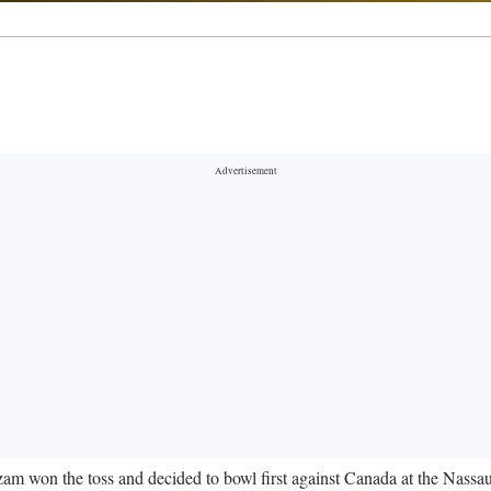
 won the toss and decided to bowl first against Canada at the Nassa