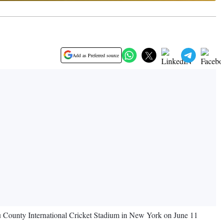
Add as Preferred source
u County International Cricket Stadium in New York on June 11