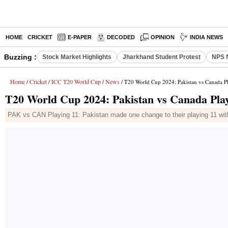
HOME
CRICKET
E-PAPER
DECODED
OPINION
INDIA NEWS
Buzzing :
Stock Market Highlights
Jharkhand Student Protest
NPS f
Home
Cricket
ICC T20 World Cup
News
/
/
/
/ T20 World Cup 2024: Pakistan vs Canada Pl
T20 World Cup 2024: Pakistan vs Canada Playi
PAK vs CAN Playing 11: Pakistan made one change to their playing 11 with 