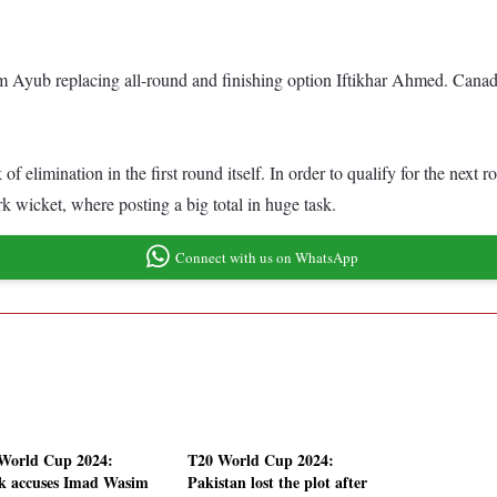
am Ayub replacing all-round and finishing option Iftikhar Ahmed. Cana
nk of elimination in the first round itself. In order to qualify for the 
k wicket, where posting a big total in huge task.
Connect with us on WhatsApp
World Cup 2024:
T20 World Cup 2024:
k accuses Imad Wasim
Pakistan lost the plot after