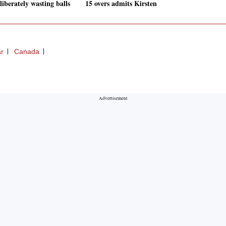
liberately wasting balls
15 overs admits Kirsten
ar
Canada