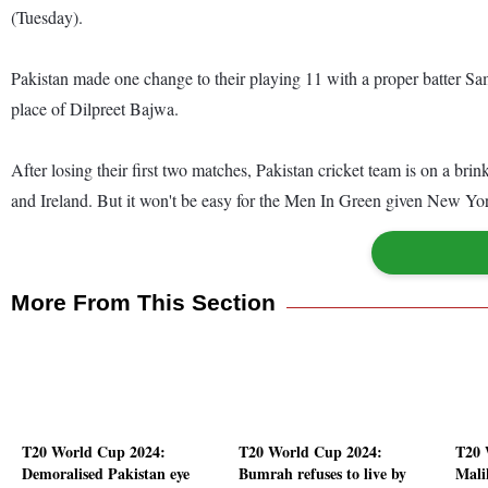
(Tuesday).
Pakistan made one change to their playing 11 with a proper batter S
place of Dilpreet Bajwa.
After losing their first two matches, Pakistan cricket team is on a bri
and Ireland. But it won't be easy for the Men In Green given New Yor
More From This Section
T20 World Cup 2024:
T20 World Cup 2024:
T20 
Demoralised Pakistan eye
Bumrah refuses to live by
Mali