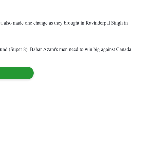
da also made one change as they brought in Ravinderpal Singh in
next round (Super 8), Babar Azam's men need to win big against Canada