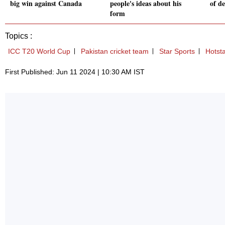
big win against Canada
people's ideas about his
of de
form
Topics :
ICC T20 World Cup
Pakistan cricket team
Star Sports
Hotst
First Published: Jun 11 2024 | 10:30 AM IST