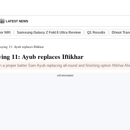
LATEST NEWS
or NRI
Samsung Galaxy Z Fold 8 Ultra Review
Q1 Results
Dhoot Tran
aying 11: Ayub replaces Iftikhar
ng 11: Ayub replaces Iftikhar
a proper batter Sam Ayub replacing all-round and finishing option Iftikhar A