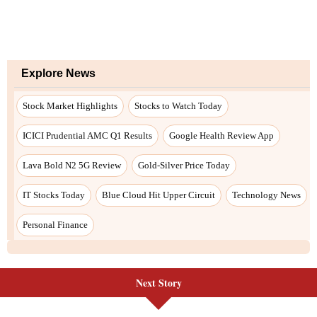
Next Story