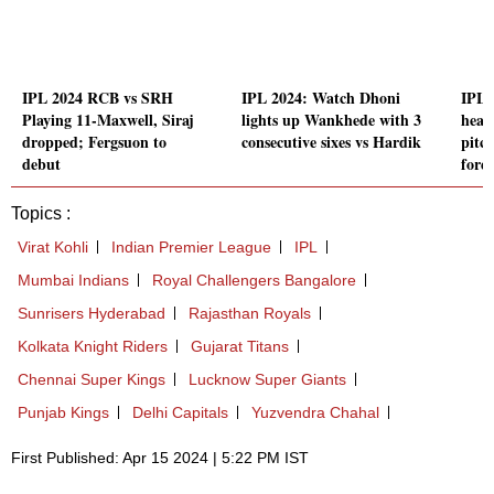
IPL 2024 RCB vs SRH
IPL 2024: Watch Dhoni
IPL 
Playing 11-Maxwell, Siraj
lights up Wankhede with 3
head
dropped; Fergsuon to
consecutive sixes vs Hardik
pitc
debut
forec
Topics :
Virat Kohli
Indian Premier League
IPL
Mumbai Indians
Royal Challengers Bangalore
Sunrisers Hyderabad
Rajasthan Royals
Kolkata Knight Riders
Gujarat Titans
Chennai Super Kings
Lucknow Super Giants
Punjab Kings
Delhi Capitals
Yuzvendra Chahal
First Published: Apr 15 2024 | 5:22 PM IST