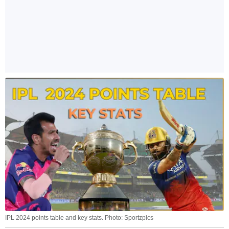
IPL 2024 points table and key stats. Photo: Sportzpics