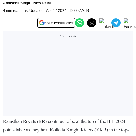
Abhishek Singh
New Delhi
4 min read Last Updated : Apr 17 2024 | 12:00 AM IST
Add as Preferred source
Rajasthan Royals (RR) continue to be at the top of the IPL 2024
points table as they beat Kolkata Knight Riders (KKR) in the top-