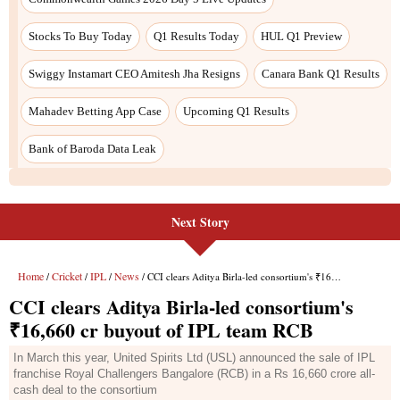
Next Story