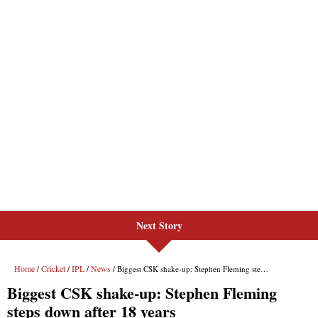
Next Story