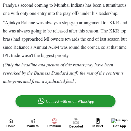
Home
Markets
Premium
In brief
Get App
Decoded