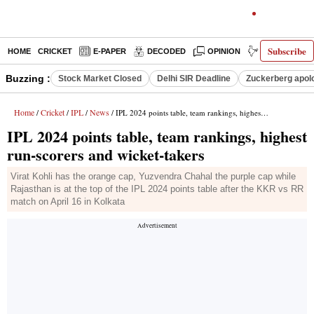
Subscribe
HOME
CRICKET
E-PAPER
DECODED
OPINION
INDIA NEWS
Buzzing :
Stock Market Closed
Delhi SIR Deadline
Zuckerberg apolo
Home
Cricket
IPL
News
/
/
/
/ IPL 2024 points table, team rankings, highest run-scorers and wicket-takers
IPL 2024 points table, team rankings, highest
run-scorers and wicket-takers
Virat Kohli has the orange cap, Yuzvendra Chahal the purple cap while
Rajasthan is at the top of the IPL 2024 points table after the KKR vs RR
match on April 16 in Kolkata