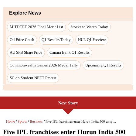
Next Story