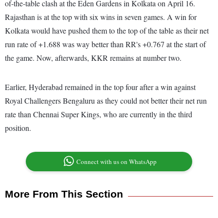
of-the-table clash at the Eden Gardens in Kolkata on April 16.
Rajasthan is at the top with six wins in seven games. A win for
Kolkata would have pushed them to the top of the table as their net
run rate of +1.688 was way better than RR's +0.767 at the start of
the game. Now, afterwards, KKR remains at number two.
Earlier, Hyderabad remained in the top four after a win against
Royal Challengers Bengaluru as they could not better their net run
rate than Chennai Super Kings, who are currently in the third
position.
Connect with us on WhatsApp
More From This Section