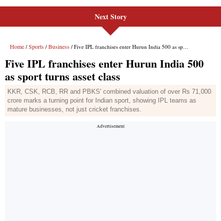
Next Story