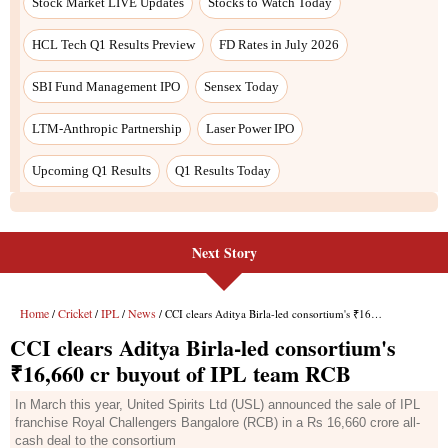
Next Story