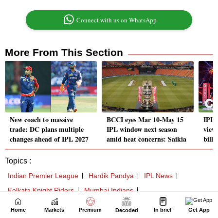
Home
Markets
Premium
In brief
Get App
Decoded