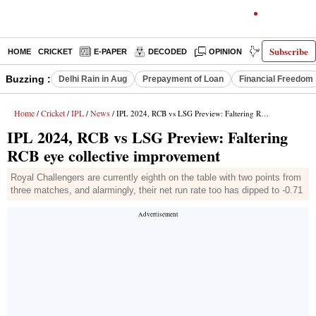
Subscribe
HOME
CRICKET
E-PAPER
DECODED
OPINION
INDIA NEWS
Buzzing :
Delhi Rain in Aug
Prepayment of Loan
Financial Freedom
Home
Cricket
IPL
News
/
/
/
/ IPL 2024, RCB vs LSG Preview: Faltering RCB eye collective improvement
IPL 2024, RCB vs LSG Preview: Faltering
RCB eye collective improvement
Royal Challengers are currently eighth on the table with two points from
three matches, and alarmingly, their net run rate too has dipped to -0.71