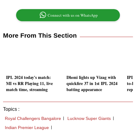
Connect with us on WhatsApp
More From This Section
IPL 2024 today's match:
Dhoni lights up Vizag with
IPL 
MI vs RR Playing 11, live
quickfire 37 in 1st IPL 2024
to-h
match time, streaming
batting appearance
repo
Topics :
Royal Challengers Bangalore
Lucknow Super Giants
Indian Premier League