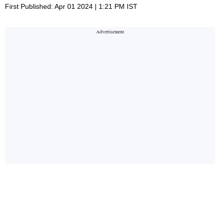
First Published: Apr 01 2024 | 1:21 PM IST