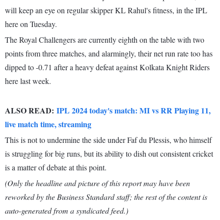
will keep an eye on regular skipper KL Rahul's fitness, in the IPL
here on Tuesday.
The Royal Challengers are currently eighth on the table with two
points from three matches, and alarmingly, their net run rate too has
dipped to -0.71 after a heavy defeat against Kolkata Knight Riders
here last week.
ALSO READ:
IPL 2024 today's match: MI vs RR Playing 11,
live match time, streaming
This is not to undermine the side under Faf du Plessis, who himself
is struggling for big runs, but its ability to dish out consistent cricket
is a matter of debate at this point.
(Only the headline and picture of this report may have been
reworked by the Business Standard staff; the rest of the content is
auto-generated from a syndicated feed.)