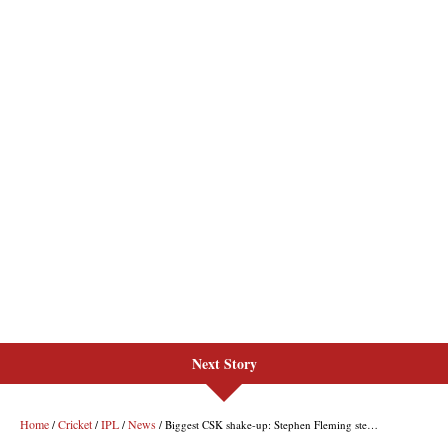
Next Story