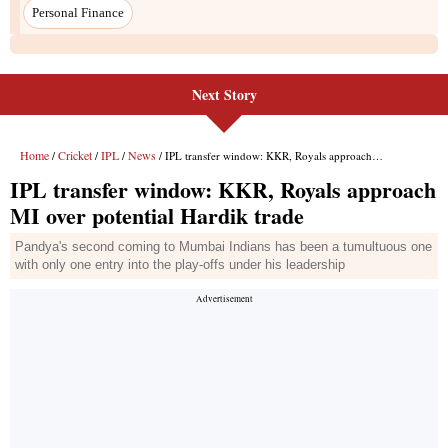
Next Story