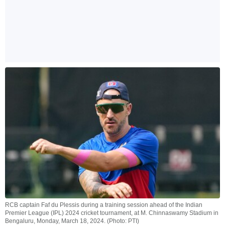
RCB captain Faf du Plessis during a training session ahead of the Indian
Premier League (IPL) 2024 cricket tournament, at M. Chinnaswamy Stadium in
Bengaluru, Monday, March 18, 2024. (Photo: PTI)