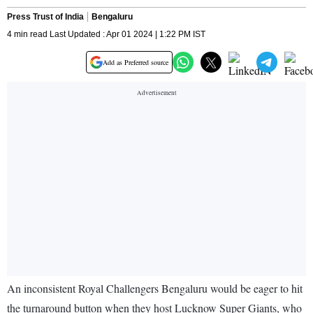
Press Trust of India
Bengaluru
4 min read Last Updated : Apr 01 2024 | 1:22 PM IST
Add as Preferred source
An inconsistent Royal Challengers Bengaluru would be eager to hit
the turnaround button when they host Lucknow Super Giants, who