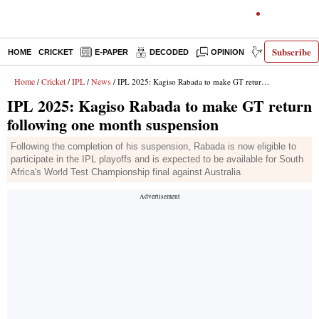
Subscribe
HOME
CRICKET
E-PAPER
DECODED
OPINION
INDIA NEWS
Home
Cricket
IPL
News
/
/
/
/ IPL 2025: Kagiso Rabada to make GT return following one month suspension
IPL 2025: Kagiso Rabada to make GT return
following one month suspension
Following the completion of his suspension, Rabada is now eligible to
participate in the IPL playoffs and is expected to be available for South
Africa's World Test Championship final against Australia