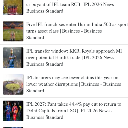
cr buyout of IPL team RCB | IPL 2026 News -
Business Standard
Five IPL franchises enter Hurun India 500 as sport
turns asset class | Business - Business
Standard
IPL transfer window: KKR, Royals approach MI
over potential Hardik trade | IPL 2026 News -
Business Standard
IPL insurers may see fewer claims this year on
lower weather disruptions | Business - Business
Standard
IPL 2027: Pant takes 44.4% pay cut to return to
Delhi Capitals from LSG | IPL 2026 News -
Business Standard