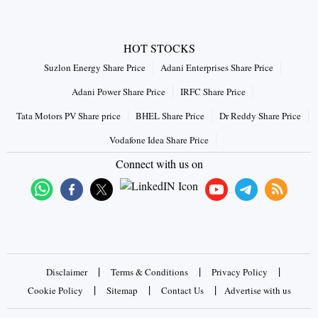
HOT STOCKS
Suzlon Energy Share Price
Adani Enterprises Share Price
Adani Power Share Price
IRFC Share Price
Tata Motors PV Share price
BHEL Share Price
Dr Reddy Share Price
Vodafone Idea Share Price
Connect with us on
|
|
|
Disclaimer
Terms & Conditions
Privacy Policy
|
|
|
Cookie Policy
Sitemap
Contact Us
Advertise with us