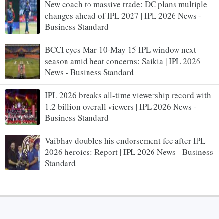
New coach to massive trade: DC plans multiple
changes ahead of IPL 2027 | IPL 2026 News -
Business Standard
BCCI eyes Mar 10-May 15 IPL window next
season amid heat concerns: Saikia | IPL 2026
News - Business Standard
IPL 2026 breaks all-time viewership record with
1.2 billion overall viewers | IPL 2026 News -
Business Standard
Vaibhav doubles his endorsement fee after IPL
2026 heroics: Report | IPL 2026 News - Business
Standard