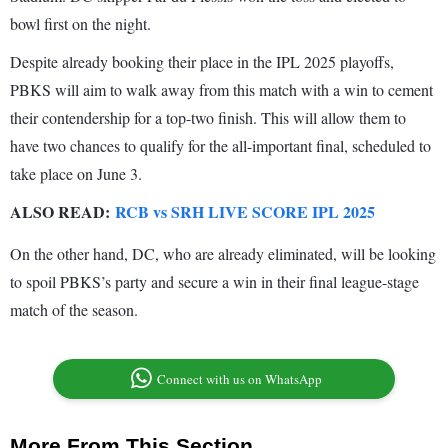
bowl first on the night.
Despite already booking their place in the IPL 2025 playoffs,
PBKS will aim to walk away from this match with a win to cement
their contendership for a top-two finish. This will allow them to
have two chances to qualify for the all-important final, scheduled to
take place on June 3.
ALSO READ:
RCB vs SRH LIVE SCORE IPL 2025
On the other hand, DC, who are already eliminated, will be looking
to spoil PBKS’s party and secure a win in their final league-stage
match of the season.
Connect with us on WhatsApp
More From This Section