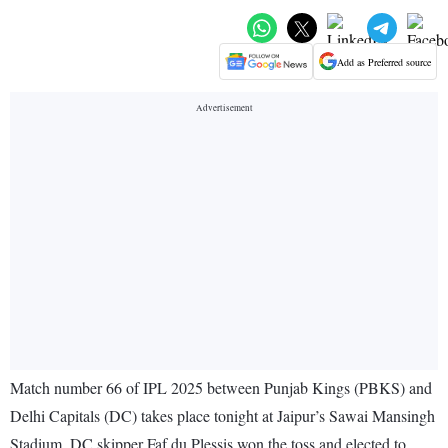
Add as Preferred source
Match number 66 of IPL 2025 between Punjab Kings (PBKS) and
Delhi Capitals (DC) takes place tonight at Jaipur’s Sawai Mansingh
Stadium. DC skipper Faf du Plessis won the toss and elected to