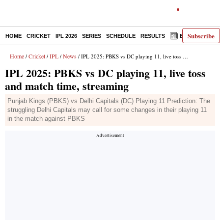
Subscribe
HOME
CRICKET
IPL 2026
SERIES
SCHEDULE
RESULTS
E-PAPER
Home
Cricket
IPL
News
/
/
/
/ IPL 2025: PBKS vs DC playing 11, live toss and match time, streaming
IPL 2025: PBKS vs DC playing 11, live toss
and match time, streaming
Punjab Kings (PBKS) vs Delhi Capitals (DC) Playing 11 Prediction: The
struggling Delhi Capitals may call for some changes in their playing 11
in the match against PBKS