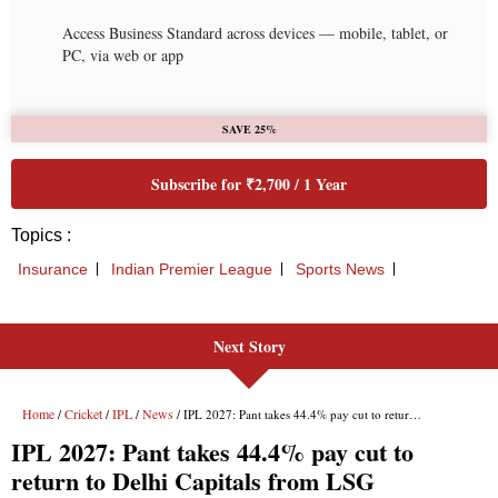
Next Story