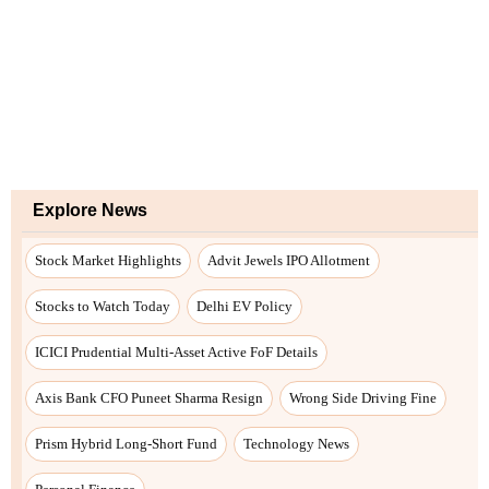
Explore News
Stock Market Highlights
Advit Jewels IPO Allotment
Stocks to Watch Today
Delhi EV Policy
ICICI Prudential Multi-Asset Active FoF Details
Axis Bank CFO Puneet Sharma Resign
Wrong Side Driving Fine
Prism Hybrid Long-Short Fund
Technology News