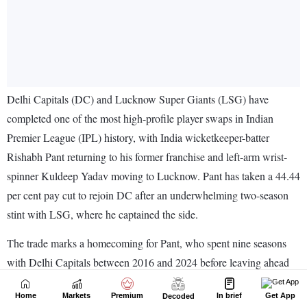
Home
Markets
Premium
In brief
Get App
Decoded