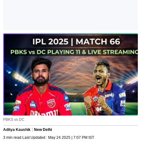
PBKS vs DC
Aditya Kaushik
New Delhi
3 min read Last Updated : May 24 2025 | 7:07 PM IST