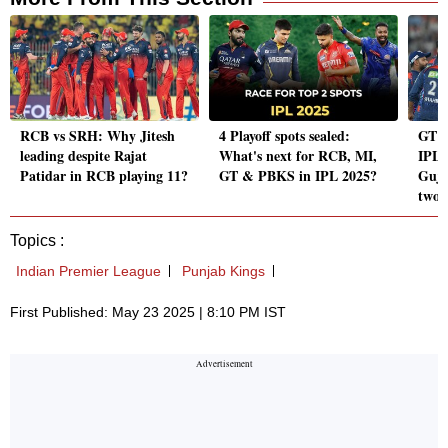
RCB vs SRH: Why Jitesh
4 Playoff spots sealed:
GT 
leading despite Rajat
What's next for RCB, MI,
IPL 
Patidar in RCB playing 11?
GT & PBKS in IPL 2025?
Guja
two 
Topics :
Indian Premier League
Punjab Kings
First Published: May 23 2025 | 8:10 PM IST