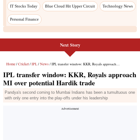
Next Story