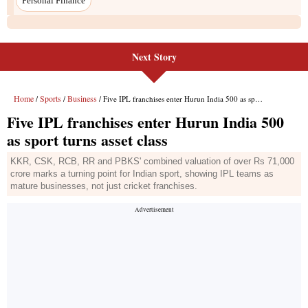
Personal Finance
Next Story