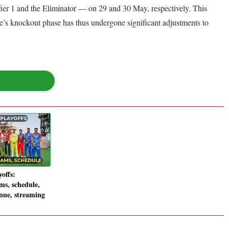
fier 1 and the Eliminator — on 29 and 30 May, respectively. This
ue’s knockout phase has thus undergone significant adjustments to
offs:
ms, schedule,
enue, streaming