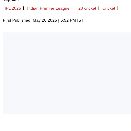
IPL 2025
Indian Premier League
T20 cricket
Cricket
First Published: May 20 2025 | 5:52 PM IST