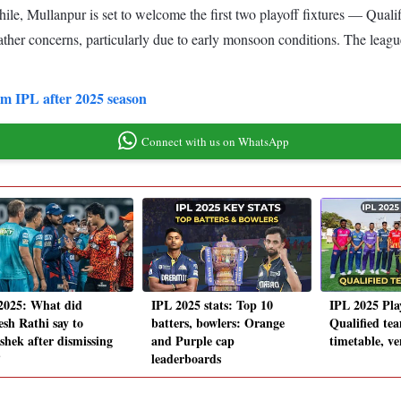
ile, Mullanpur is set to welcome the first two playoff fixtures — Quali
ather concerns, particularly due to early monsoon conditions. The leag
om IPL after 2025 season
Connect with us on WhatsApp
2025: What did
IPL 2025 stats: Top 10
IPL 2025 Play
esh Rathi say to
batters, bowlers: Orange
Qualified tea
shek after dismissing
and Purple cap
timetable, v
?
leaderboards