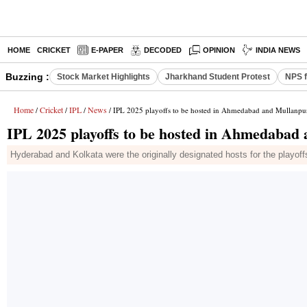
HOME
CRICKET
E-PAPER
DECODED
OPINION
INDIA NEWS
Buzzing :
Stock Market Highlights
Jharkhand Student Protest
NPS f
Home
Cricket
IPL
News
/
/
/
/ IPL 2025 playoffs to be hosted in Ahmedabad and Mullanpu
IPL 2025 playoffs to be hosted in Ahmedabad
Hyderabad and Kolkata were the originally designated hosts for the playoff