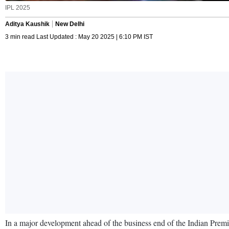
IPL 2025
Aditya Kaushik
New Delhi
3 min read Last Updated : May 20 2025 | 6:10 PM IST
In a major development ahead of the business end of the Indian Premie