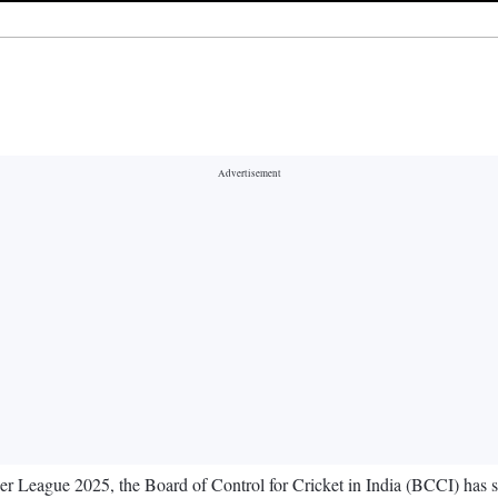
r League 2025, the Board of Control for Cricket in India (BCCI) has sh