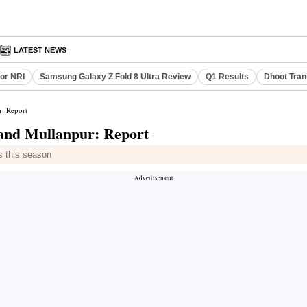
LATEST NEWS
or NRI
Samsung Galaxy Z Fold 8 Ultra Review
Q1 Results
Dhoot Tran
r: Report
 and Mullanpur: Report
s this season