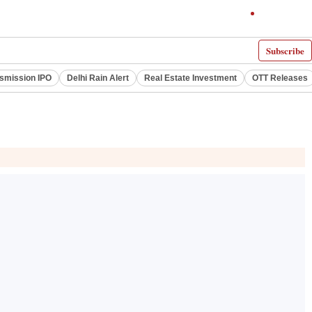
Subscribe
smission IPO
Delhi Rain Alert
Real Estate Investment
OTT Releases