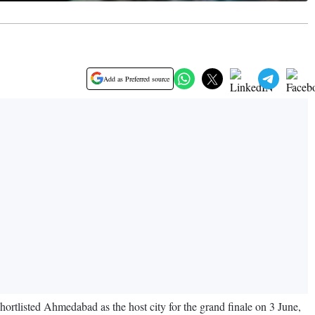
Add as Preferred source
ortlisted Ahmedabad as the host city for the grand finale on 3 June,