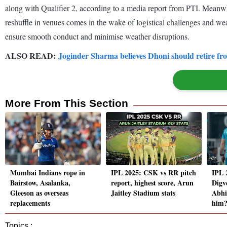
along with Qualifier 2, according to a media report from PTI. Meanwh
reshuffle in venues comes in the wake of logistical challenges and we
ensure smooth conduct and minimise weather disruptions.
ALSO READ:
Joginder Sharma believes Dhoni should retire fr
More From This Section
Mumbai Indians rope in
IPL 2025: CSK vs RR pitch
IPL 
Bairstow, Asalanka,
report, highest score, Arun
Digv
Gleeson as overseas
Jaitley Stadium stats
Abhi
replacements
him
Topics :