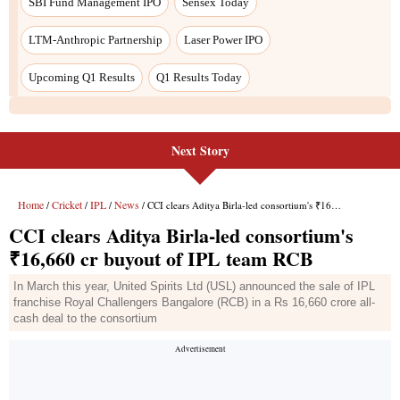
Next Story