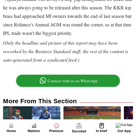
Home
Markets
Premium
In brief
Get App
Decoded