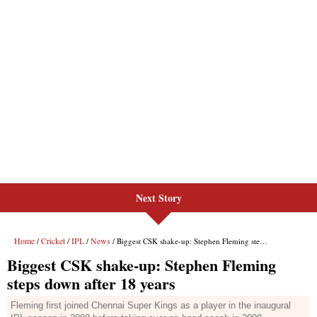
Next Story