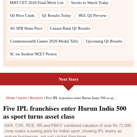
Next Story