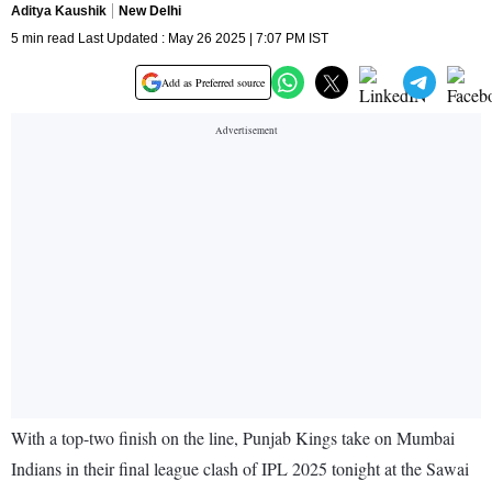
Aditya Kaushik
New Delhi
5 min read Last Updated : May 26 2025 | 7:07 PM IST
Add as Preferred source
With a top-two finish on the line, Punjab Kings take on Mumbai
Indians in their final league clash of IPL 2025 tonight at the Sawai