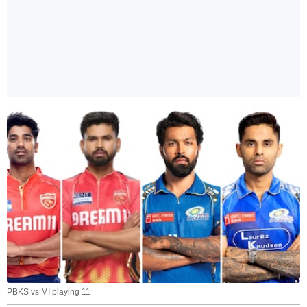
PBKS vs MI playing 11