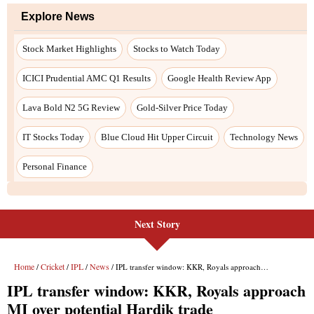
Next Story