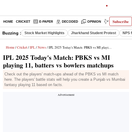
Subscribe
HOME
CRICKET
E-PAPER
DECODED
OPINION
INDIA NEWS
Buzzing :
Stock Market Highlights
Jharkhand Student Protest
NPS f
Home
Cricket
IPL
News
/
/
/
/ IPL 2025 Today's Match: PBKS vs MI playing 11, batters vs bowlers matchups
IPL 2025 Today's Match: PBKS vs MI
playing 11, batters vs bowlers matchups
Check out the players' match-ups ahead of the PBKS vs MI match
here. The players' battle stats will help you create a Punjab vs Mumbai
fantasy playing 11 based on facts.