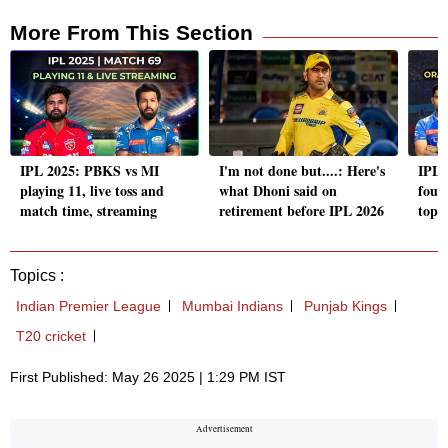
More From This Section
IPL 2025: PBKS vs MI
I'm not done but....: Here's
IPL 
playing 11, live toss and
what Dhoni said on
four 
match time, streaming
retirement before IPL 2026
top 
Topics :
Indian Premier League
Mumbai Indians
Punjab Kings
T20 cricket
First Published: May 26 2025 | 1:29 PM IST