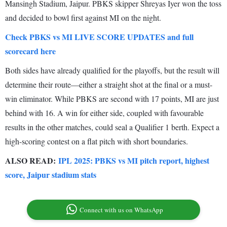
Mansingh Stadium, Jaipur. PBKS skipper Shreyas Iyer won the toss
and decided to bowl first against MI on the night.
Check PBKS vs MI LIVE SCORE UPDATES and full
scorecard here
Both sides have already qualified for the playoffs, but the result will
determine their route—either a straight shot at the final or a must-
win eliminator. While PBKS are second with 17 points, MI are just
behind with 16. A win for either side, coupled with favourable
results in the other matches, could seal a Qualifier 1 berth. Expect a
high-scoring contest on a flat pitch with short boundaries.
ALSO READ:
IPL 2025: PBKS vs MI pitch report, highest
score, Jaipur stadium stats
Connect with us on WhatsApp