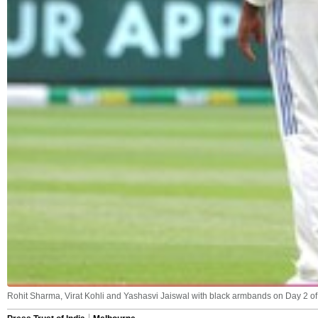
Rohit Sharma, Virat Kohli and Yashasvi Jaiswal with black armbands on Day 2 o