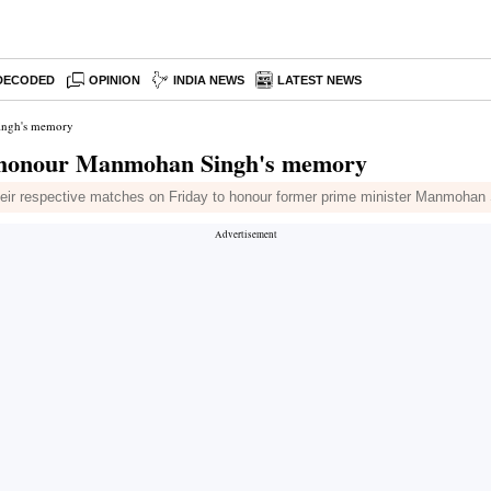
DECODED
OPINION
INDIA NEWS
LATEST NEWS
Singh's memory
to honour Manmohan Singh's memory
eir respective matches on Friday to honour former prime minister Manmohan 