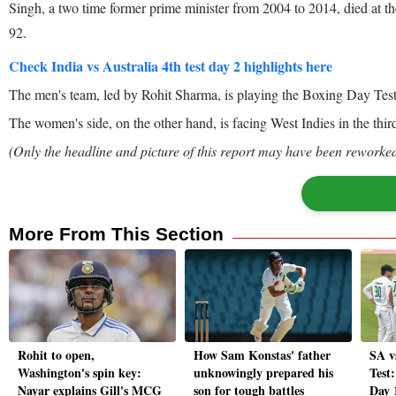
Singh, a two time former prime minister from 2004 to 2014, died at t
92.
Check India vs Australia 4th test day 2 highlights here
The men's team, led by Rohit Sharma, is playing the Boxing Day Test
The women's side, on the other hand, is facing West Indies in the thi
(Only the headline and picture of this report may have been reworked 
More From This Section
Rohit to open,
How Sam Konstas' father
SA v
Washington's spin key:
unknowingly prepared his
Test:
Nayar explains Gill's MCG
son for tough battles
Day 