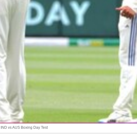
f IND vs AUS Boxing Day Test