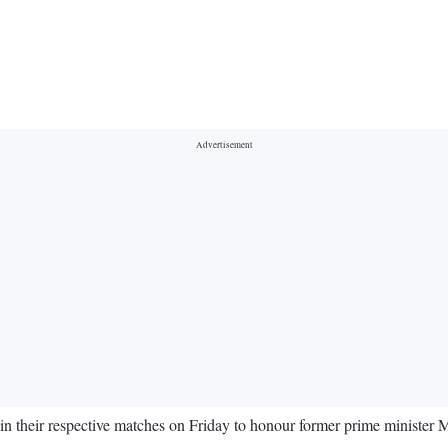
in their respective matches on Friday to honour former prime ministe