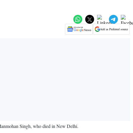
Add as Preferred source
r Manmohan Singh, who died in New Delhi.