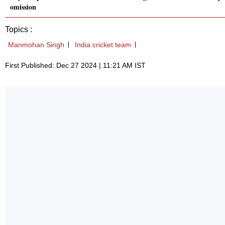
omission
Topics :
Manmohan Singh
India cricket team
First Published: Dec 27 2024 | 11:21 AM IST