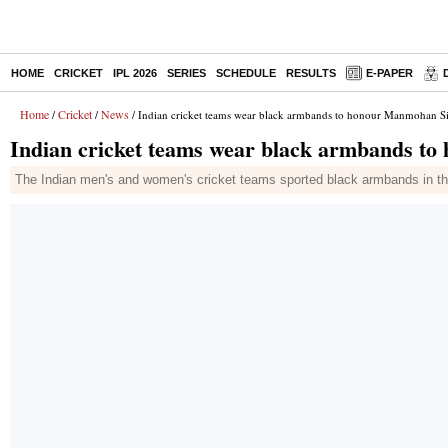
HOME
CRICKET
IPL 2026
SERIES
SCHEDULE
RESULTS
E-PAPER
Home
Cricket
News
/
/
/ Indian cricket teams wear black armbands to honour Manmohan 
Indian cricket teams wear black armbands 
The Indian men's and women's cricket teams sported black armbands in th