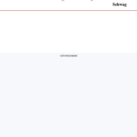
Sehwag