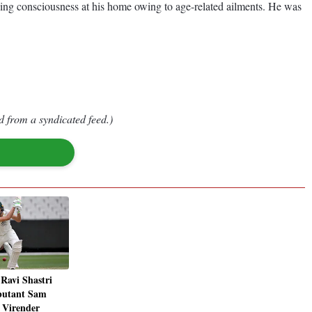
sing consciousness at his home owing to age-related ailments. He was
d from a syndicated feed.)
Ravi Shastri
butant Sam
 Virender