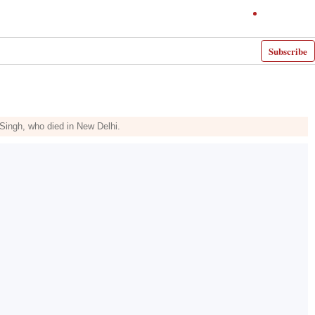
Subscribe
Singh, who died in New Delhi.