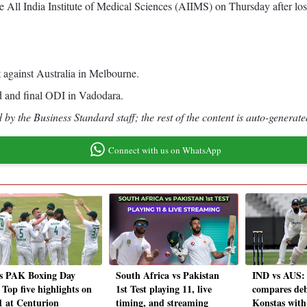
he All India Institute of Medical Sciences (AIIMS) on Thursday after lo
 against Australia in Melbourne.
rd and final ODI in Vadodara.
by the Business Standard staff; the rest of the content is auto-generate
Connect with us on WhatsApp
s PAK Boxing Day
South Africa vs Pakistan
IND vs AUS: 
 Top five highlights on
1st Test playing 11, live
compares de
1 at Centurion
timing, and streaming
Konstas with