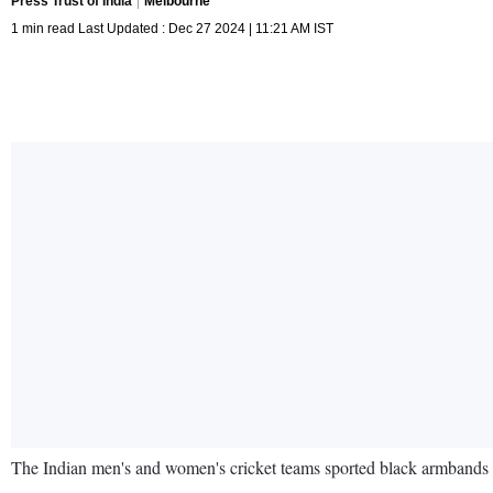
Press Trust of India
Melbourne
1 min read Last Updated : Dec 27 2024 | 11:21 AM IST
The Indian men's and women's cricket teams sported black armbands 