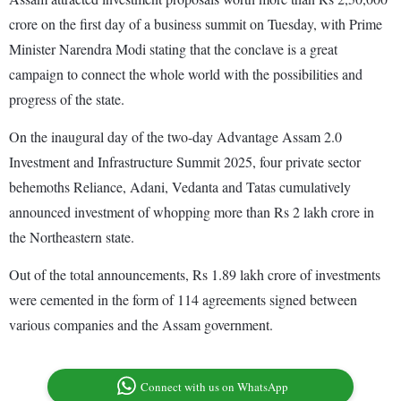
crore on the first day of a business summit on Tuesday, with Prime
Minister Narendra Modi stating that the conclave is a great
campaign to connect the whole world with the possibilities and
progress of the state.
On the inaugural day of the two-day Advantage Assam 2.0
Investment and Infrastructure Summit 2025, four private sector
behemoths Reliance, Adani, Vedanta and Tatas cumulatively
announced investment of whopping more than Rs 2 lakh crore in
the Northeastern state.
Out of the total announcements, Rs 1.89 lakh crore of investments
were cemented in the form of 114 agreements signed between
various companies and the Assam government.
Connect with us on WhatsApp