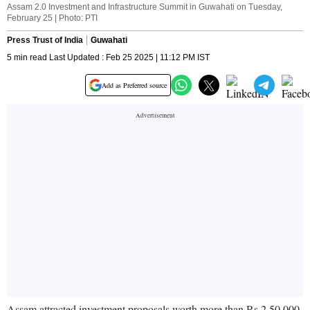
Assam 2.0 Investment and Infrastructure Summit in Guwahati on Tuesday,
February 25 | Photo: PTI
Press Trust of India
Guwahati
5 min read Last Updated : Feb 25 2025 | 11:12 PM IST
Add as Preferred source
Assam attracted investment proposals worth more than Rs 2,50,000