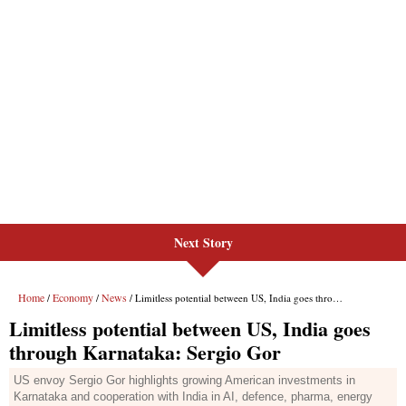
Next Story