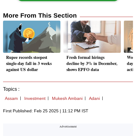
More From This Section
Rupee records steepest
Fresh formal hirings
Wome
single-day fall in 3 weeks
decline by 3% in December,
day 
against US dollar
shows EPFO data
activ
Topics :
Assam
Investment
Mukesh Ambani
Adani
First Published: Feb 25 2025 | 11:12 PM IST