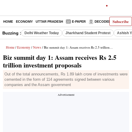
Subscribe
HOME
ECONOMY
UTTAR PRADESH
E-PAPER
DECODED
OPINIO
Buzzing :
Delhi Weather Today
Jharkhand Student Protest
Ashish Y
Home
Economy
News
/
/
/ Biz summit day 1: Assam receives Rs 2.5 trillion investment proposals
Biz summit day 1: Assam receives Rs 2.5
trillion investment proposals
Out of the total announcements, Rs 1.89 lakh crore of investments were
cemented in the form of 114 agreements signed between various
companies and the Assam government