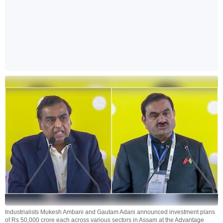
Industrialists Mukesh Ambani and Gautam Adani announced investment plans
of Rs 50,000 crore each across various sectors in Assam at the Advantage