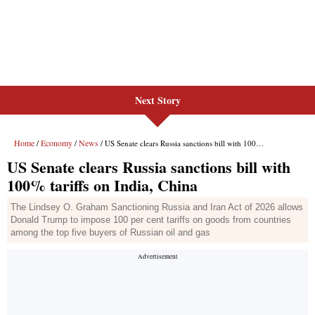
Next Story