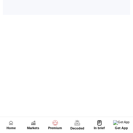
Home
Markets
Premium
In brief
Get App
Decoded