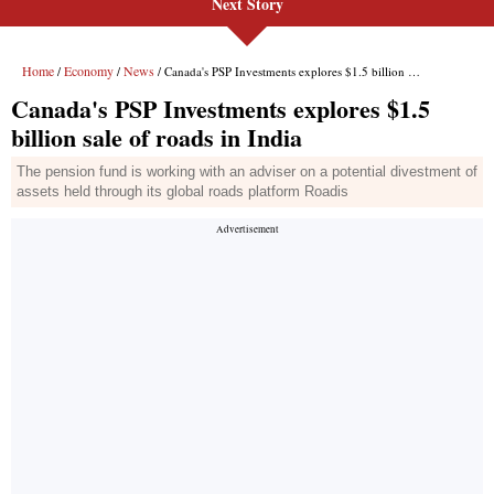
Next Story