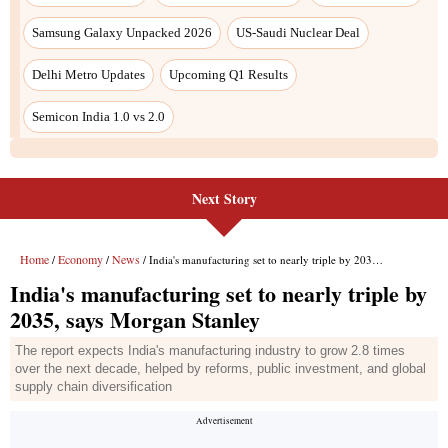
Samsung Galaxy Unpacked 2026
US-Saudi Nuclear Deal
Delhi Metro Updates
Upcoming Q1 Results
Semicon India 1.0 vs 2.0
Next Story