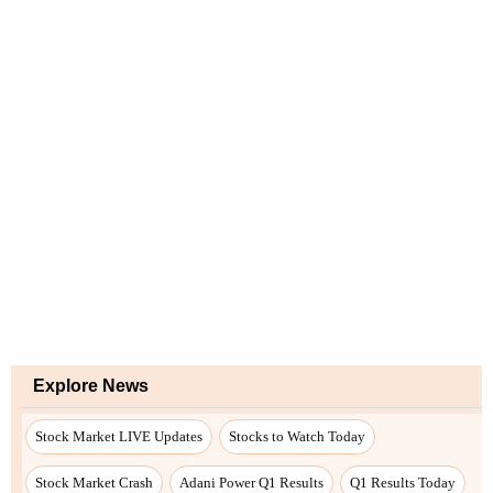
Explore News
Stock Market LIVE Updates
Stocks to Watch Today
Stock Market Crash
Adani Power Q1 Results
Q1 Results Today