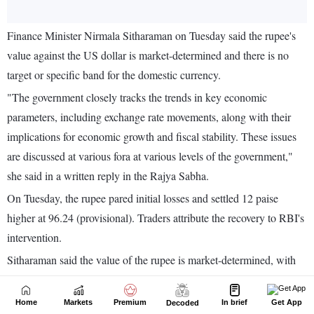
Home
Markets
Premium
In brief
Get App
Decoded