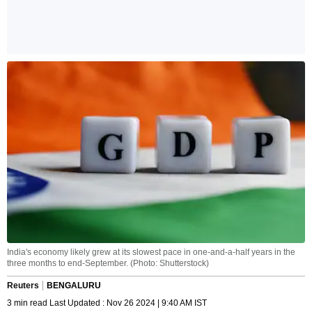
India's economy likely grew at its slowest pace in one-and-a-half years in the
three months to end-September. (Photo: Shutterstock)
Reuters
BENGALURU
3 min read Last Updated : Nov 26 2024 | 9:40 AM IST