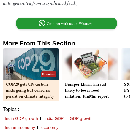
auto-generated from a syndicated feed.)
Connect with us on WhatsApp
More From This Section
Premium
COP29 gets UN carbon
Bumper kharif harvest
S&P 
mkts going but concerns
likely to lower food
FY26
persist on climate integrity
inflation: FinMin report
to 6
Topics :
India GDP growth
India GDP
GDP growth
Indian Economy
economy