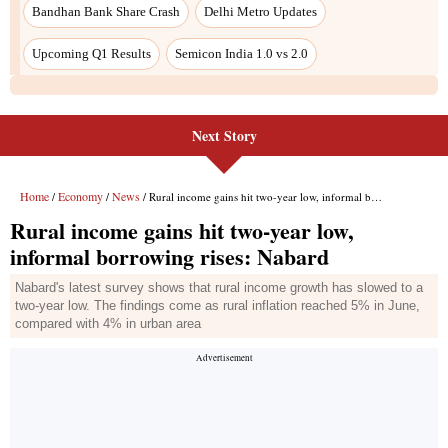
Next Story