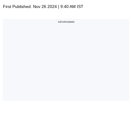
First Published: Nov 26 2024 | 9:40 AM IST