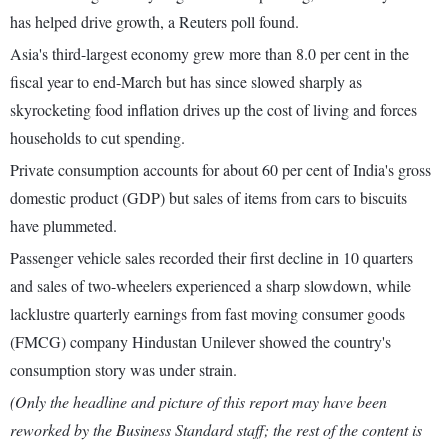
has helped drive growth, a Reuters poll found.
Asia's third-largest economy grew more than 8.0 per cent in the
fiscal year to end-March but has since slowed sharply as
skyrocketing food inflation drives up the cost of living and forces
households to cut spending.
Private consumption accounts for about 60 per cent of India's gross
domestic product (GDP) but sales of items from cars to biscuits
have plummeted.
Passenger vehicle sales recorded their first decline in 10 quarters
and sales of two-wheelers experienced a sharp slowdown, while
lacklustre quarterly earnings from fast moving consumer goods
(FMCG) company Hindustan Unilever showed the country's
consumption story was under strain.
(Only the headline and picture of this report may have been
reworked by the Business Standard staff; the rest of the content is