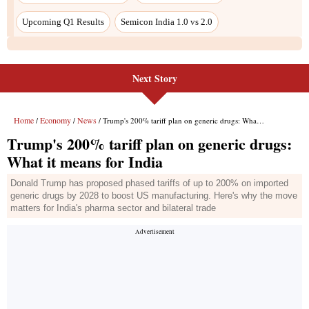
Next Story