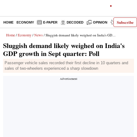
Subscribe
HOME
ECONOMY
E-PAPER
DECODED
OPINION
INDIA NEWS
Home
Economy
News
/
/
/ Sluggish demand likely weighed on India's GDP growth in Sept quarter: Poll
Sluggish demand likely weighed on India's
GDP growth in Sept quarter: Poll
Passenger vehicle sales recorded their first decline in 10 quarters and
sales of two-wheelers experienced a sharp slowdown