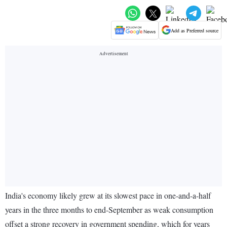
Add as Preferred source
India's economy likely grew at its slowest pace in one-and-a-half
years in the three months to end-September as weak consumption
offset a strong recovery in government spending, which for years