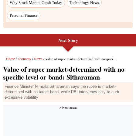
Next Story