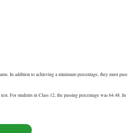
 exams. In addition to achieving a minimum percentage, they must pass
est. For students in Class 12, the passing percentage was 64.48. In