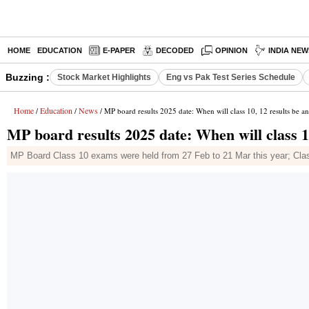
HOME
EDUCATION
E-PAPER
DECODED
OPINION
INDIA NEW
Buzzing :
Stock Market Highlights
Eng vs Pak Test Series Schedule
Home
Education
News
/
/
/ MP board results 2025 date: When will class 10, 12 results be 
MP board results 2025 date: When will class 1
MP Board Class 10 exams were held from 27 Feb to 21 Mar this year; Cla