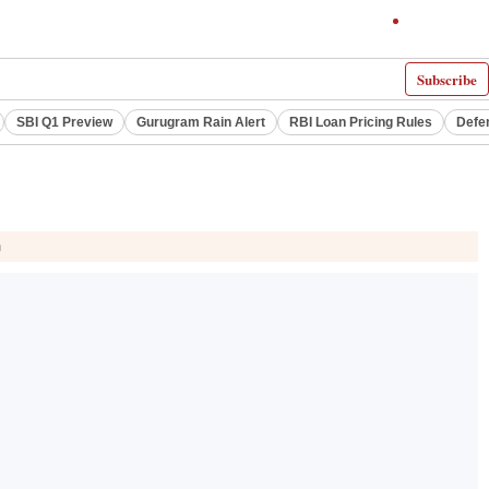
Subscribe
SBI Q1 Preview
Gurugram Rain Alert
RBI Loan Pricing Rules
Defe
n