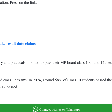
ation. Press on the link.
ke result date claims
ory and practicals, in order to pass their MP board class 10th and 12th
d class 12 exams. In 2024, around 58% of Class 10 students passed the t
s 12 passed.
Connect with us on WhatsApp