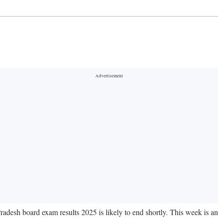
desh board exam results 2025 is likely to end shortly. This week is anti