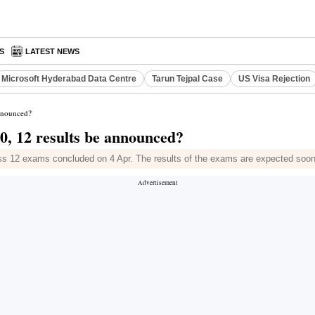
S
LATEST NEWS
Microsoft Hyderabad Data Centre
Tarun Tejpal Case
US Visa Rejection
announced?
0, 12 results be announced?
ss 12 exams concluded on 4 Apr. The results of the exams are expected soo