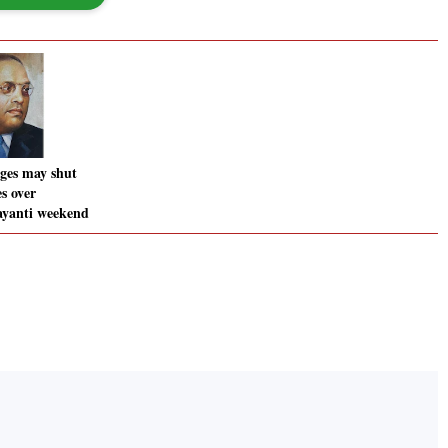
eges may shut
s over
yanti weekend