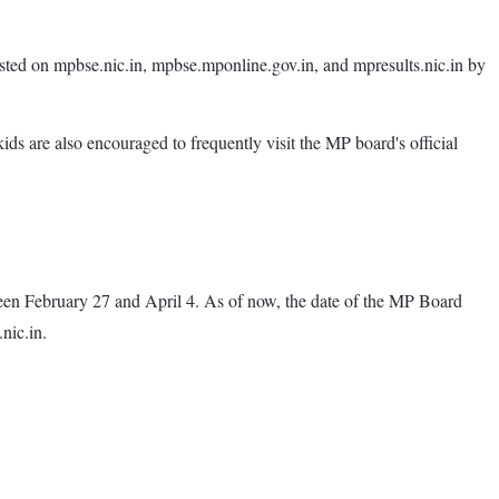
posted on mpbse.nic.in, mpbse.mponline.gov.in, and mpresults.nic.in by
kids are also encouraged to frequently visit the MP board's official
en February 27 and April 4. As of now, the date of the MP Board
nic.in.