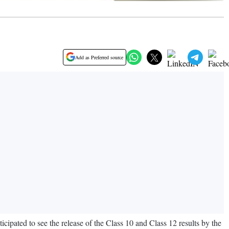
Add as Preferred source
cipated to see the release of the Class 10 and Class 12 results by the