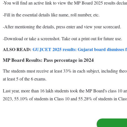
-You will find an active link to view the MP Board 2025 results declar
-Fill in the essential details like name, roll number, etc.
-After mentioning the details, press enter and view your scorecard.
-Download or take a screenshot. Take out a print out for future use.
ALSO READ:
GUJCET 2025 results: Gujarat board dismisses fa
MP Board Results: Pass percentage in 2024
The students must receive at least 33% in each subject, including the
at least 5 of the 6 exams.
Last year, more than 16 lakh students took the MP Board's class 10 an
2023, 55.10% of students in Class 10 and 55.28% of students in Clas