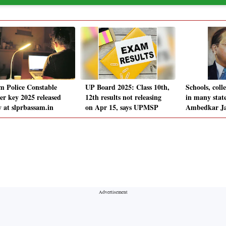
m Police Constable
UP Board 2025: Class 10th,
Schools, coll
er key 2025 released
12th results not releasing
in many state
y at slprbassam.in
on Apr 15, says UPMSP
Ambedkar Ja