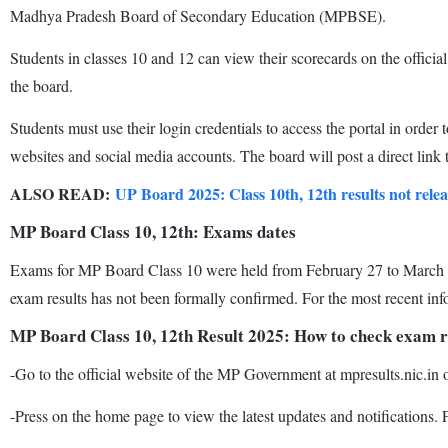
Madhya Pradesh Board of Secondary Education (MPBSE).
Students in classes 10 and 12 can view their scorecards on the offici
the board.
Students must use their login credentials to access the portal in order
websites and social media accounts. The board will post a direct link 
ALSO READ:
UP Board 2025: Class 10th, 12th results not rel
MP Board Class 10, 12th: Exams dates
Exams for MP Board Class 10 were held from February 27 to March 21
exam results has not been formally confirmed. For the most recent info
MP Board Class 10, 12th Result 2025: How to check exam r
-Go to the official website of the MP Government at mpresults.nic.in 
-Press on the home page to view the latest updates and notifications