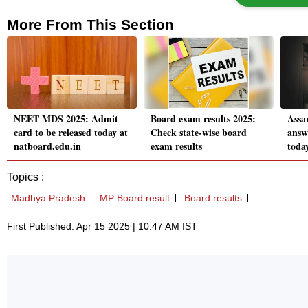
More From This Section
NEET MDS 2025: Admit
Board exam results 2025:
Assa
card to be released today at
Check state-wise board
answ
natboard.edu.in
exam results
toda
Topics :
Madhya Pradesh
MP Board result
Board results
First Published: Apr 15 2025 | 10:47 AM IST