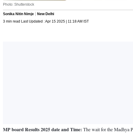
Photo: Shutterstock
Sonika Nitin Nimje
New Delhi
3 min read Last Updated : Apr 15 2025 | 11:18 AM IST
MP board Results 2025 date and Time:
The wait for the Madhya Pra