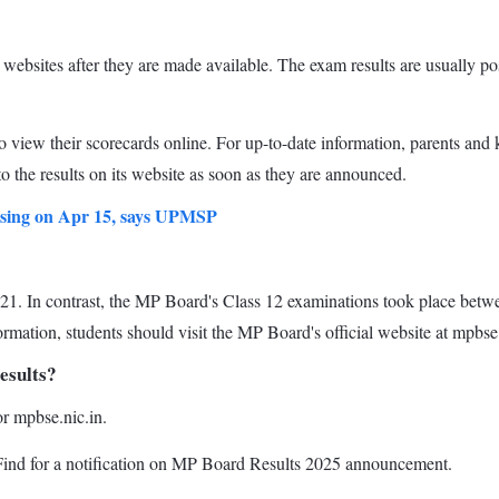
al websites after they are made available. The exam results are usually 
 to view their scorecards online. For up-to-date information, parents and 
to the results on its website as soon as they are announced.
easing on Apr 15, says UPMSP
. In contrast, the MP Board's Class 12 examinations took place betwe
rmation, students should visit the MP Board's official website at mpbse.
esults?
or mpbse.nic.in.
. Find for a notification on MP Board Results 2025 announcement.