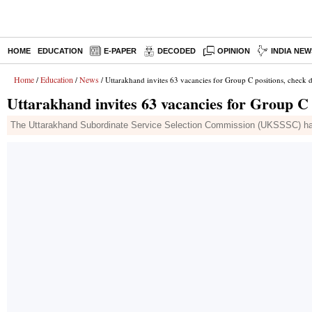
HOME
EDUCATION
E-PAPER
DECODED
OPINION
INDIA NEW
Home
Education
News
/
/
/ Uttarakhand invites 63 vacancies for Group C positions, check d
Uttarakhand invites 63 vacancies for Group C p
The Uttarakhand Subordinate Service Selection Commission (UKSSSC) has de