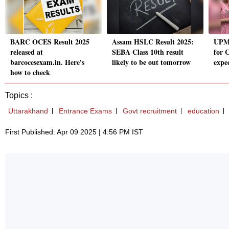
BARC OCES Result 2025
Assam HSLC Result 2025:
UPMS
released at
SEBA Class 10th result
for 
barcocesexam.in. Here's
likely to be out tomorrow
expe
how to check
Topics :
Uttarakhand
Entrance Exams
Govt recruitment
education
First Published: Apr 09 2025 | 4:56 PM IST