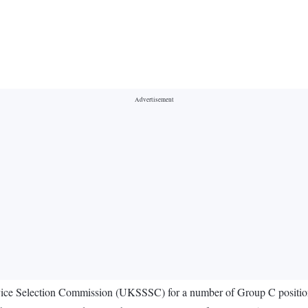
rvice Selection Commission (UKSSSC) for a number of Group C positio