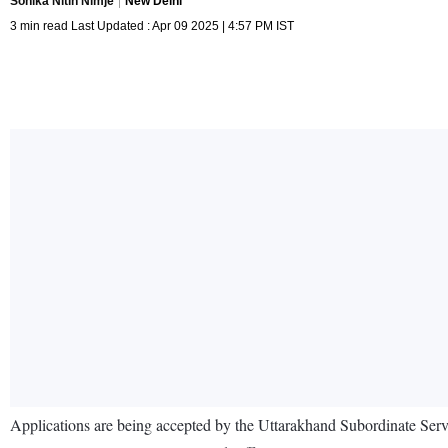
Sonika Nitin Nimje
New Delhi
3 min read Last Updated : Apr 09 2025 | 4:57 PM IST
Applications are being accepted by the Uttarakhand Subordinate Se