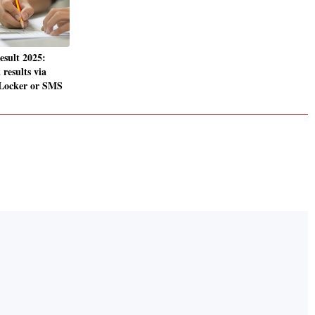
sult 2025:
results via
iLocker or SMS