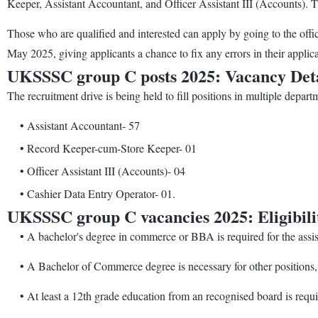
Keeper, Assistant Accountant, and Officer Assistant III (Accounts). 
Those who are qualified and interested can apply by going to the offi
May 2025, giving applicants a chance to fix any errors in their applicat
UKSSSC group C posts 2025: Vacancy Deta
The recruitment drive is being held to fill positions in multiple depa
• Assistant Accountant- 57
• Record Keeper-cum-Store Keeper- 01
• Officer Assistant III (Accounts)- 04
• Cashier Data Entry Operator- 01.
UKSSSC group C vacancies 2025: Eligibilit
• A bachelor's degree in commerce or BBA is required for the assista
• A Bachelor of Commerce degree is necessary for other positions, su
• At least a 12th grade education from an recognised board is requir