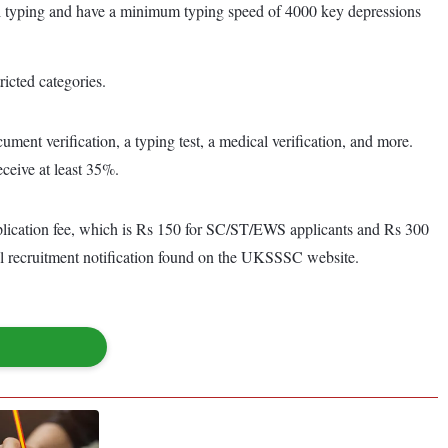
ndi typing and have a minimum typing speed of 4000 key depressions
icted categories.
ument verification, a typing test, a medical verification, and more.
ceive at least 35%.
plication fee, which is Rs 150 for SC/ST/EWS applicants and Rs 300
ial recruitment notification found on the UKSSSC website.