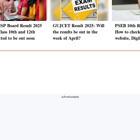
P Board Result 2025
GUJCET Result 2025: Will
PSEB 10th Re
Class 10th and 12th
the results be out in the
How to check 
cted to be out soon
week of April?
website, Dig