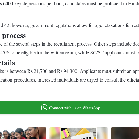
es 6000 key depressions per hour, candidates must be proficient in Hi
42; however, government regulations allow for age relaxations for restr
 process
 of the several steps in the recruitment process. Other steps include doc
45% to be eligible for the written exam, while SC/ST applicants must re
tails
jobs is between Rs 21,700 and Rs 94,300. Applicants must submit an ap
ation procedures, interested individuals are urged to consult the offic
Connect with us on WhatsApp