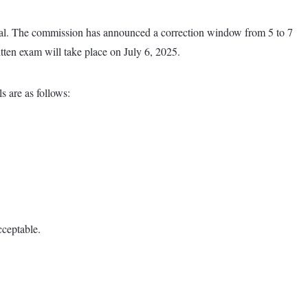
 total. The commission has announced a correction window from 5 to 7
ritten exam will take place on July 6, 2025.
s are as follows:
cceptable.