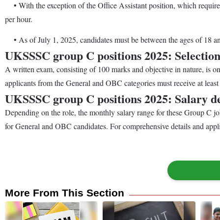
• With the exception of the Office Assistant position, which requir
per hour.
• As of July 1, 2025, candidates must be between the ages of 18 and 
UKSSSC group C positions 2025: Selection
A written exam, consisting of 100 marks and objective in nature, is one
applicants from the General and OBC categories must receive at least 
UKSSSC group C positions 2025: Salary de
Depending on the role, the monthly salary range for these Group C 
for General and OBC candidates. For comprehensive details and applic
More From This Section