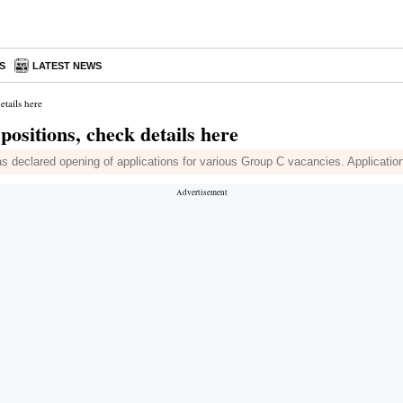
S
LATEST NEWS
etails here
ositions, check details here
clared opening of applications for various Group C vacancies. Application p