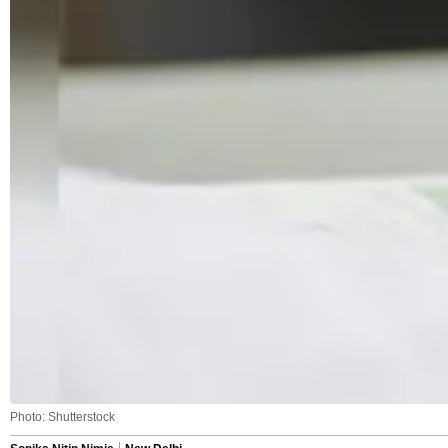
Photo: Shutterstock