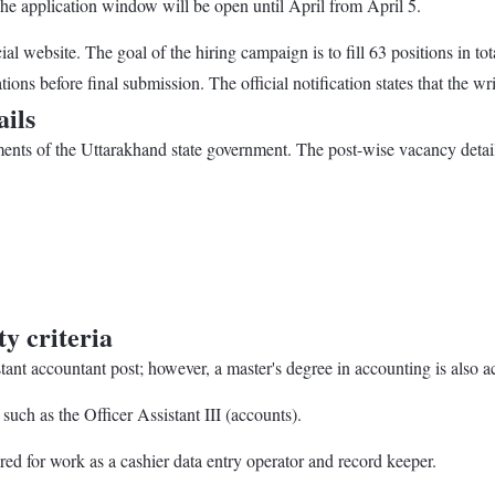
The application window will be open until April from April 5.
cial website. The goal of the hiring campaign is to fill 63 positions in
ions before final submission. The official notification states that the w
ils
rtments of the Uttarakhand state government. The post-wise vacancy detail
y criteria
nt accountant post; however, a master's degree in accounting is also a
ch as the Officer Assistant III (accounts).
ed for work as a cashier data entry operator and record keeper.