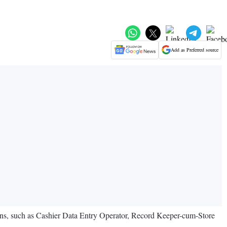
Add as Preferred source
ns, such as Cashier Data Entry Operator, Record Keeper-cum-Store