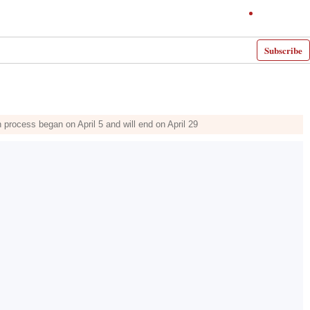
Subscribe
rocess began on April 5 and will end on April 29