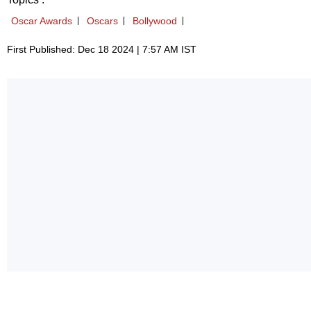
Oscar Awards
Oscars
Bollywood
First Published: Dec 18 2024 | 7:57 AM IST