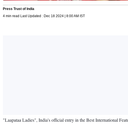
Press Trust of India
4 min read Last Updated : Dec 18 2024 | 8:00 AM IST
"Laapataa Ladies", India's official entry in the Best International Fe