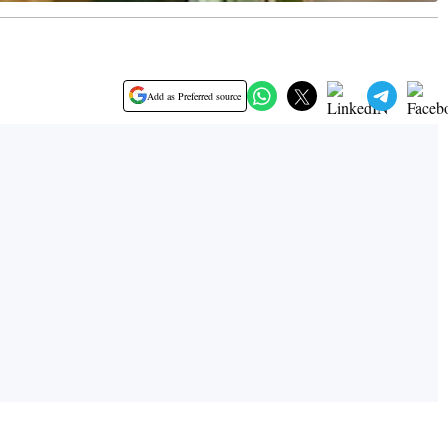
Add as Preferred source