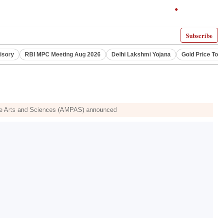
Subscribe
visory
RBI MPC Meeting Aug 2026
Delhi Lakshmi Yojana
Gold Price T
Picture Arts and Sciences (AMPAS) announced