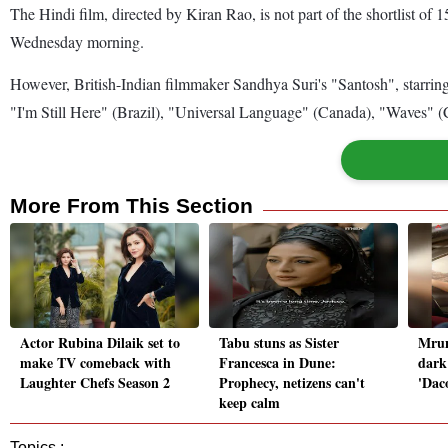
The Hindi film, directed by Kiran Rao, is not part of the shortlist o
Wednesday morning.
However, British-Indian filmmaker Sandhya Suri's "Santosh", starring
"I'm Still Here" (Brazil), "Universal Language" (Canada), "Waves" 
More From This Section
Actor Rubina Dilaik set to
Tabu stuns as Sister
Mrun
make TV comeback with
Francesca in Dune:
dark
Laughter Chefs Season 2
Prophecy, netizens can't
'Daco
keep calm
Topics :