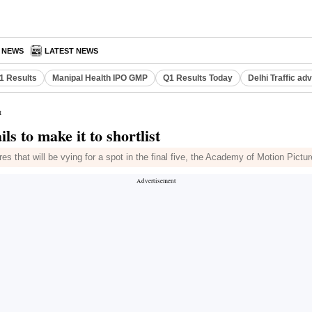
A NEWS
LATEST NEWS
Q1 Results
Manipal Health IPO GMP
Q1 Results Today
Delhi Traffic ad
t
ls to make it to shortlist
atures that will be vying for a spot in the final five, the Academy of Motion 