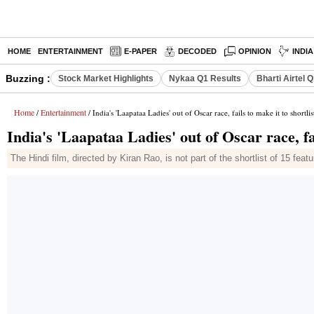
HOME
ENTERTAINMENT
E-PAPER
DECODED
OPINION
INDI
Buzzing :
Stock Market Highlights
Nykaa Q1 Results
Bharti Airtel 
Home
Entertainment
/
/ India's 'Laapataa Ladies' out of Oscar race, fails to make it to shortlis
India's 'Laapataa Ladies' out of Oscar race, fai
The Hindi film, directed by Kiran Rao, is not part of the shortlist of 15 fe