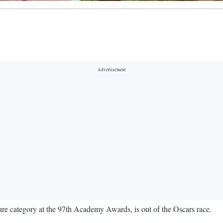
ature category at the 97th Academy Awards, is out of the Oscars race.