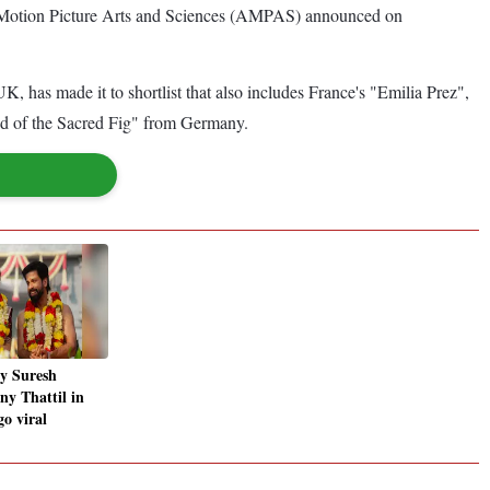
my of Motion Picture Arts and Sciences (AMPAS) announced on
 has made it to shortlist that also includes France's "Emilia Prez",
ed of the Sacred Fig" from Germany.
y Suresh
ny Thattil in
o viral