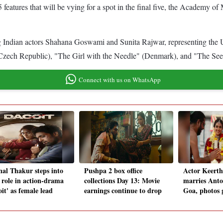
f 15 features that will be vying for a spot in the final five, the Acade
 Indian actors Shahana Goswami and Sunita Rajwar, representing the UK,
(Czech Republic), "The Girl with the Needle" (Denmark), and "The Se
Connect with us on WhatsApp
al Thakur steps into
Pushpa 2 box office
Actor Keerth
 role in action-drama
collections Day 13: Movie
marries Anto
it' as female lead
earnings continue to drop
Goa, photos g