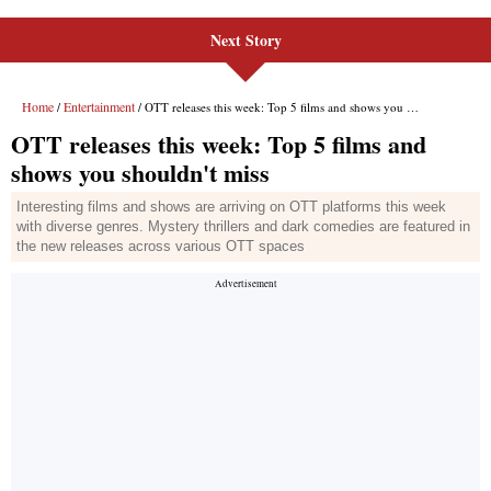
Next Story