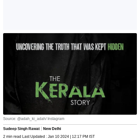
Source: @adah_ki_adah/ Instagram
Sudeep Singh Rawat
New Delhi
2 min read Last Updated : Jan 10 2024 | 12:17 PM IST