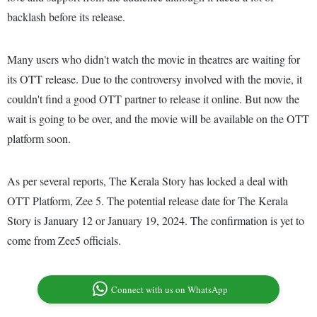
backlash before its release.
Many users who didn't watch the movie in theatres are waiting for
its OTT release. Due to the controversy involved with the movie, it
couldn't find a good OTT partner to release it online. But now the
wait is going to be over, and the movie will be available on the OTT
platform soon.
As per several reports, The Kerala Story has locked a deal with
OTT Platform, Zee 5. The potential release date for The Kerala
Story is January 12 or January 19, 2024. The confirmation is yet to
come from Zee5 officials.
Connect with us on WhatsApp