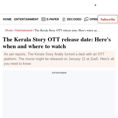
Subscribe
HOME
ENTERTAINMENT
E-PAPER
DECODED
OPINION
INDI
Home
Entertainment
/
/ The Kerala Story OTT release date: Here's when and where to watch
The Kerala Story OTT release date: Here's
when and where to watch
As per reports, The Kerala Story finally locked a deal with an OTT
platform. The movie might be released on January 12 at Zee5. Here's all
you need to know