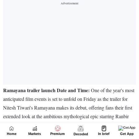
Home
Markets
Premium
In brief
Get App
Decoded