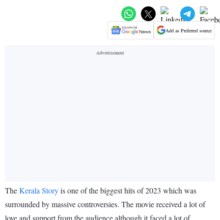
Add as Preferred source
The
Kerala Story
is one of the biggest hits of 2023 which was
surrounded by massive controversies. The movie received a lot of
love and support from the audience although it faced a lot of