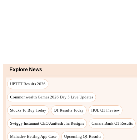
Explore News
UPTET Results 2026
Commonwealth Games 2026 Day 5 Live Updates
Stocks To Buy Today
Q1 Results Today
HUL Q1 Preview
Swiggy Instamart CEO Amitesh Jha Resigns
Canara Bank Q1 Results
Mahadev Betting App Case
Upcoming Q1 Results