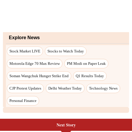
Next Story