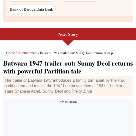
Bank of Baroda Data Leak
Next Story