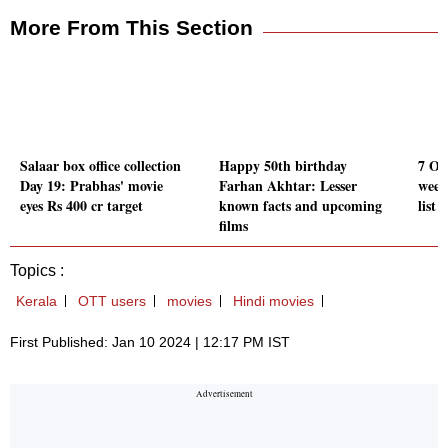
More From This Section
Salaar box office collection
Happy 50th birthday
7 OTT
Day 19: Prabhas' movie
Farhan Akhtar: Lesser
week
eyes Rs 400 cr target
known facts and upcoming
list
films
Topics :
Kerala
OTT users
movies
Hindi movies
First Published: Jan 10 2024 | 12:17 PM IST