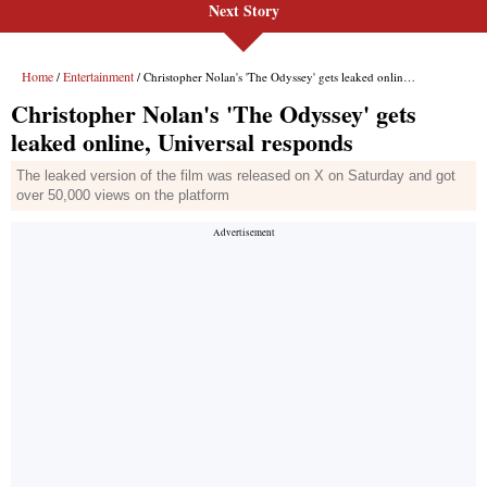
Next Story