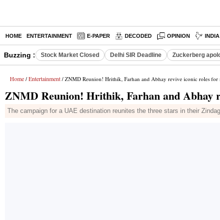
HOME
ENTERTAINMENT
E-PAPER
DECODED
OPINION
INDI
Buzzing :
Stock Market Closed
Delhi SIR Deadline
Zuckerberg apolo
Home
Entertainment
/
/ ZNMD Reunion! Hrithik, Farhan and Abhay revive iconic roles for
ZNMD Reunion! Hrithik, Farhan and Abhay rev
The campaign for a UAE destination reunites the three stars in their Zindag