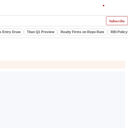
Subscribe
s Entry Draw
Titan Q1 Preview
Realty Firms on Repo Rate
RBI Policy