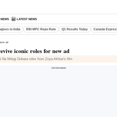
A NEWS
LATEST NEWS
gises to India
RBI MPC Repo Rate
Q1 Results Today
Canada Expres
 new ad
ive iconic roles for new ad
i Na Milegi Dobara roles from Zoya Akhtar's film