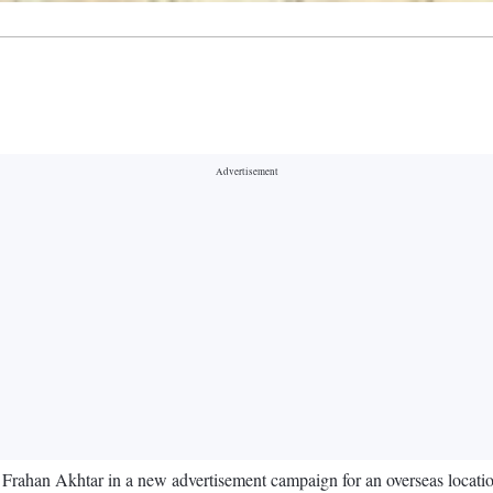
d Frahan Akhtar in a new advertisement campaign for an overseas locat