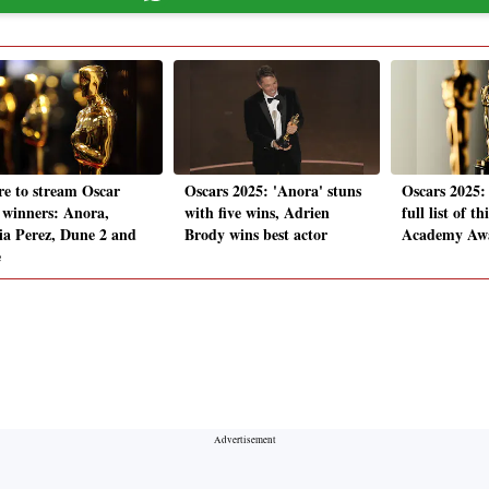
e to stream Oscar
Oscars 2025: 'Anora' stuns
Oscars 2025:
 winners: Anora,
with five wins, Adrien
full list of th
ia Perez, Dune 2 and
Brody wins best actor
Academy Awa
e