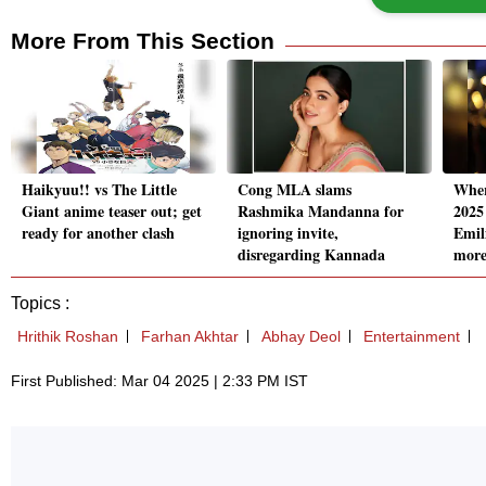
More From This Section
Haikyuu!! vs The Little
Cong MLA slams
Wher
Giant anime teaser out; get
Rashmika Mandanna for
2025
ready for another clash
ignoring invite,
Emil
disregarding Kannada
mor
Topics :
Hrithik Roshan
Farhan Akhtar
Abhay Deol
Entertainment
First Published: Mar 04 2025 | 2:33 PM IST