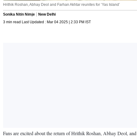
Hrithik Roshan, Abhay Deol and Farhan Akhtar reunites for ‘Yas Island’
Sonika Nitin Nimje
New Delhi
3 min read Last Updated : Mar 04 2025 | 2:33 PM IST
Fans are excited about the return of Hrithik Roshan, Abhay Deol, an