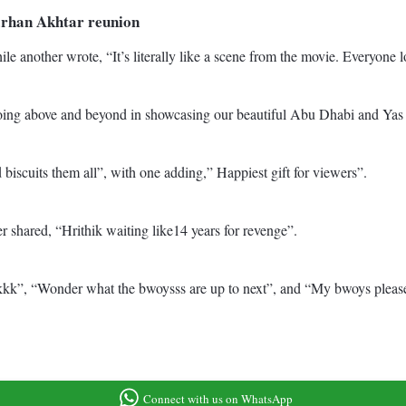
Farhan Akhtar reunion
le another wrote, “It’s literally like a scene from the movie. Everyon
g above and beyond in showcasing our beautiful Abu Dhabi and Yas Isl
cuits them all”, with one adding,” Happiest gift for viewers”.
 shared, “Hrithik waiting like14 years for revenge”.
”, “Wonder what the bwoysss are up to next”, and “My bwoys please
Connect with us on WhatsApp