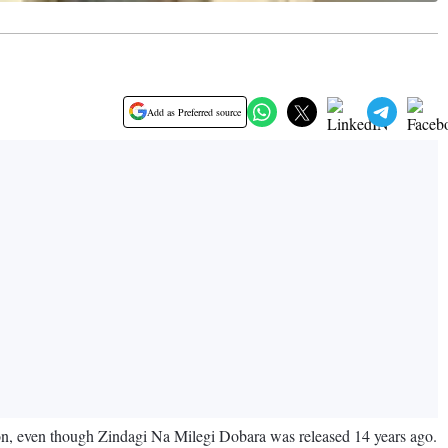
Add as Preferred source
ion, even though Zindagi Na Milegi Dobara was released 14 years ago.