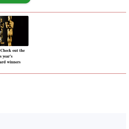
 Check out the
is year's
rd winners