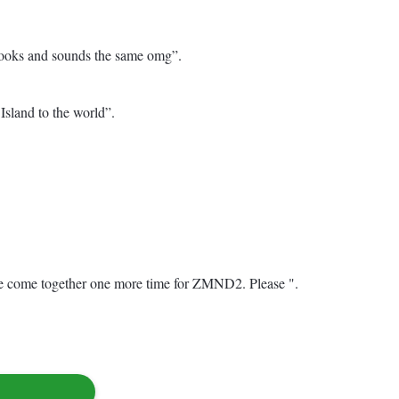
e looks and sounds the same omg”.
and to the world”. ️
 come together one more time for ZMND2. Please ".