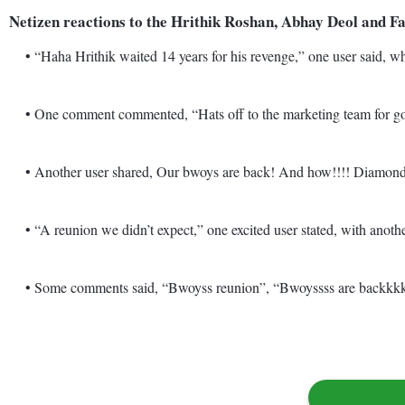
Netizen reactions to the Hrithik Roshan, Abhay Deol and 
• “Haha Hrithik waited 14 years for his revenge,” one user said, whi
• One comment commented, “Hats off to the marketing team for goin
• Another user shared, Our bwoys are back! And how!!!! Diamond bis
• “A reunion we didn’t expect,” one excited user stated, with another
• Some comments said, “Bwoyss reunion”, “Bwoyssss are backkkkkk