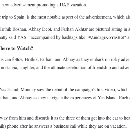
in a new advertisement promoting a UAE vacation.
r trip to Spain, is the most notable aspect of the advertisement, which 
Hrithik Roshan, Abhay Deol, and Farhan Akhtar are pictured sitting in a 
finally said YAS," accompanied by hashtags like "#ZindagiKoYasBol" an
Where to Watch?
fans can follow Hrithik, Farhan, and Abhay as they embark on risky adve
 nostalgia, laughter, and the ultimate celebration of friendship and adv
s Island. Monday saw the debut of the campaign's first video, which app
Farhan, and Abhay as they navigate the experiences of Yas Island. Each ch
away from him and discards it as the three of them get into the car to 
k) phone after he answers a business call while they are on vacation.