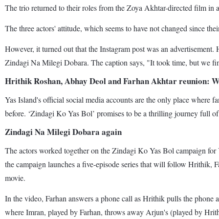
The trio returned to their roles from the Zoya Akhtar-directed film 
The three actors' attitude, which seems to have not changed since thei
However, it turned out that the Instagram post was an advertisement. 
Zindagi Na Milegi Dobara. The caption says, "It took time, but we 
Hrithik Roshan, Abhay Deol and Farhan Akhtar reunion: 
Yas Island's official social media accounts are the only place where 
before. ‘Zindagi Ko Yas Bol’ promises to be a thrilling journey full of
Zindagi Na Milegi Dobara again
The actors worked together on the Zindagi Ko Yas Bol campaign for Ya
the campaign launches a five-episode series that will follow Hrithik, 
movie.
In the video, Farhan answers a phone call as Hrithik pulls the phone 
where Imran, played by Farhan, throws away Arjun's (played by Hrithi