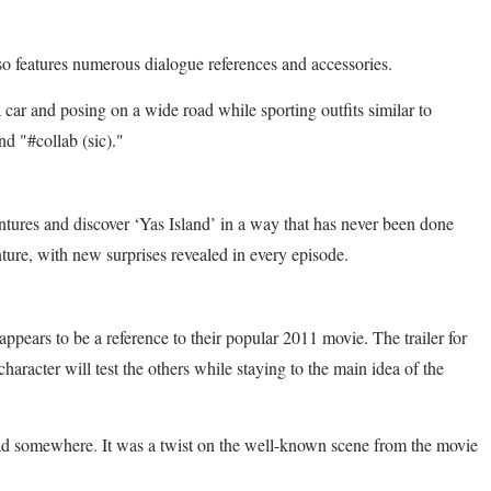
also features numerous dialogue references and accessories.
car and posing on a wide road while sporting outfits similar to
d "#collab (sic)."
ntures and discover ‘Yas Island’ in a way that has never been done
enture, with new surprises revealed in every episode.
ears to be a reference to their popular 2011 movie. The trailer for
aracter will test the others while staying to the main idea of the
head somewhere. It was a twist on the well-known scene from the movie