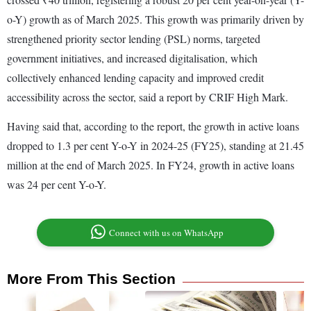
o-Y) growth as of March 2025. This growth was primarily driven by
strengthened priority sector lending (PSL) norms, targeted
government initiatives, and increased digitalisation, which
collectively enhanced lending capacity and improved credit
accessibility across the sector, said a report by CRIF High Mark.
Having said that, according to the report, the growth in active loans
dropped to 1.3 per cent Y-o-Y in 2024-25 (FY25), standing at 21.45
million at the end of March 2025. In FY24, growth in active loans
was 24 per cent Y-o-Y.
Connect with us on WhatsApp
More From This Section