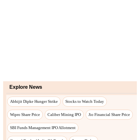
Explore News
Abhijit Dipke Hunger Strike
Stocks to Watch Today
Wipro Share Price
Caliber Mining IPO
Jio Financial Share Price
SBI Funds Management IPO Allotment