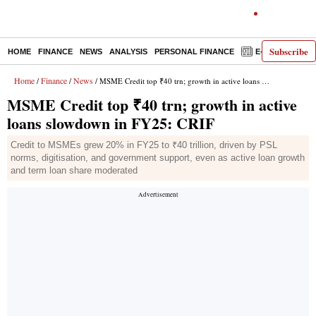
Subscribe
HOME
FINANCE
NEWS
ANALYSIS
PERSONAL FINANCE
E-PAPER
D
Home
Finance
News
/
/
/ MSME Credit top ₹40 trn; growth in active loans slowdown in FY25: CRIF
MSME Credit top ₹40 trn; growth in active
loans slowdown in FY25: CRIF
Credit to MSMEs grew 20% in FY25 to ₹40 trillion, driven by PSL
norms, digitisation, and government support, even as active loan growth
and term loan share moderated