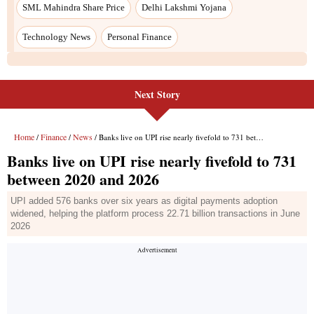
Next Story