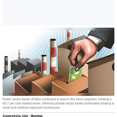
Public sector banks (PSBs) continued to lead in the micro segment, holding a
45.7 per cent market share, whereas private sector banks dominated lending to
small and medium exposure businesses
Anupreksha Jain
Mumbai