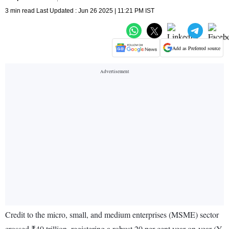
3 min read Last Updated : Jun 26 2025 | 11:21 PM IST
Add as Preferred source
Credit to the micro, small, and medium enterprises (MSME) sector
crossed ₹40 trillion, registering a robust 20 per cent year-on-year (Y-