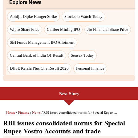
Next Story