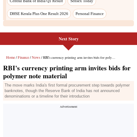
Central Bank of India Q1 Result
Sensex Today
DHSE Kerala Plus One Result 2026
Personal Finance
Next Story