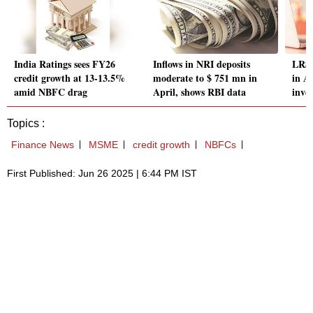
India Ratings sees FY26
Inflows in NRI deposits
LRS 
credit growth at 13-13.5%
moderate to $ 751 mn in
in Ap
amid NBFC drag
April, shows RBI data
inve
Topics :
Finance News
MSME
credit growth
NBFCs
First Published: Jun 26 2025 | 6:44 PM IST