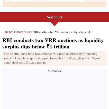
Next Story