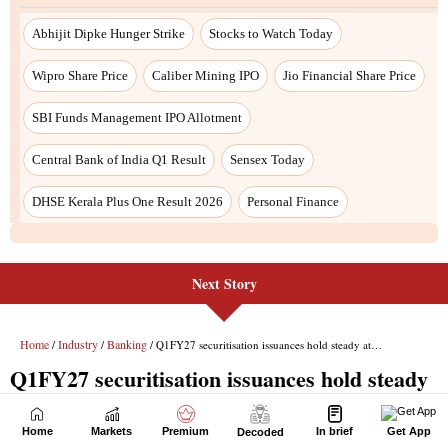
Next Story
Home
Markets
Premium
In brief
Get App
Decoded