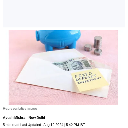
Representative image
Ayush Mishra
New Delhi
5 min read Last Updated : Aug 12 2024 | 5:42 PM IST