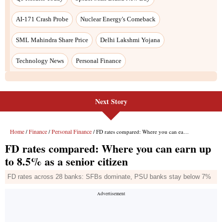
AI-171 Crash Probe
Nuclear Energy's Comeback
SML Mahindra Share Price
Delhi Lakshmi Yojana
Technology News
Personal Finance
Next Story