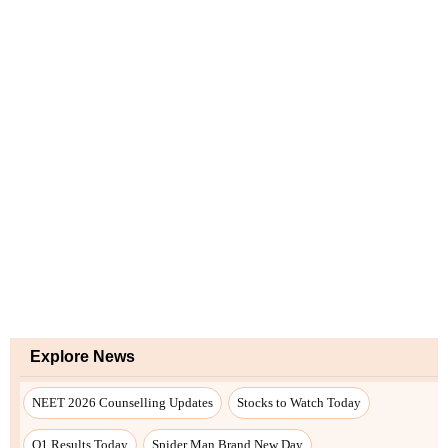
Explore News
NEET 2026 Counselling Updates
Stocks to Watch Today
Q1 Results Today
Spider Man Brand New Day