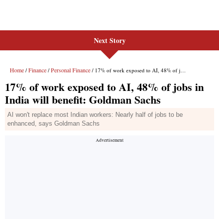
Next Story