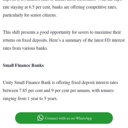
rate staying at 6.5 per cent, banks are offering competitive rates,
particularly for senior citizens.
This shift presents a good opportunity for savers to maximise their
returns on fixed deposits. Here’s a summary of the latest FD interest
rates from various banks.
Small Finance Banks
Unity Small Finance Bank is offering fixed deposit interest rates
between 7.85 per cent and 9 per cent per annum, with tenures
ranging from 1 year to 5 years.
Connect with us on WhatsApp