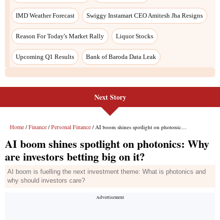
Next Story