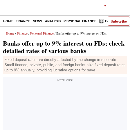
Subscribe
HOME
FINANCE
NEWS
ANALYSIS
PERSONAL FINANCE
E-PAPER
D
Home
Finance
Personal Finance
/
/
/ Banks offer up to 9% interest on FDs; check detailed rates of various banks
Banks offer up to 9% interest on FDs; check
detailed rates of various banks
Fixed deposit rates are directly affected by the change in repo rate.
Small finance, private, public, and foreign banks hike fixed deposit rates
up to 9% annually, providing lucrative options for save