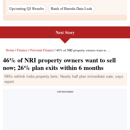
Next Story