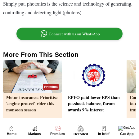
Home
Markets
Premium
In brief
Get App
Decoded