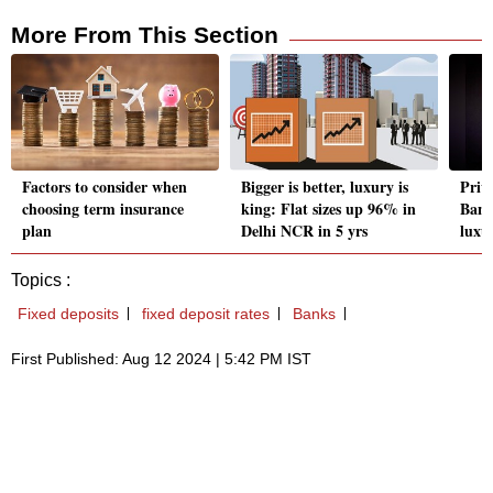
More From This Section
Factors to consider when
Bigger is better, luxury is
Priv
choosing term insurance
king: Flat sizes up 96% in
Bank
plan
Delhi NCR in 5 yrs
luxu
Topics :
Fixed deposits
fixed deposit rates
Banks
First Published: Aug 12 2024 | 5:42 PM IST