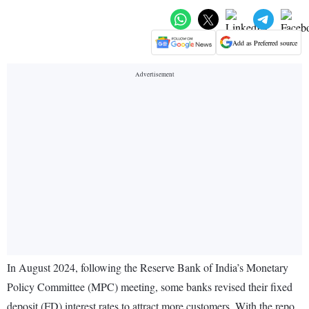
Add as Preferred source
In August 2024, following the Reserve Bank of India’s Monetary
Policy Committee (MPC) meeting, some banks revised their fixed
deposit (FD) interest rates to attract more customers. With the repo