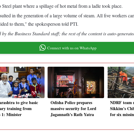
teel plant where a spillage of hot metal from a ladle took place.
sulted in the generation of a large volume of steam. All five workers c
ided to them," the spokesperson told PTI.
by the Business Standard staff; the rest of the content is auto-generate
Connect with us on WhatsApp
rashtra to give basic
Odisha Police prepares
NDRF team r
tary training from
massive security for Lord
Sikkim's Chh
 1: Minister
Jagannath's Rath Yatra
for six missin