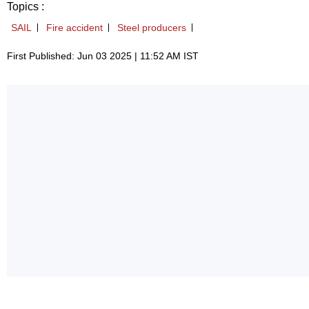
Topics :
SAIL
Fire accident
Steel producers
First Published: Jun 03 2025 | 11:52 AM IST