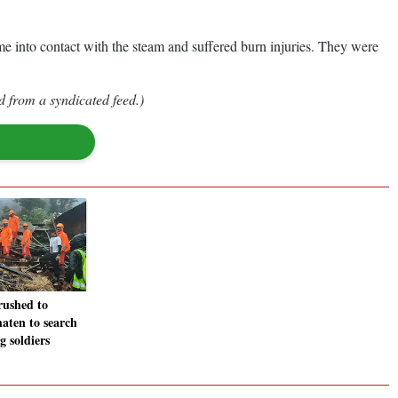
ame into contact with the steam and suffered burn injuries. They were
d from a syndicated feed.)
ushed to
aten to search
g soldiers