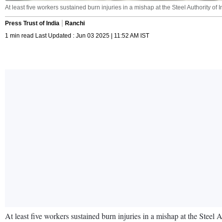
At least five workers sustained burn injuries in a mishap at the Steel Authority 
Press Trust of India
Ranchi
1 min read Last Updated : Jun 03 2025 | 11:52 AM IST
At least five workers sustained burn injuries in a mishap at the Steel 