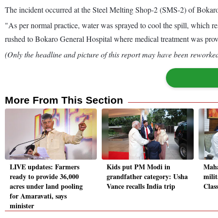
The incident occurred at the Steel Melting Shop-2 (SMS-2) of Bokaro S
"As per normal practice, water was sprayed to cool the spill, which re
rushed to Bokaro General Hospital where medical treatment was prov
(Only the headline and picture of this report may have been reworked 
More From This Section
LIVE updates: Farmers
Kids put PM Modi in
Maha
ready to provide 36,000
grandfather category: Usha
mili
acres under land pooling
Vance recalls India trip
Class
for Amaravati, says
minister