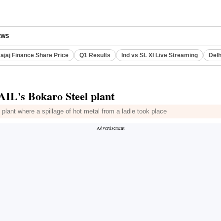
EWS
ajaj Finance Share Price
Q1 Results
Ind vs SL XI Live Streaming
Delh
SAIL's Bokaro Steel plant
plant where a spillage of hot metal from a ladle took place