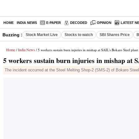
HOME
INDIA NEWS
E-PAPER
DECODED
OPINION
LATEST N
Buzzing :
Stock Market Live
Stocks to watch
SBI Shares Price
B
Home
India News
/
/ 5 workers sustain burn injuries in mishap at SAIL's Bokaro Steel plant
5 workers sustain burn injuries in mishap at 
The incident occurred at the Steel Melting Shop-2 (SMS-2) of Bokaro Steel 