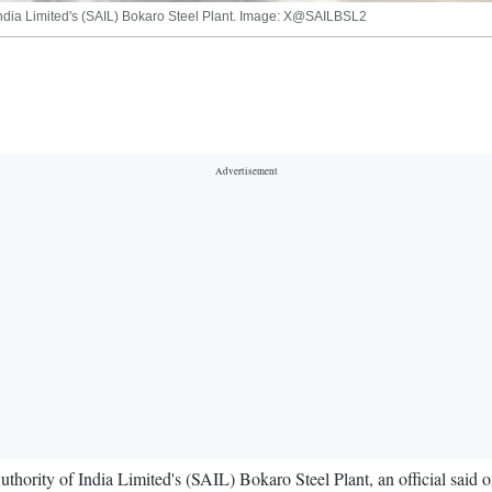
of India Limited's (SAIL) Bokaro Steel Plant. Image: X@SAILBSL2
Authority of India Limited's (SAIL) Bokaro Steel Plant, an official said 