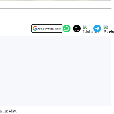
Add as Preferred source
on Tuesday.