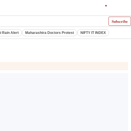
Subscribe
i Rain Alert
Maharashtra Doctors Protest
NIFTY IT INDEX