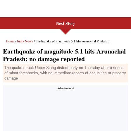
Next Story