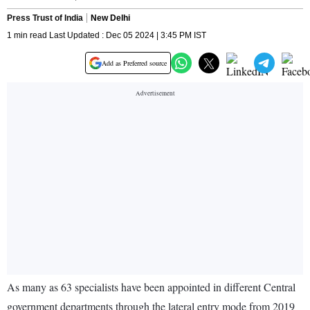
Press Trust of India
New Delhi
1 min read Last Updated : Dec 05 2024 | 3:45 PM IST
Add as Preferred source
As many as 63 specialists have been appointed in different Central
government departments through the lateral entry mode from 2019