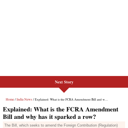
Next Story