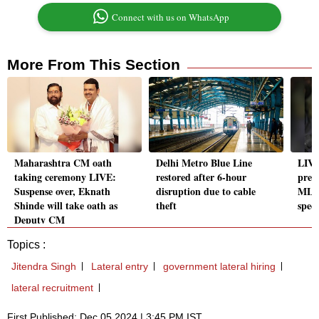
Connect with us on WhatsApp
More From This Section
Maharashtra CM oath
Delhi Metro Blue Line
LIVE
taking ceremony LIVE:
restored after 6-hour
prec
Suspense over, Eknath
disruption due to cable
MLA 
Shinde will take oath as
theft
spec
Deputy CM
Topics :
Jitendra Singh
Lateral entry
government lateral hiring
lateral recruitment
First Published: Dec 05 2024 | 3:45 PM IST