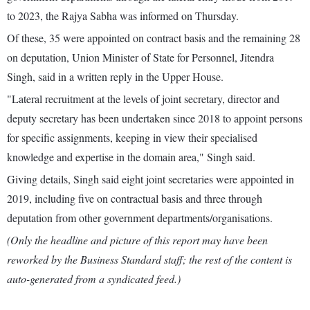
to 2023, the Rajya Sabha was informed on Thursday.
Of these, 35 were appointed on contract basis and the remaining 28
on deputation, Union Minister of State for Personnel, Jitendra
Singh, said in a written reply in the Upper House.
"Lateral recruitment at the levels of joint secretary, director and
deputy secretary has been undertaken since 2018 to appoint persons
for specific assignments, keeping in view their specialised
knowledge and expertise in the domain area," Singh said.
Giving details, Singh said eight joint secretaries were appointed in
2019, including five on contractual basis and three through
deputation from other government departments/organisations.
(Only the headline and picture of this report may have been
reworked by the Business Standard staff; the rest of the content is
auto-generated from a syndicated feed.)