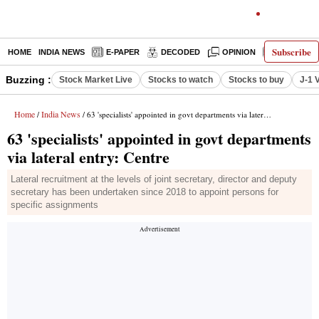
Subscribe
HOME
INDIA NEWS
E-PAPER
DECODED
OPINION
LATEST N
Buzzing :
Stock Market Live
Stocks to watch
Stocks to buy
J-1 
Home
India News
/
/ 63 'specialists' appointed in govt departments via lateral entry: Centre
63 'specialists' appointed in govt departments
via lateral entry: Centre
Lateral recruitment at the levels of joint secretary, director and deputy
secretary has been undertaken since 2018 to appoint persons for
specific assignments