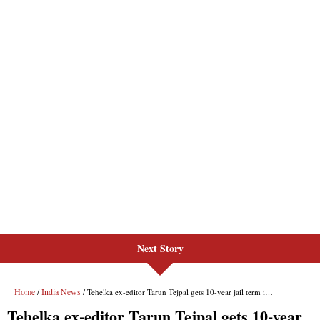
Next Story