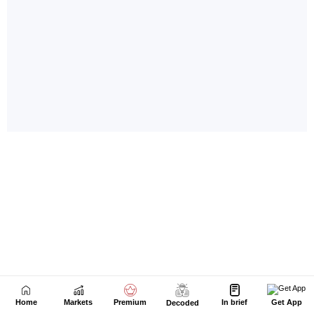
Home
Markets
Premium
In brief
Get App
Decoded