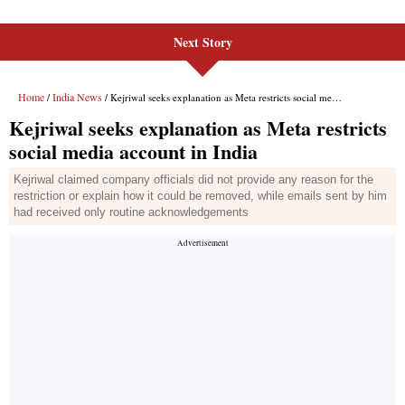
Next Story