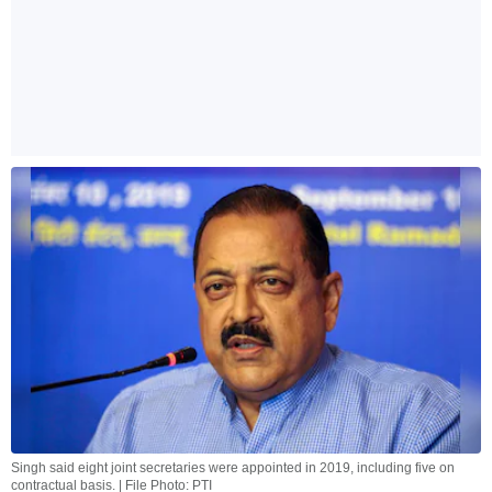
Singh said eight joint secretaries were appointed in 2019, including five on
contractual basis. | File Photo: PTI