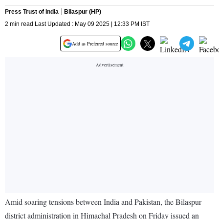
Press Trust of India
Bilaspur (HP)
2 min read Last Updated : May 09 2025 | 12:33 PM IST
Add as Preferred source
Amid soaring tensions between India and Pakistan, the Bilaspur
district administration in Himachal Pradesh on Friday issued an