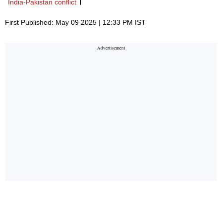
India-Pakistan conflict
First Published: May 09 2025 | 12:33 PM IST