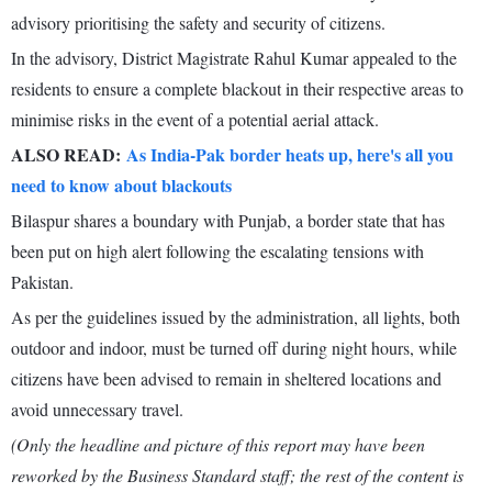
advisory prioritising the safety and security of citizens.
In the advisory, District Magistrate Rahul Kumar appealed to the
residents to ensure a complete blackout in their respective areas to
minimise risks in the event of a potential aerial attack.
ALSO READ:
As India-Pak border heats up, here's all you
need to know about blackouts
Bilaspur shares a boundary with Punjab, a border state that has
been put on high alert following the escalating tensions with
Pakistan.
As per the guidelines issued by the administration, all lights, both
outdoor and indoor, must be turned off during night hours, while
citizens have been advised to remain in sheltered locations and
avoid unnecessary travel.
(Only the headline and picture of this report may have been
reworked by the Business Standard staff; the rest of the content is