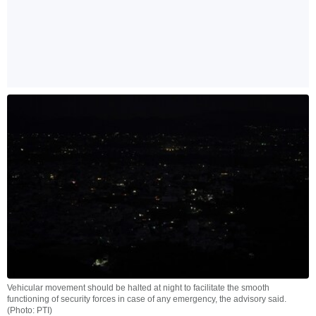
Vehicular movement should be halted at night to facilitate the smooth
functioning of security forces in case of any emergency, the advisory said.
(Photo: PTI)