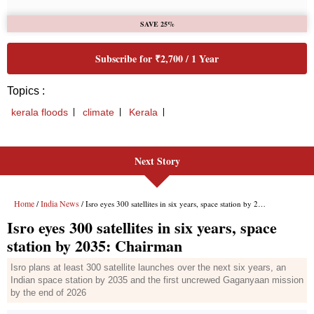
Next Story