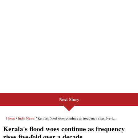
Next Story