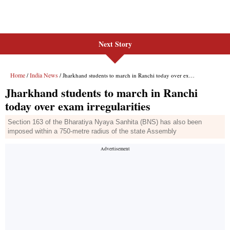
Next Story