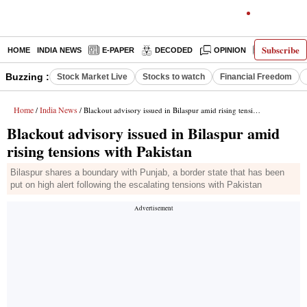
Subscribe
HOME
INDIA NEWS
E-PAPER
DECODED
OPINION
LATEST N
Buzzing :
Stock Market Live
Stocks to watch
Financial Freedom
Home
India News
/
/ Blackout advisory issued in Bilaspur amid rising tensions with Pakistan
Blackout advisory issued in Bilaspur amid
rising tensions with Pakistan
Bilaspur shares a boundary with Punjab, a border state that has been
put on high alert following the escalating tensions with Pakistan