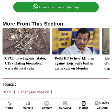
Home
Markets
Premium
In brief
Get App
Decoded