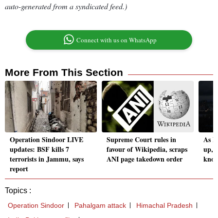
auto-generated from a syndicated feed.)
Connect with us on WhatsApp
More From This Section
Operation Sindoor LIVE
Supreme Court rules in
As I
updates: BSF kills 7
favour of Wikipedia, scraps
up, h
terrorists in Jammu, says
ANI page takedown order
know
report
Topics :
Operation Sindoor
Pahalgam attack
Himachal Pradesh