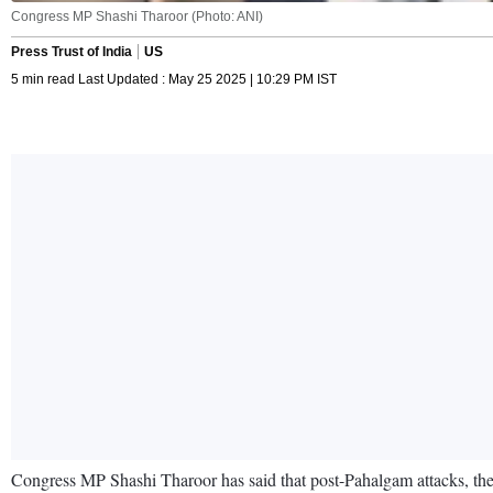
Congress MP Shashi Tharoor (Photo: ANI)
Press Trust of India
US
5 min read Last Updated : May 25 2025 | 10:29 PM IST
Congress MP Shashi Tharoor has said that post-Pahalgam attacks, there