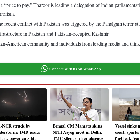
 be a “price to pay.” Tharoor is leading a delegation of Indian parliame
rrorism.
the recent conflict with Pakistan was triggered by the Pahalgam terror a
nfrastructure in Pakistan and Pakistan-occupied Kashmir.
dian-American community and individuals from leading media and think 
Connect with us on WhatsApp
i-NCR struck by
Bengal CM Mamata skips
Vessel sinks 
derstorm: IMD issues
NITI Aayog meet in Delhi,
coast, spark
lert, power cuts hit
TMC silent on her absence
fuel leak fear