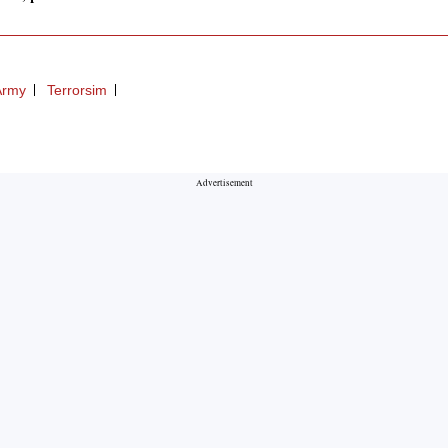
Army
Terrorsim