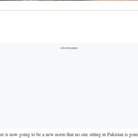
 is now going to be a new norm that no one sitting in Pakistan is going