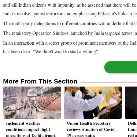
and kill Indian citizens with impunity, as he asserted that there will
India's resolve against terrorism and emphasising Pakistan's links to te
The multi-party delegations to different countries will underline that 
The retaliatory Operation Sindoor launched by India targeted terror i
In an interaction with a select group of prominent members of the In
has been clear: “We didn't want to start anything".
More From This Section
Inclement weather
Union Health Secretary
Delh
conditions impact flight
reviews situation of Covid-
thun
operations at Delhi airport
19 across states
red a