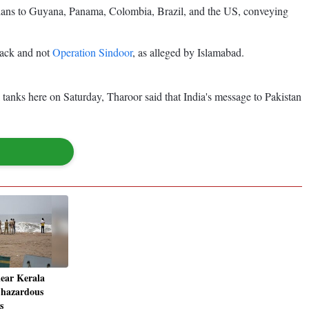
ntarians to Guyana, Panama, Colombia, Brazil, and the US, conveying
ttack and not
Operation Sindoor
, as alleged by Islamabad.
tanks here on Saturday, Tharoor said that India's message to Pakistan
near Kerala
s hazardous
s