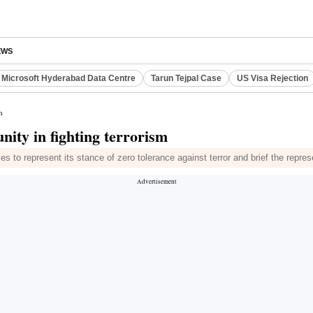
EWS
Microsoft Hyderabad Data Centre
Tarun Tejpal Case
US Visa Rejection
m
nity in fighting terrorism
s to represent its stance of zero tolerance against terror and brief the repre