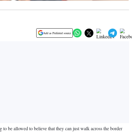
Add as Preferred source
 to be allowed to believe that they can just walk across the border