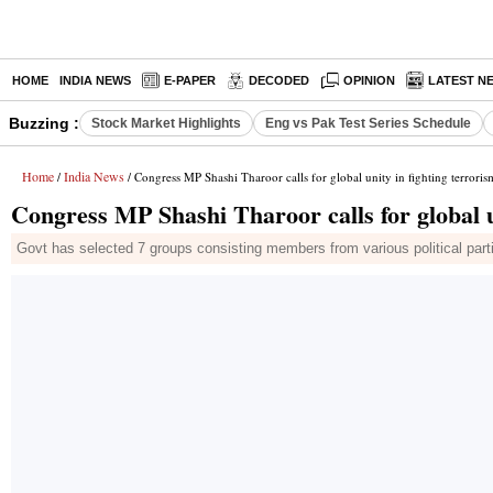
HOME
INDIA NEWS
E-PAPER
DECODED
OPINION
LATEST N
Buzzing :
Stock Market Highlights
Eng vs Pak Test Series Schedule
Home
India News
/
/ Congress MP Shashi Tharoor calls for global unity in fighting terroris
Congress MP Shashi Tharoor calls for global u
Govt has selected 7 groups consisting members from various political partie