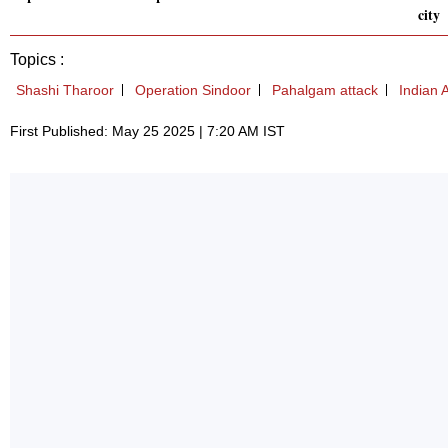
city
Topics :
Shashi Tharoor
Operation Sindoor
Pahalgam attack
Indian 
First Published: May 25 2025 | 7:20 AM IST