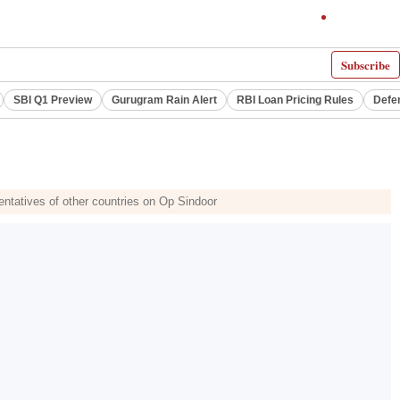
Subscribe
SBI Q1 Preview
Gurugram Rain Alert
RBI Loan Pricing Rules
Defe
sentatives of other countries on Op Sindoor