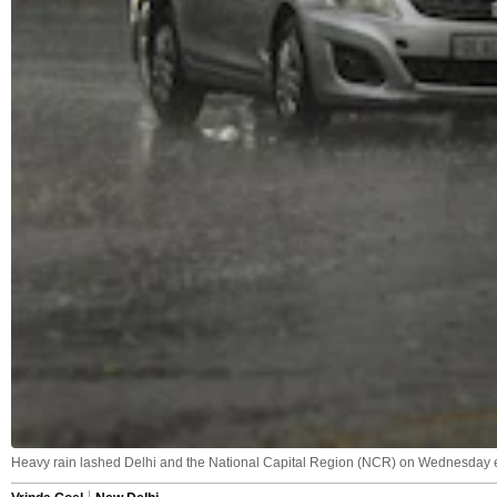
Heavy rain lashed Delhi and the National Capital Region (NCR) on Wednesday ev