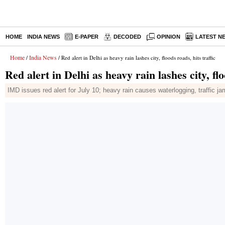
HOME
INDIA NEWS
E-PAPER
DECODED
OPINION
LATEST N
Home
India News
/
/ Red alert in Delhi as heavy rain lashes city, floods roads, hits traffic
Red alert in Delhi as heavy rain lashes city, flo
IMD issues red alert for July 10; heavy rain causes waterlogging, traffic jam