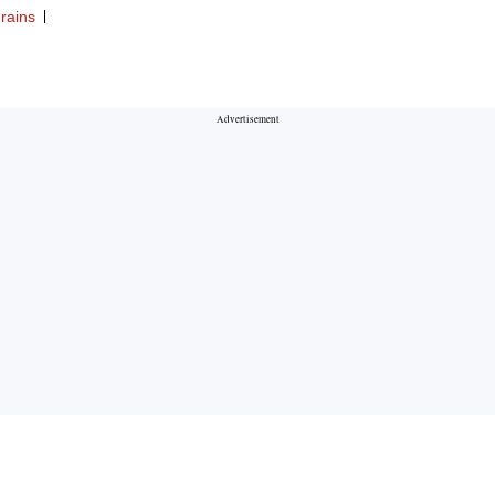
rains