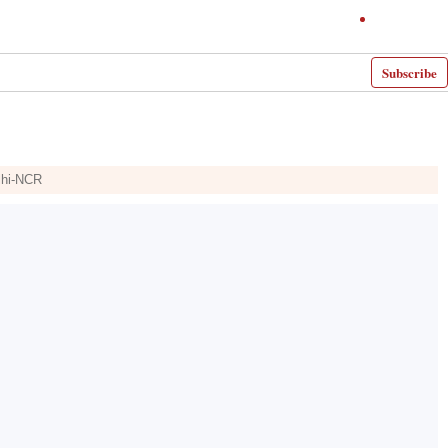
Subscribe
elhi-NCR