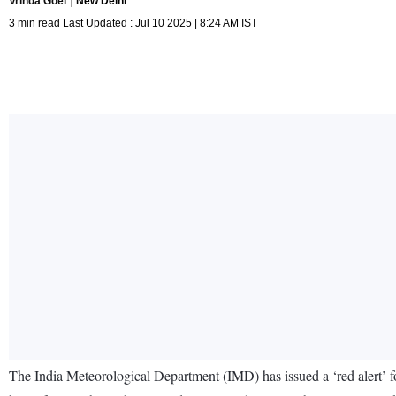
Vrinda Goel
New Delhi
3 min read Last Updated : Jul 10 2025 | 8:24 AM IST
The India Meteorological Department (IMD) has issued a ‘red alert’ f