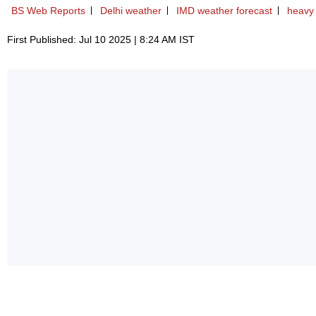
BS Web Reports
Delhi weather
IMD weather forecast
heavy 
First Published: Jul 10 2025 | 8:24 AM IST