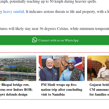
mph, potentially reaching up to 50 kmph during heavier spells.
ely
heavy rainfall
. It indicates serious threats to life and property, with 
ures will likely stay near 36 degrees Celsius, while minimum temperat
Connect with us on WhatsApp
r Bhopal bridge row,
PM Modi wraps up five-
Gujarat brid
erns over Indore ROB;
nation trip after concluding
CM announce
ovt defends design
visit to Namibia
for families 