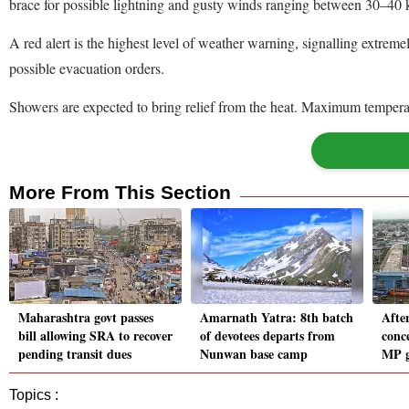
brace for possible lightning and gusty winds ranging between 30–40 k
A red alert is the highest level of weather warning, signalling extrem
possible evacuation orders.
Showers are expected to bring relief from the heat. Maximum temperat
More From This Section
Maharashtra govt passes
Amarnath Yatra: 8th batch
Afte
bill allowing SRA to recover
of devotees departs from
conc
pending transit dues
Nunwan base camp
MP g
Topics :