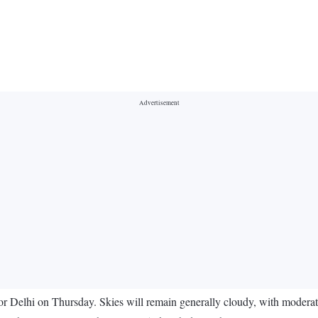
or Delhi on Thursday. Skies will remain generally cloudy, with moderate