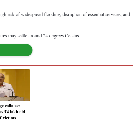
a high risk of widespread flooding, disruption of essential services, and
ures may settle around 24 degrees Celsius.
ge collapse:
s ₹4 lakh aid
of victims