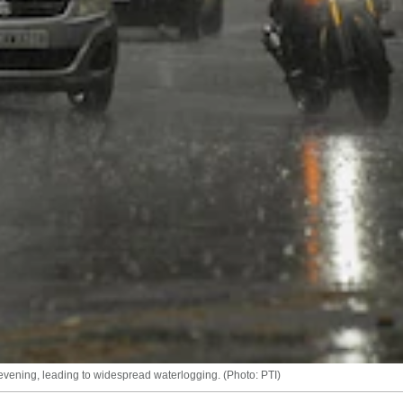
ening, leading to widespread waterlogging. (Photo: PTI)