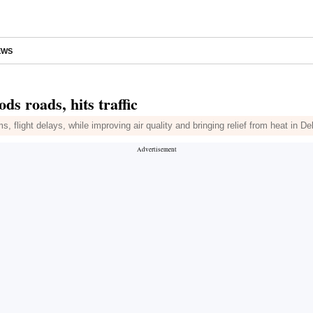
EWS
ods roads, hits traffic
s, flight delays, while improving air quality and bringing relief from heat in D