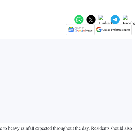
Add as Preferred source
 to heavy rainfall expected throughout the day. Residents should also