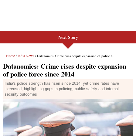
Next Story