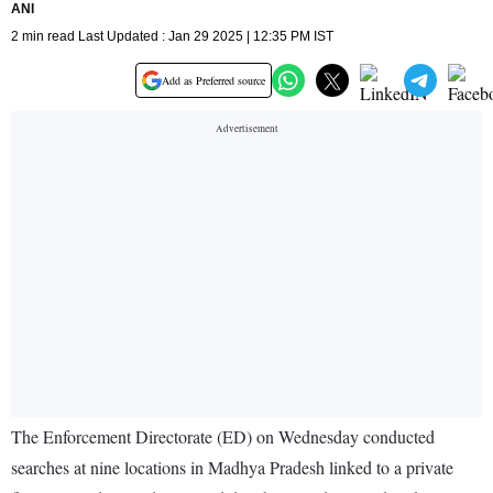
ANI
2 min read Last Updated : Jan 29 2025 | 12:35 PM IST
Add as Preferred source
The Enforcement Directorate (ED) on Wednesday conducted
searches at nine locations in Madhya Pradesh linked to a private