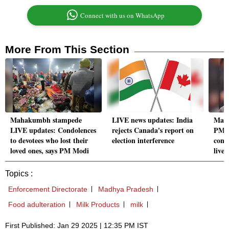
Connect with us on WhatsApp
More From This Section
Mahakumbh stampede
LIVE news updates: India
Mah
LIVE updates: Condolences
rejects Canada's report on
PM M
to devotees who lost their
election interference
condo
loved ones, says PM Modi
lives'
Topics :
Enforcement Directorate
Madhya Pradesh
Food adulteration
Milk Products
milk
First Published: Jan 29 2025 | 12:35 PM IST