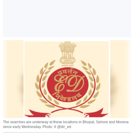
The searches are underway at these locations in Bhopal, Sehore and Morena
since early Wednesday. Photo: X @dir_ed