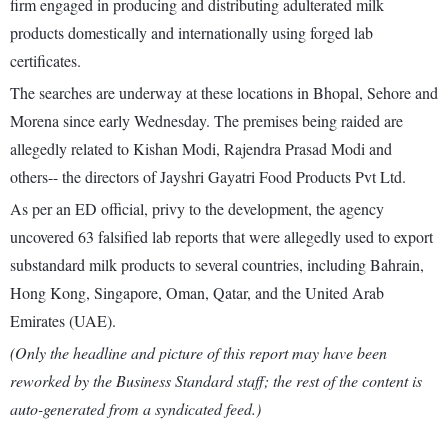
firm engaged in producing and distributing adulterated milk
products domestically and internationally using forged lab
certificates.
The searches are underway at these locations in Bhopal, Sehore and
Morena since early Wednesday. The premises being raided are
allegedly related to Kishan Modi, Rajendra Prasad Modi and
others-- the directors of Jayshri Gayatri Food Products Pvt Ltd.
As per an ED official, privy to the development, the agency
uncovered 63 falsified lab reports that were allegedly used to export
substandard milk products to several countries, including Bahrain,
Hong Kong, Singapore, Oman, Qatar, and the United Arab
Emirates (UAE).
(Only the headline and picture of this report may have been
reworked by the Business Standard staff; the rest of the content is
auto-generated from a syndicated feed.)