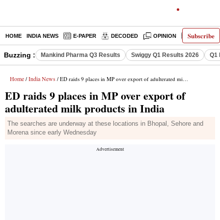
Subscribe
HOME
INDIA NEWS
E-PAPER
DECODED
OPINION
LATEST N
Buzzing :
Mankind Pharma Q3 Results
Swiggy Q1 Results 2026
Q1 
Home
India News
/
/ ED raids 9 places in MP over export of adulterated milk products in India
ED raids 9 places in MP over export of
adulterated milk products in India
The searches are underway at these locations in Bhopal, Sehore and
Morena since early Wednesday