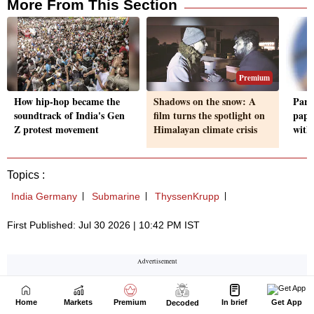
Home
Markets
Premium
In brief
Get App
Decoded