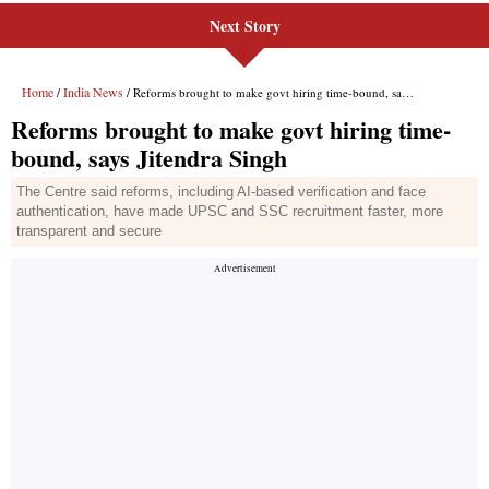
Next Story