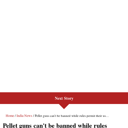
Next Story