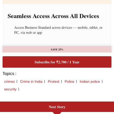
Next Story