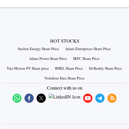
HOT STOCKS
Suzlon Energy Share Price
Adani Enterprises Share Price
Adani Power Share Price
IRFC Share Price
Tata Motors PV Share price
BHEL Share Price
Dr Reddy Share Price
Vodafone Idea Share Price
Connect with us on