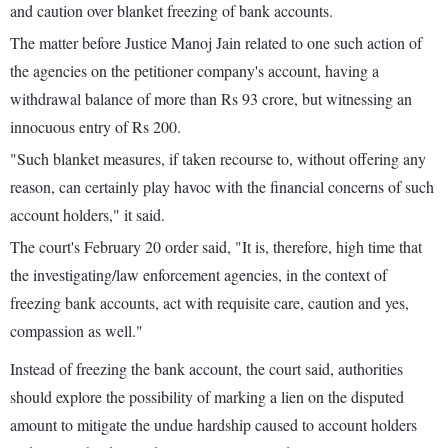
and caution over blanket freezing of bank accounts.
The matter before Justice Manoj Jain related to one such action of
the agencies on the petitioner company's account, having a
withdrawal balance of more than Rs 93 crore, but witnessing an
innocuous entry of Rs 200.
"Such blanket measures, if taken recourse to, without offering any
reason, can certainly play havoc with the financial concerns of such
account holders," it said.
The court's February 20 order said, "It is, therefore, high time that
the investigating/law enforcement agencies, in the context of
freezing bank accounts, act with requisite care, caution and yes,
compassion as well."
Instead of freezing the bank account, the court said, authorities
should explore the possibility of marking a lien on the disputed
amount to mitigate the undue hardship caused to account holders