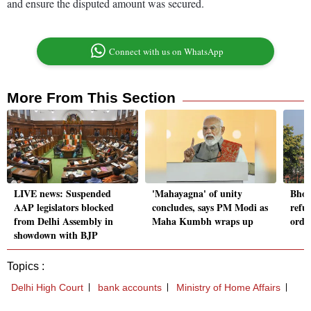
and ensure the disputed amount was secured.
Connect with us on WhatsApp
More From This Section
LIVE news: Suspended
'Mahayagna' of unity
Bhop
AAP legislators blocked
concludes, says PM Modi as
refu
from Delhi Assembly in
Maha Kumbh wraps up
orde
showdown with BJP
Topics :
Delhi High Court
bank accounts
Ministry of Home Affairs