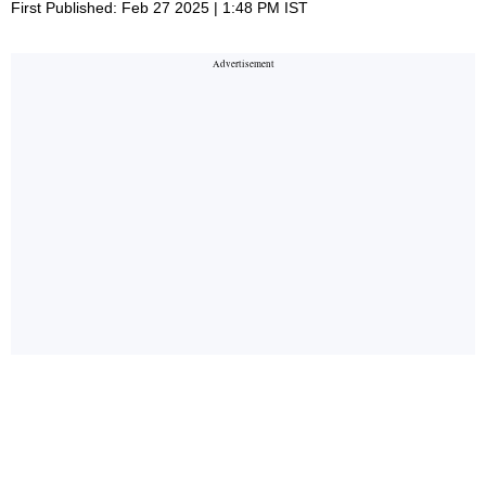
First Published: Feb 27 2025 | 1:48 PM IST