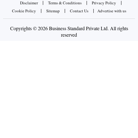
|
|
|
Disclaimer
Terms & Conditions
Privacy Policy
|
|
|
Cookie Policy
Sitemap
Contact Us
Advertise with us
Copyrights © 2026 Business Standard Private Ltd. All rights
reserved