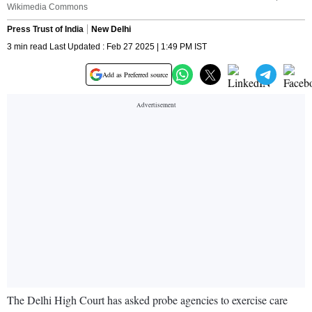
Wikimedia Commons
Press Trust of India
New Delhi
3 min read Last Updated : Feb 27 2025 | 1:49 PM IST
Add as Preferred source
The Delhi High Court has asked probe agencies to exercise care