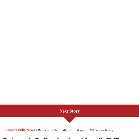
Next Story