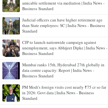
amicable settlement via mediation | India News -
Business Standard
Judicial officers can have higher retirement age
than State employees: SC | India News - Business
Standard
CJP to launch nationwide campaign against
unemployment, says Abhijeet Dipke | India News -
Business Standard
Mumbai ranks 15th, Hyderabad 27th globally in
data centre capacity: Report | India News -
Business Standard
PM Modi's foreign visits cost nearly ₹75 cr so far
in 2026: Govt data | India News - Business
Standard