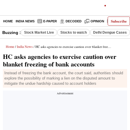
Subscribe
HOME
INDIA NEWS
E-PAPER
DECODED
OPINION
LATEST N
Buzzing :
Stock Market Live
Stocks to watch
Delhi Dengue Cases
Home
India News
/
/ HC asks agencies to exercise caution over blanket freezing of bank accounts
HC asks agencies to exercise caution over
blanket freezing of bank accounts
Instead of freezing the bank account, the court said, authorities should
explore the possibility of marking a lien on the disputed amount to
mitigate the undue hardship caused to account holders