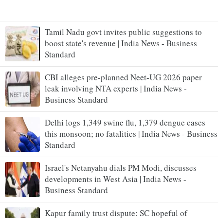
Tamil Nadu govt invites public suggestions to
boost state's revenue | India News - Business
Standard
CBI alleges pre-planned Neet-UG 2026 paper
leak involving NTA experts | India News -
Business Standard
Delhi logs 1,349 swine flu, 1,379 dengue cases
this monsoon; no fatalities | India News - Business
Standard
Israel's Netanyahu dials PM Modi, discusses
developments in West Asia | India News -
Business Standard
Kapur family trust dispute: SC hopeful of