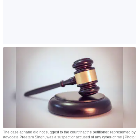
The case at hand did not suggest to the court that the petitioner, represented by
advocate Preetam Singh, was a suspect or accused of any cyber-crime | Photo: