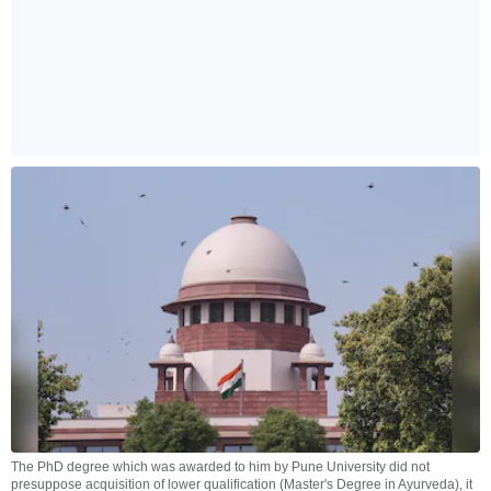
The PhD degree which was awarded to him by Pune University did not
presuppose acquisition of lower qualification (Master's Degree in Ayurveda), it