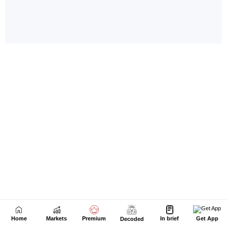
Home
Markets
Premium
In brief
Get App
Decoded