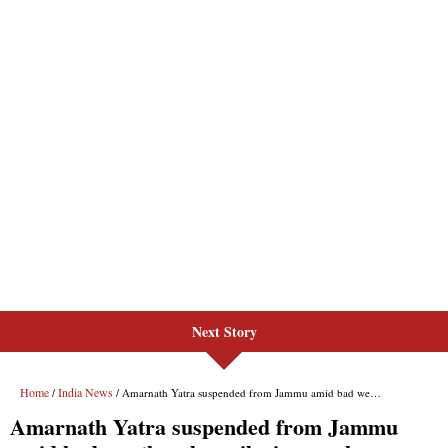
Next Story