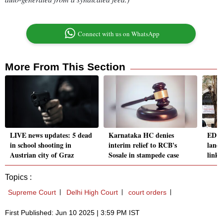
Connect with us on WhatsApp
More From This Section
LIVE news updates: 5 dead
Karnataka HC denies
ED s
in school shooting in
interim relief to RCB's
land
Austrian city of Graz
Sosale in stampede case
linke
Topics :
Supreme Court
Delhi High Court
court orders
First Published: Jun 10 2025 | 3:59 PM IST