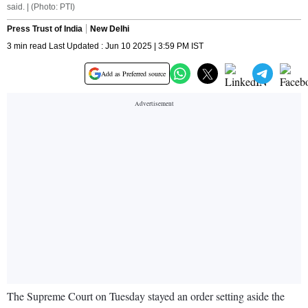
said. | (Photo: PTI)
Press Trust of India
New Delhi
3 min read Last Updated : Jun 10 2025 | 3:59 PM IST
Add as Preferred source
The Supreme Court on Tuesday stayed an order setting aside the