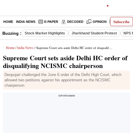
Subscribe
HOME
INDIA NEWS
E-PAPER
DECODED
OPINION
LATEST N
Buzzing :
Stock Market Highlights
Jharkhand Student Protest
NPS f
Home
India News
/
/ Supreme Court sets aside Delhi HC order of disqualifying NCISMC chairperson
Supreme Court sets aside Delhi HC order of
disqualifying NCISMC chairperson
Deopujari challenged the June 6 order of the Delhi High Court, which
allowed two petitions against his appointment as the NCISMC
chairperson