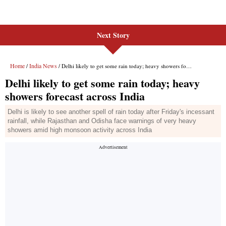
Next Story