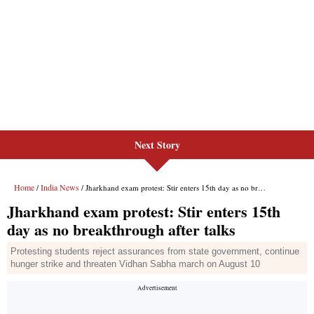
Next Story