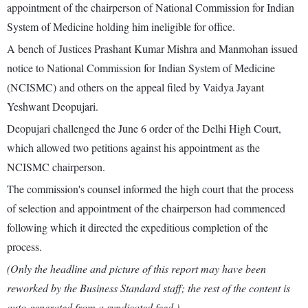
appointment of the chairperson of National Commission for Indian
System of Medicine holding him ineligible for office.
A bench of Justices Prashant Kumar Mishra and Manmohan issued
notice to National Commission for Indian System of Medicine
(NCISMC) and others on the appeal filed by Vaidya Jayant
Yeshwant Deopujari.
Deopujari challenged the June 6 order of the Delhi High Court,
which allowed two petitions against his appointment as the
NCISMC chairperson.
The commission's counsel informed the high court that the process
of selection and appointment of the chairperson had commenced
following which it directed the expeditious completion of the
process.
(Only the headline and picture of this report may have been
reworked by the Business Standard staff; the rest of the content is
auto-generated from a syndicated feed.)