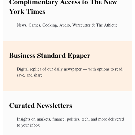
Complimentary Access to The New
York Times
News, Games, Cooking, Audio, Wirecutter & The Athletic
Business Standard Epaper
Digital replica of our daily newspaper — with options to read,
save, and share
Curated Newsletters
Insights on markets, finance, politics, tech, and more delivered
to your inbox