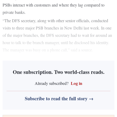
PSBs interact with customers and where they lag compared to
private banks.
“The DFS secretary, along with other senior officials, conducted
visits to three major PSB branches in New Delhi last week. In one
of the major branches, the DFS secretary had to wait for around an
hour to talk to the branch manager, until he disclosed his identity.
The manager was busy on a phone call,” said a source.
One subscription. Two world-class reads.
Log in
Already subscribed?
Subscribe to read the full story →