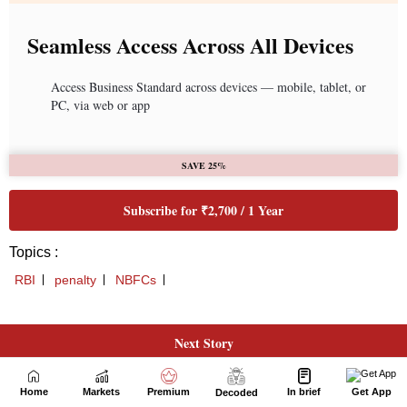
Next Story
Home
Markets
Premium
In brief
Get App
Decoded