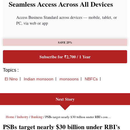
Next Story