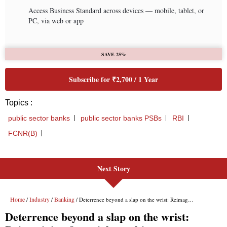
Next Story