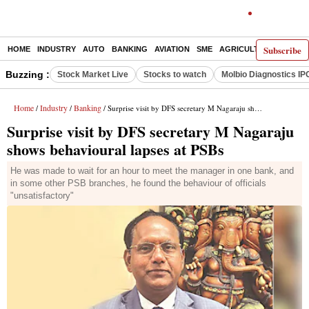
Subscribe
HOME
INDUSTRY
AUTO
BANKING
AVIATION
SME
AGRICULTURE
Buzzing :
Stock Market Live
Stocks to watch
Molbio Diagnostics IP
Home
Industry
Banking
/
/
/ Surprise visit by DFS secretary M Nagaraju shows behavioural lapses at PSBs
Surprise visit by DFS secretary M Nagaraju
shows behavioural lapses at PSBs
He was made to wait for an hour to meet the manager in one bank, and
in some other PSB branches, he found the behaviour of officials
"unsatisfactory"