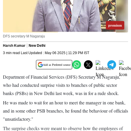
premium
DFS secretary M Nagaraju
Harsh Kumar
New Delhi
3 min read Last Updated : May 06 2025 | 11:29 PM IST
Add as Preferred source
Department of Financial Services (DFS) Secretary M Nagaraju,
who had conducted surprise visits to branches of public sector
banks (PSBs) in New Delhi last week, was in for a rude shock.
He was made to wait for an hour to meet the manager in one bank,
and in some other PSB branches, he found the behaviour of officials
"unsatisfactory."
The surprise checks were meant to observe how the employees of