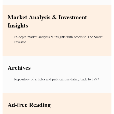
Market Analysis & Investment
Insights
In-depth market analysis & insights with access to The Smart
Investor
Archives
Repository of articles and publications dating back to 1997
Ad-free Reading