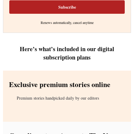
Subscribe
Renews automatically, cancel anytime
Here’s what’s included in our digital
subscription plans
Exclusive premium stories online
Premium stories handpicked daily by our editors