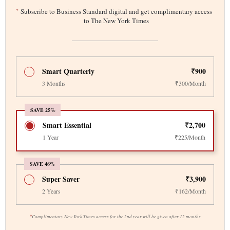
*
Subscribe to Business Standard digital and get complimentary access
to The New York Times
Smart Quarterly
₹900
3 Months
₹300/Month
SAVE 25%
Smart Essential
₹2,700
1 Year
₹225/Month
SAVE 46%
Super Saver
₹3,900
2 Years
₹162/Month
*
Complimentary New York Times access for the 2nd year will be given after 12 months