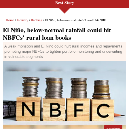
Next Story