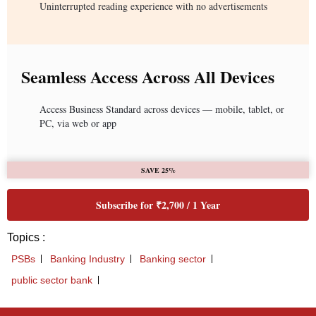
Uninterrupted reading experience with no advertisements
Seamless Access Across All Devices
Access Business Standard across devices — mobile, tablet, or
PC, via web or app
SAVE 25%
Subscribe for ₹2,700 / 1 Year
Topics :
PSBs
Banking Industry
Banking sector
public sector bank