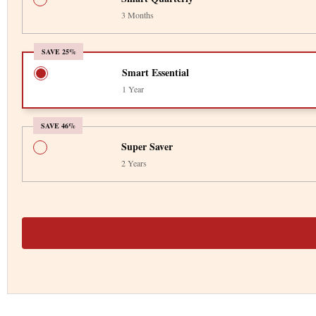
3 Months
SAVE 25%
Smart Essential
1 Year
SAVE 46%
Super Saver
2 Years