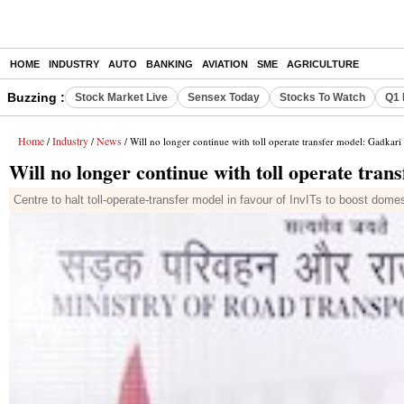
HOME
INDUSTRY
AUTO
BANKING
AVIATION
SME
AGRICULTURE
Buzzing :
Stock Market Live
Sensex Today
Stocks To Watch
Q1 
Home
Industry
News
/
/
/ Will no longer continue with toll operate transfer model: Gadkari
Will no longer continue with toll operate tran
Centre to halt toll-operate-transfer model in favour of InvITs to boost dome