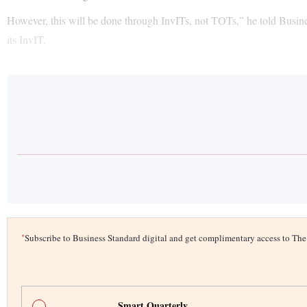
However, this will be done through InvITs, not TOTs,” he told Busine
its InvIT.
*
Subscribe to Business Standard digital and get complimentary access to T
Smart Quarterly