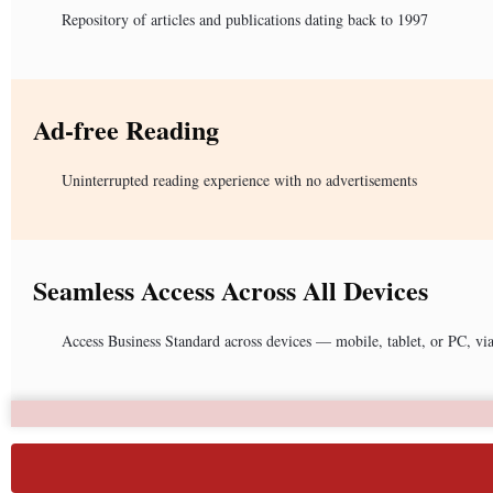
Repository of articles and publications dating back to 1997
Ad-free Reading
Uninterrupted reading experience with no advertisements
Seamless Access Across All Devices
Access Business Standard across devices — mobile, tablet, or PC, vi