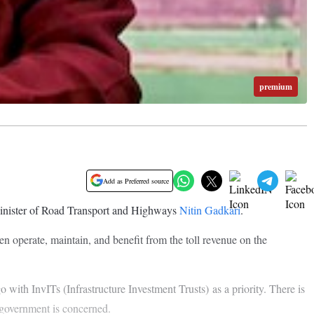
premium
Add as Preferred source
 Minister of Road Transport and Highways
Nitin Gadkari
.
n operate, maintain, and benefit from the toll revenue on the
th InvITs (Infrastructure Investment Trusts) as a priority. There is
e government is concerned.