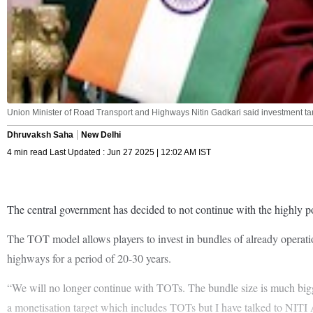
Union Minister of Road Transport and Highways Nitin Gadkari said investment targ
Dhruvaksh Saha
New Delhi
4 min read Last Updated : Jun 27 2025 | 12:02 AM IST
The central government has decided to not continue with the highly 
The TOT model allows players to invest in bundles of already operatio
highways for a period of 20-30 years.
“We will no longer continue with TOTs. The bundle size is much bigg
a monetisation target which includes TOTs but I have talked to NITI A