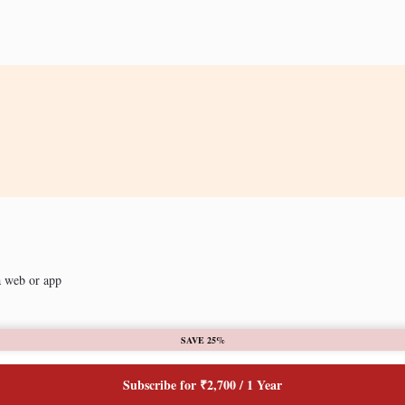
a web or app
SAVE 25%
Subscribe for ₹2,700 / 1 Year