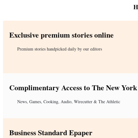
H
Exclusive premium stories online
Premium stories handpicked daily by our editors
Complimentary Access to The New York
News, Games, Cooking, Audio, Wirecutter & The Athletic
Business Standard Epaper