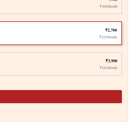
₹300/Month
₹2,700
₹225/Month
₹3,900
₹162/Month