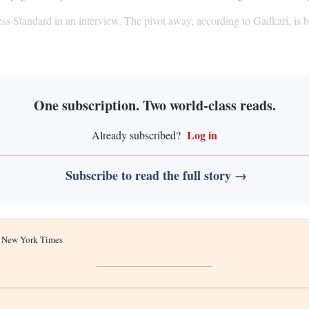
ss Standard in an interview. The pivot away, according to Gadkari, is b
One subscription. Two world-class reads.
Log in
Already subscribed?
Subscribe to read the full story →
he New York Times