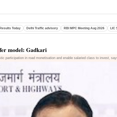
Results Today
Delhi Traffic advisory
RBI MPC Meeting Aug 2026
LIC 
sfer model: Gadkari
stic participation in road monetisation and enable salaried class to invest, sa