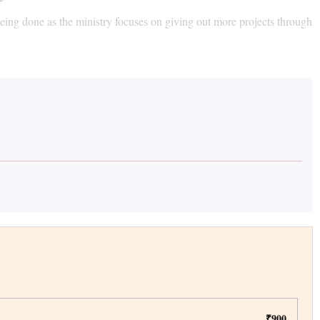
eing done as the ministry focuses on giving out more projects through
₹900