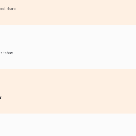
and share
ur inbox
r