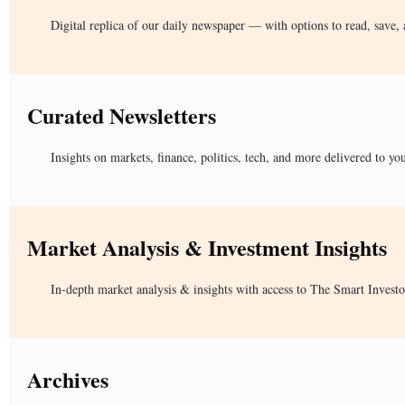
Digital replica of our daily newspaper — with options to read, save, 
Curated Newsletters
Insights on markets, finance, politics, tech, and more delivered to yo
Market Analysis & Investment Insights
In-depth market analysis & insights with access to The Smart Investo
Archives