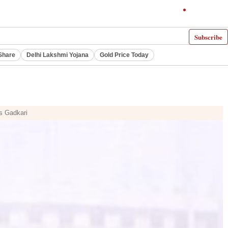
Subscribe
Share
Delhi Lakshmi Yojana
Gold Price Today
ys Gadkari