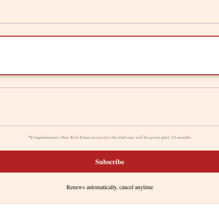
*
Complimentary New York Times access for the 2nd year will be given after 12 months
Subscribe
Renews automatically, cancel anytime