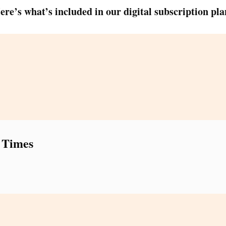
ere’s what’s included in our digital subscription pla
 Times