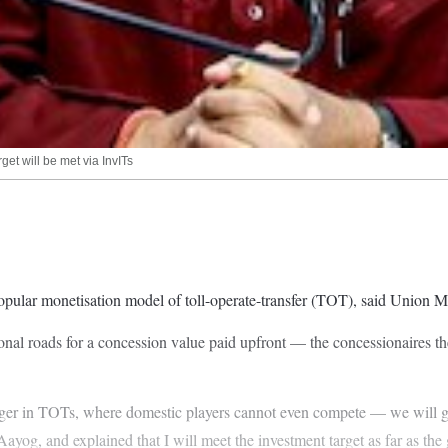
et will be met via InvITs
popular monetisation model of toll-operate-transfer (TOT), said Union
nal roads for a concession value paid upfront — the concessionaires the
er in TOTs, where domestic players cannot even compete — we will go wi
ayog, and explained that I will meet the investment target as far as th