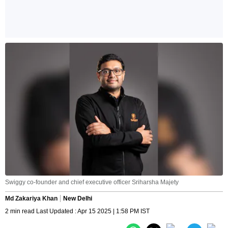
Swiggy co-founder and chief executive officer Sriharsha Majety
Md Zakariya Khan
New Delhi
2 min read Last Updated : Apr 15 2025 | 1:58 PM IST