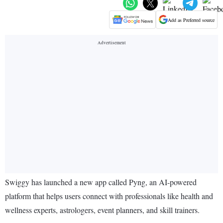
Add as Preferred source
Swiggy has launched a new app called Pyng, an AI-powered
platform that helps users connect with professionals like health and
wellness experts, astrologers, event planners, and skill trainers.