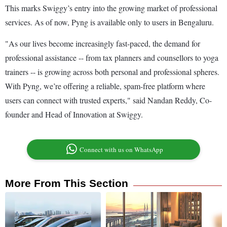
This marks Swiggy’s entry into the growing market of professional
services. As of now, Pyng is available only to users in Bengaluru.
"As our lives become increasingly fast-paced, the demand for
professional assistance -- from tax planners and counsellors to yoga
trainers -- is growing across both personal and professional spheres.
With Pyng, we’re offering a reliable, spam-free platform where
users can connect with trusted experts," said Nandan Reddy, Co-
founder and Head of Innovation at Swiggy.
Connect with us on WhatsApp
More From This Section