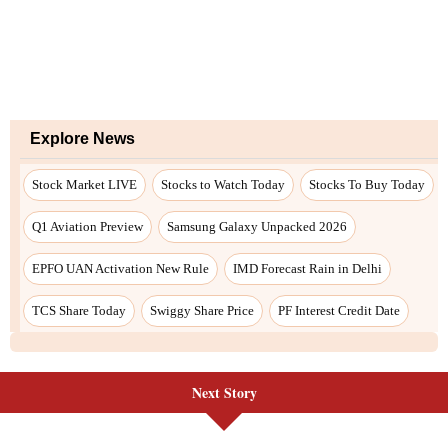
Explore News
Stock Market LIVE
Stocks to Watch Today
Stocks To Buy Today
Q1 Aviation Preview
Samsung Galaxy Unpacked 2026
EPFO UAN Activation New Rule
IMD Forecast Rain in Delhi
TCS Share Today
Swiggy Share Price
PF Interest Credit Date
Next Story