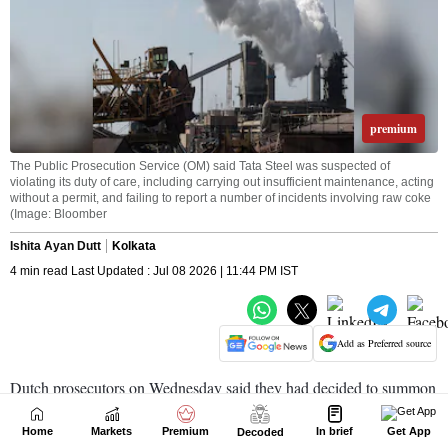
Home
Markets
Premium
In brief
Get App
Decoded