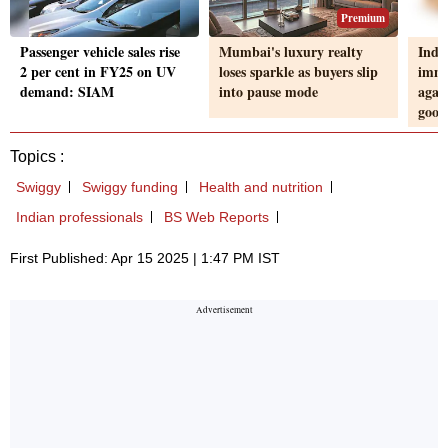
Premium
Passenger vehicle sales rise
Mumbai's luxury realty
Indu
2 per cent in FY25 on UV
loses sparkle as buyers slip
imme
demand: SIAM
into pause mode
again
good
Topics :
Swiggy
Swiggy funding
Health and nutrition
Indian professionals
BS Web Reports
First Published: Apr 15 2025 | 1:47 PM IST