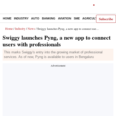
Subscribe
HOME
INDUSTRY
AUTO
BANKING
AVIATION
SME
AGRICULTURE
Home
Industry
News
/
/
/ Swiggy launches Pyng, a new app to connect users with professionals
Swiggy launches Pyng, a new app to connect
users with professionals
This marks Swiggy's entry into the growing market of professional
services. As of now, Pyng is available to users in Bengaluru