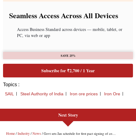
Next Story