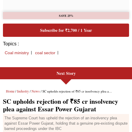
Next Story