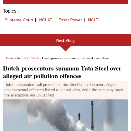
Next Story