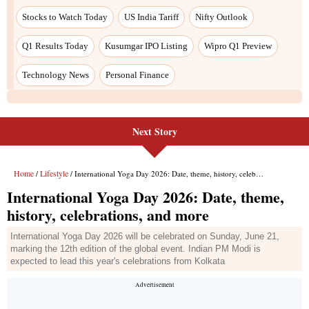
Next Story