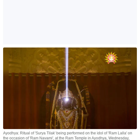
Ayodhya: Ritual of 'Surya Tilak' being performed on the idol of 'Ram Lalla' on
the occasion of 'Ram Navami', at the Ram Temple in Ayodhya, Wednesday,