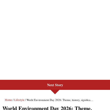
Next Story