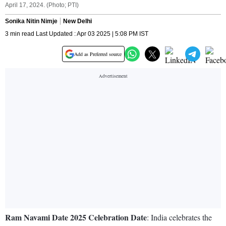
April 17, 2024. (Photo; PTI)
Sonika Nitin Nimje
New Delhi
3 min read Last Updated : Apr 03 2025 | 5:08 PM IST
Add as Preferred source
Ram Navami Date 2025 Celebration Date
: India celebrates the