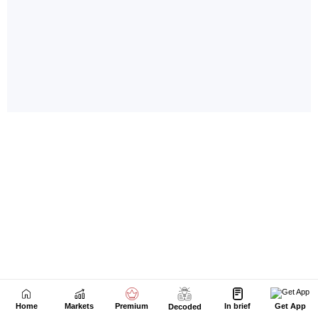
Home
Markets
Premium
In brief
Get App
Decoded