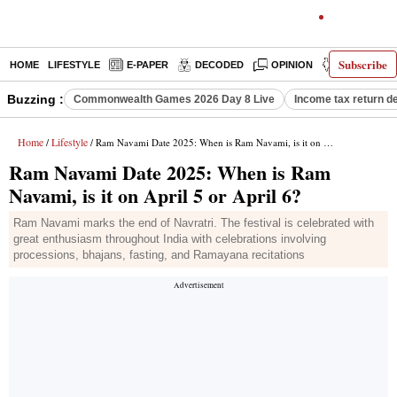
Subscribe
HOME
LIFESTYLE
E-PAPER
DECODED
OPINION
INDIA NEW
Buzzing :
Commonwealth Games 2026 Day 8 Live
Income tax return d
Home
Lifestyle
/
/ Ram Navami Date 2025: When is Ram Navami, is it on April 5 or April 6?
Ram Navami Date 2025: When is Ram
Navami, is it on April 5 or April 6?
Ram Navami marks the end of Navratri. The festival is celebrated with
great enthusiasm throughout India with celebrations involving
processions, bhajans, fasting, and Ramayana recitations