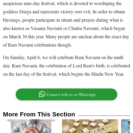
auspicious nine-day festival, which is devoted to worshiping the
goddess Durga and represents victory over evil. In order to obtain
blessings, people participate in rituals and prayers during what is
also known as Vasanta Navratri or Chaitra Navratri, which began
on March 30 this year. Many people are unclear about the exact day
of Ram Navami celebrations though.
On Sunday, April 6, we will celebrate Ram Navami on the ninth
day. Ram Navami, the celebration of Lord Ram's birth, is celebrated
on the last day of the festival, which begins the Hindu New Year.
Connect with us on WhatsApp
More From This Section