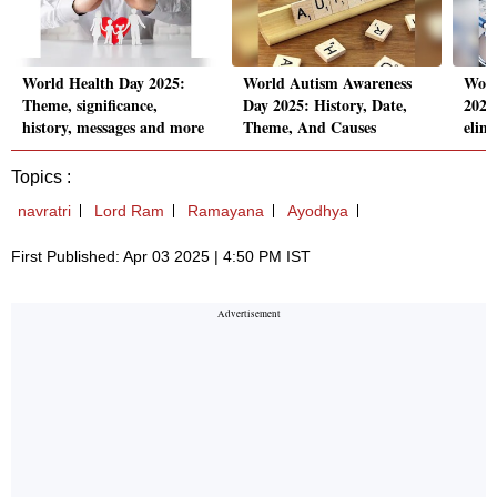
World Health Day 2025:
World Autism Awareness
Worl
Theme, significance,
Day 2025: History, Date,
2025:
history, messages and more
Theme, And Causes
elim
Topics :
navratri
Lord Ram
Ramayana
Ayodhya
First Published: Apr 03 2025 | 4:50 PM IST