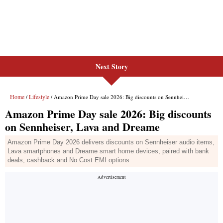
Next Story