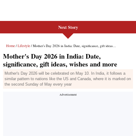
Next Story