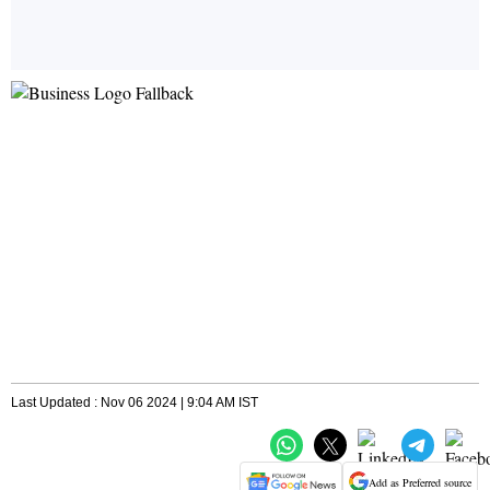
Last Updated : Nov 06 2024 | 9:04 AM IST
Add as Preferred source