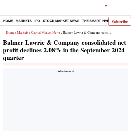
Subscribe
HOME
MARKETS
IPO
STOCK MARKET NEWS
THE SMART INVESTOR
COMM
Home
Markets
Capital Market News
/
/
/ Balmer Lawrie & Company consolidated net profit declines 2.08% in the September 2024 quarter
Balmer Lawrie & Company consolidated net
profit declines 2.08% in the September 2024
quarter