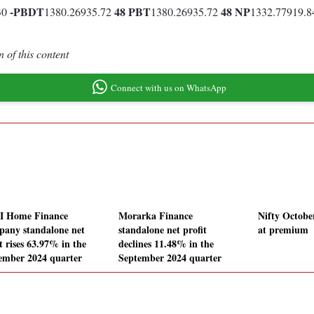
-
PBDT
48
PBT
48
NP
30
1380.26935.72
1380.26935.72
1332.77919.
 of this content
Connect with us on WhatsApp
I Home Finance
Morarka Finance
Nifty Octobe
any standalone net
standalone net profit
at premium
t rises 63.97% in the
declines 11.48% in the
ember 2024 quarter
September 2024 quarter