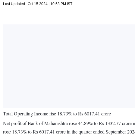
Last Updated : Oct 15 2024 | 10:53 PM IST
Total Operating Income rise 18.73% to Rs 6017.41 crore
Net profit of Bank of Maharashtra rose 44.89% to Rs 1332.77 crore i
rose 18.73% to Rs 6017.41 crore in the quarter ended September 202