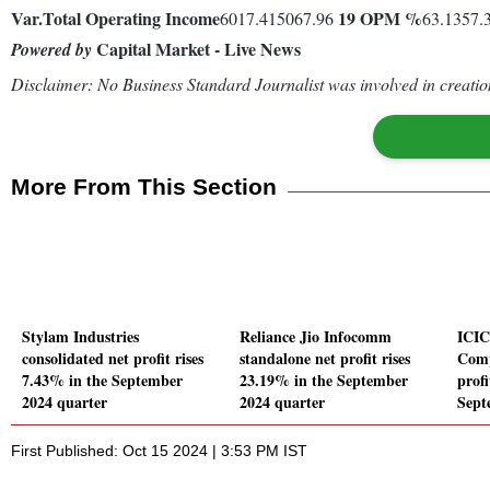
Var.
Total Operating Income
19
OPM %
6017.415067.96
63.1357.
Capital Market - Live News
Powered by
Disclaimer: No Business Standard Journalist was involved in creation
More From This Section
Stylam Industries
Reliance Jio Infocomm
ICIC
consolidated net profit rises
standalone net profit rises
Comp
7.43% in the September
23.19% in the September
profi
2024 quarter
2024 quarter
Sept
First Published: Oct 15 2024 | 3:53 PM IST