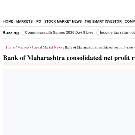
HOME
MARKETS
IPO
STOCK MARKET NEWS
THE SMART INVESTOR
COMM
Buzzing :
Commonwealth Games 2026 Day 8 Live
Income tax return d
Home
Markets
Capital Market News
/
/
/ Bank of Maharashtra consolidated net profit rise
Bank of Maharashtra consolidated net profit 