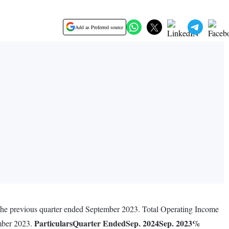
Add as Preferred source
 the previous quarter ended September 2023. Total Operating Income
Particulars
Quarter Ended
Sep. 2024
Sep. 2023
%
ember 2023.