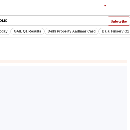
Subscribe
OLIO
Today
GAIL Q1 Results
Delhi Property Aadhaar Card
Bajaj Finserv Q1 