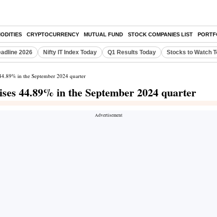
ODITIES
CRYPTOCURRENCY
MUTUAL FUND
STOCK COMPANIES LIST
PORTF
eadline 2026
Nifty IT Index Today
Q1 Results Today
Stocks to Watch 
s 44.89% in the September 2024 quarter
rises 44.89% in the September 2024 quarter