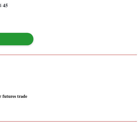
45
84
r futures trade