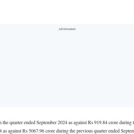
n the quarter ended September 2024 as against Rs 919.84 crore during
4 as against Rs 5067.96 crore during the previous quarter ended Sept