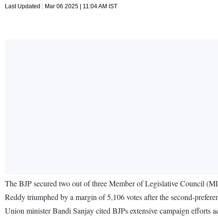
Last Updated : Mar 06 2025 | 11:04 AM IST
The BJP secured two out of three Member of Legislative Council (M
Reddy triumphed by a margin of 5,106 votes after the second-prefere
Union minister Bandi Sanjay cited BJPs extensive campaign efforts ac