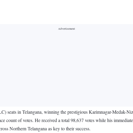
LC) seats in Telangana, winning the prestigious Karimnagar-Medak-N
nce count of votes. He received a total 98,637 votes while his immedia
ross Northern Telangana as key to their success.