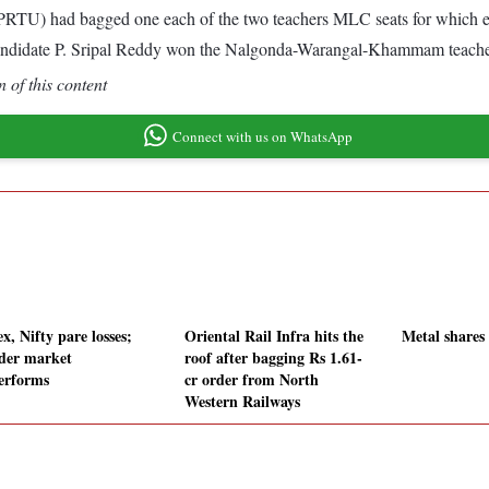
PRTU) had bagged one each of the two teachers MLC seats for which 
didate P. Sripal Reddy won the Nalgonda-Warangal-Khammam teacher
 of this content
Connect with us on WhatsApp
x, Nifty pare losses;
Oriental Rail Infra hits the
Metal shares
der market
roof after bagging Rs 1.61-
erforms
cr order from North
Western Railways