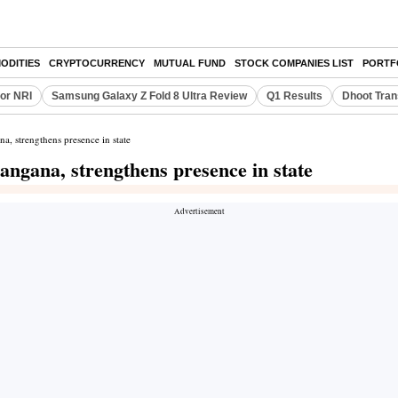
ODITIES
CRYPTOCURRENCY
MUTUAL FUND
STOCK COMPANIES LIST
PORTF
or NRI
Samsung Galaxy Z Fold 8 Ultra Review
Q1 Results
Dhoot Tran
a, strengthens presence in state
angana, strengthens presence in state