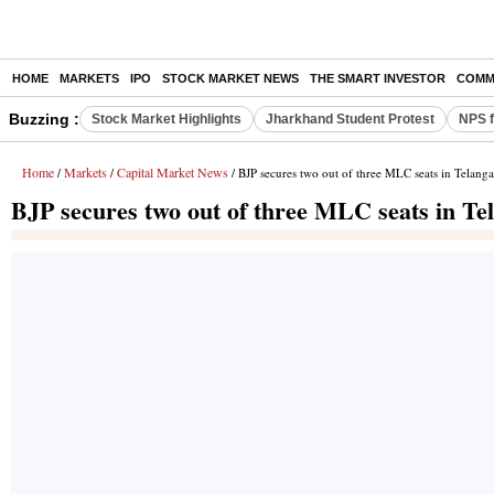
HOME
MARKETS
IPO
STOCK MARKET NEWS
THE SMART INVESTOR
COMM
Buzzing :
Stock Market Highlights
Jharkhand Student Protest
NPS f
Home
Markets
Capital Market News
/
/
/ BJP secures two out of three MLC seats in Telangan
BJP secures two out of three MLC seats in Tel