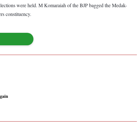
elections were held. M Komaraiah of the BJP bagged the Medak-
s constituency.
 gain