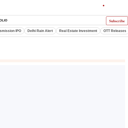
Subscribe
OLIO
smission IPO
Delhi Rain Alert
Real Estate Investment
OTT Releases