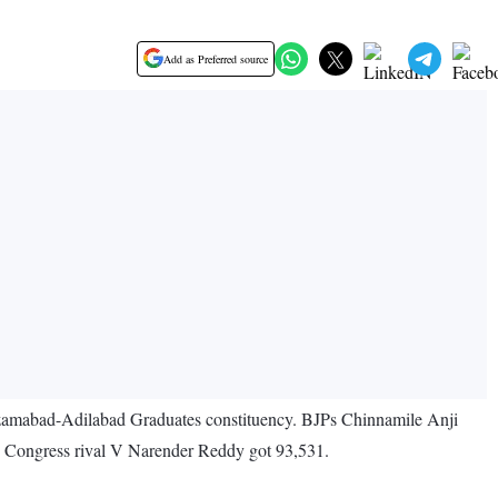
Add as Preferred source
izamabad-Adilabad Graduates constituency. BJPs Chinnamile Anji
te Congress rival V Narender Reddy got 93,531.