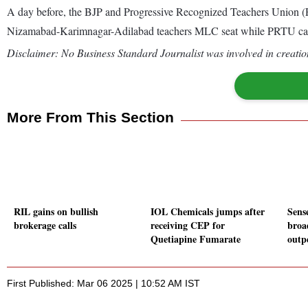
A day before, the BJP and Progressive Recognized Teachers Union (
Nizamabad-Karimnagar-Adilabad teachers MLC seat while PRTU can
Disclaimer: No Business Standard Journalist was involved in creation
More From This Section
RIL gains on bullish
IOL Chemicals jumps after
Sense
brokerage calls
receiving CEP for
broa
Quetiapine Fumarate
outp
First Published: Mar 06 2025 | 10:52 AM IST