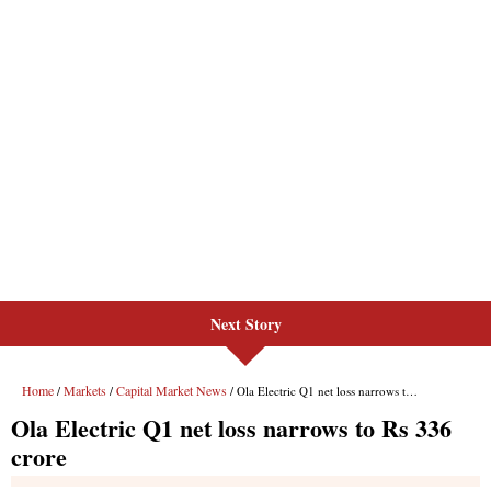
Next Story