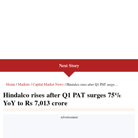
Next Story