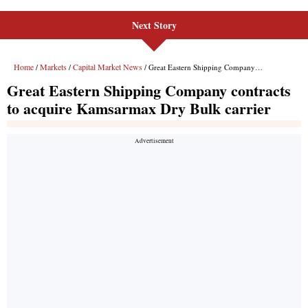
Next Story