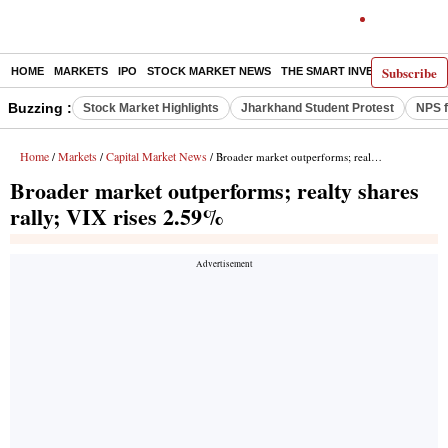
Subscribe
HOME
MARKETS
IPO
STOCK MARKET NEWS
THE SMART INVESTOR
COMM
Buzzing :
Stock Market Highlights
Jharkhand Student Protest
NPS f
Home
Markets
Capital Market News
/
/
/ Broader market outperforms; realty shares rally; VIX rises 2.59%
Broader market outperforms; realty shares
rally; VIX rises 2.59%