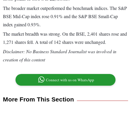
The broader market outperformed the benchmark indices. The S&P
BSE Mid-Cap index rose 0.91% and the S&P BSE Small-Cap
index gained 0.93%.
The market breadth was strong. On the BSE, 2,401 shares rose and
1,271 shares fell. A total of 142 shares were unchanged.
Disclaimer: No Business Standard Journalist was involved in
creation of this content
Connect with us on WhatsApp
More From This Section