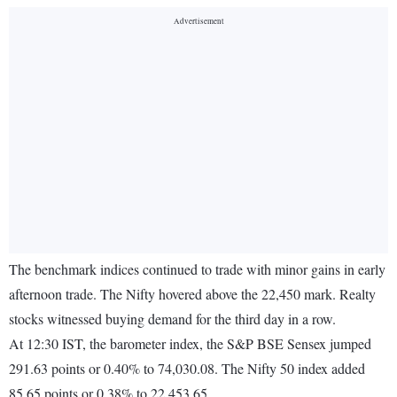
The benchmark indices continued to trade with minor gains in early
afternoon trade. The Nifty hovered above the 22,450 mark. Realty
stocks witnessed buying demand for the third day in a row.
At 12:30 IST, the barometer index, the S&P BSE Sensex jumped
291.63 points or 0.40% to 74,030.08. The Nifty 50 index added
85.65 points or 0.38% to 22,453.65.