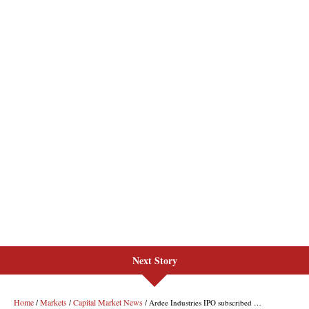
Next Story