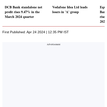
DCB Bank standalone net
Vodafone Idea Ltd leads
Equi
profit rises 9.47% in the
losers in 'A' group
Bank
March 2024 quarter
rise
2024
First Published: Apr 24 2024 | 12:35 PM IST