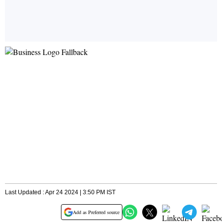
Last Updated : Apr 24 2024 | 3:50 PM IST
Add as Preferred source