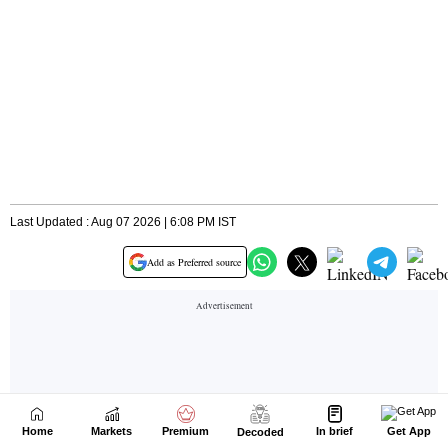
Home
Markets
Premium
In brief
Get App
Decoded