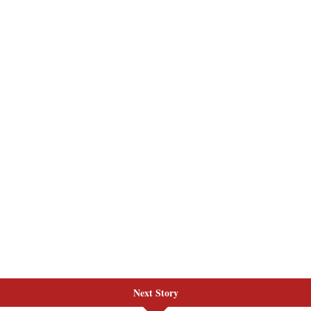
Next Story