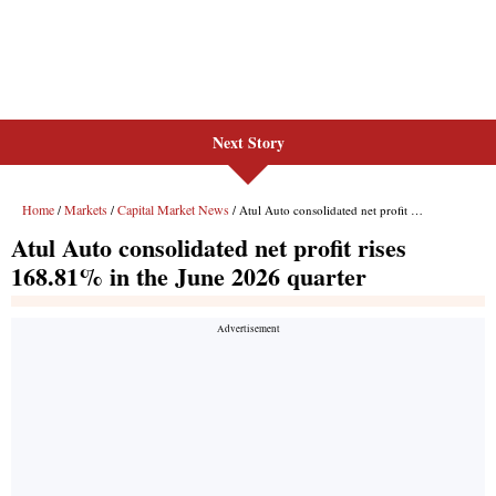
Next Story