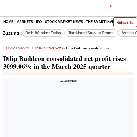
Subscribe
HOME
MARKETS
IPO
STOCK MARKET NEWS
THE SMART INVESTOR
COMM
Buzzing :
Delhi Weather Today
Jharkhand Student Protest
Ashish Y
Home
Markets
Capital Market News
/
/
/ Dilip Buildcon consolidated net profit rises 3099.06% in the March 2025 quarter
Dilip Buildcon consolidated net profit rises
3099.06% in the March 2025 quarter