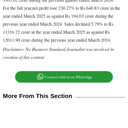
For the full year,net profit rose 230.27% to Rs 640.83 crore in the
year ended March 2025 as against Rs 194.03 crore during the
previous year ended March 2024. Sales declined 5.79% to Rs
11316.72 crore in the year ended March 2025 as against Rs
12011.90 crore during the previous year ended March 2024.
Disclaimer: No Business Standard Journalist was involved in
creation of this content
Connect with us on WhatsApp
More From This Section