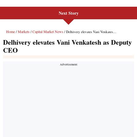
Next Story