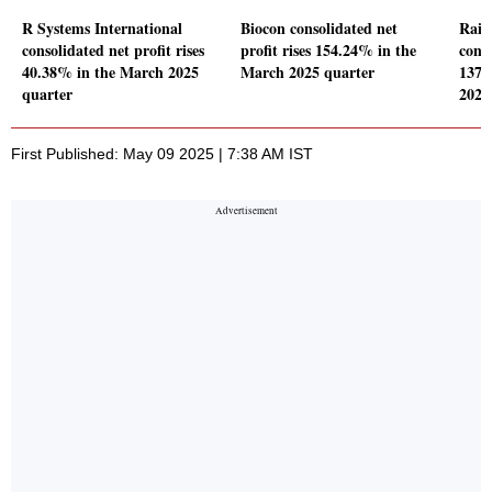
R Systems International
Biocon consolidated net
Rain
consolidated net profit rises
profit rises 154.24% in the
conso
40.38% in the March 2025
March 2025 quarter
137.
quarter
2025
First Published: May 09 2025 | 7:38 AM IST