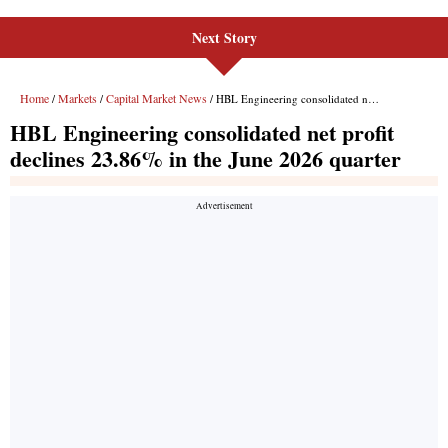
Next Story