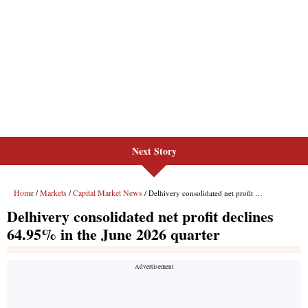
Next Story