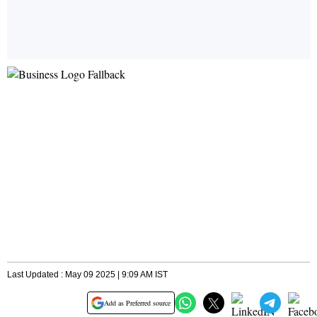
Last Updated : May 09 2025 | 9:09 AM IST
Add as Preferred source