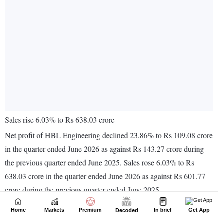
Home
Markets
Premium
In brief
Get App
Decoded