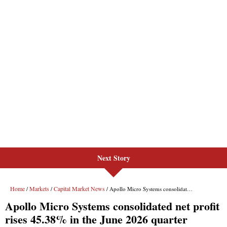
Next Story