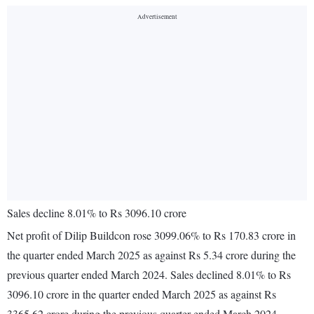
Sales decline 8.01% to Rs 3096.10 crore
Net profit of Dilip Buildcon rose 3099.06% to Rs 170.83 crore in
the quarter ended March 2025 as against Rs 5.34 crore during the
previous quarter ended March 2024. Sales declined 8.01% to Rs
3096.10 crore in the quarter ended March 2025 as against Rs
3365.62 crore during the previous quarter ended March 2024.