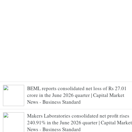
BEML reports consolidated net loss of Rs 27.01
crore in the June 2026 quarter | Capital Market
News - Business Standard
Makers Laboratories consolidated net profit rises
240.91% in the June 2026 quarter | Capital Market
News - Business Standard