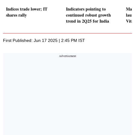
Indices trade lower; IT
Indicators pointing to
Maru
shares rally
continued robust growth
laun
trend in 2Q25 for India
Vita
First Published: Jun 17 2025 | 2:45 PM IST