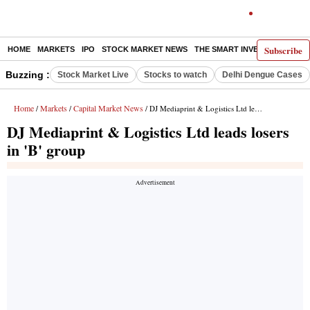
Subscribe
HOME
MARKETS
IPO
STOCK MARKET NEWS
THE SMART INVESTOR
COMM
Buzzing :
Stock Market Live
Stocks to watch
Delhi Dengue Cases
Home
Markets
Capital Market News
/
/
/ DJ Mediaprint & Logistics Ltd leads losers in 'B' group
DJ Mediaprint & Logistics Ltd leads losers
in 'B' group