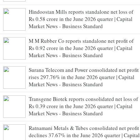
Hindoostan Mills reports standalone net loss of
Rs 0.58 crore in the June 2026 quarter | Capital
Market News - Business Standard
M M Rubber Co reports standalone net profit of
Rs 0.92 crore in the June 2026 quarter | Capital
Market News - Business Standard
Surana Telecom and Power consolidated net profit
rises 297.76% in the June 2026 quarter | Capital
Market News - Business Standard
Transgene Biotek reports consolidated net loss of
Rs 0.39 crore in the June 2026 quarter | Capital
Market News - Business Standard
Ratnamani Metals & Tubes consolidated net profit
declines 37.67% in the June 2026 quarter | Capital