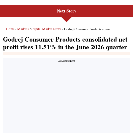
Next Story