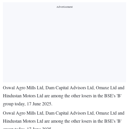
Oswal Agro Mills Ltd, Dam Capital Advisors Ltd, Omaxe Ltd and
Hindustan Motors Ltd are among the other losers in the BSE's 'B'
group today, 17 June 2025.
Oswal Agro Mills Ltd, Dam Capital Advisors Ltd, Omaxe Ltd and
Hindustan Motors Ltd are among the other losers in the BSE's 'B'
group today, 17 June 2025.