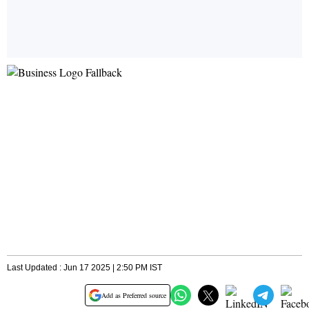
Last Updated : Jun 17 2025 | 2:50 PM IST
Add as Preferred source