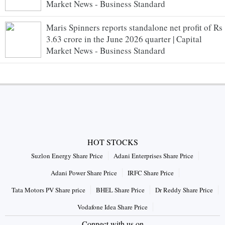
Market News - Business Standard
Maris Spinners reports standalone net profit of Rs
3.63 crore in the June 2026 quarter | Capital
Market News - Business Standard
HOT STOCKS
Suzlon Energy Share Price
Adani Enterprises Share Price
Adani Power Share Price
IRFC Share Price
Tata Motors PV Share price
BHEL Share Price
Dr Reddy Share Price
Vodafone Idea Share Price
Connect with us on