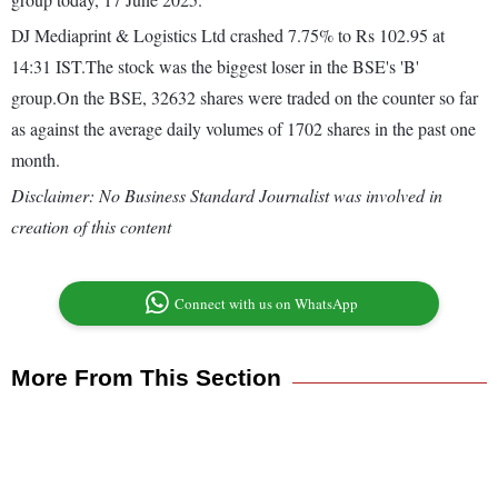
DJ Mediaprint & Logistics Ltd crashed 7.75% to Rs 102.95 at
14:31 IST.The stock was the biggest loser in the BSE's 'B'
group.On the BSE, 32632 shares were traded on the counter so far
as against the average daily volumes of 1702 shares in the past one
month.
Disclaimer: No Business Standard Journalist was involved in
creation of this content
Connect with us on WhatsApp
More From This Section