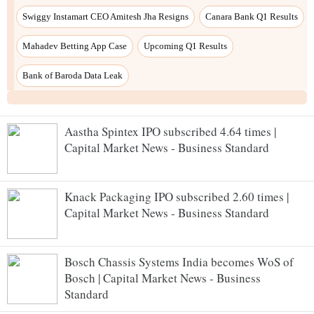
Aastha Spintex IPO subscribed 4.64 times |
Capital Market News - Business Standard
Knack Packaging IPO subscribed 2.60 times |
Capital Market News - Business Standard
Bosch Chassis Systems India becomes WoS of
Bosch | Capital Market News - Business
Standard