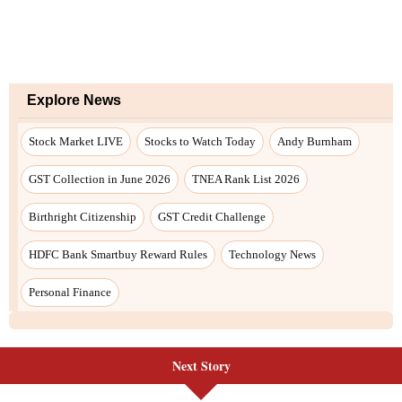
Explore News
Stock Market LIVE
Stocks to Watch Today
Andy Burnham
GST Collection in June 2026
TNEA Rank List 2026
Birthright Citizenship
GST Credit Challenge
HDFC Bank Smartbuy Reward Rules
Technology News
Personal Finance
Next Story