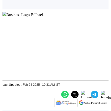
Last Updated : Feb 24 2025 | 10:31 AM IST
Add as Preferred source