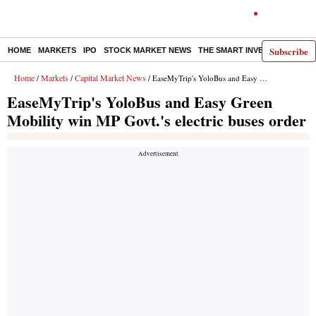
Subscribe
HOME
MARKETS
IPO
STOCK MARKET NEWS
THE SMART INVESTOR
COMM
Home
Markets
Capital Market News
/
/
/ EaseMyTrip's YoloBus and Easy Green Mobility win MP Govt.'s electric buses order
EaseMyTrip's YoloBus and Easy Green
Mobility win MP Govt.'s electric buses order