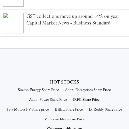
GST collections move up around 14% on year |
Capital Market News - Business Standard
HOT STOCKS
Suzlon Energy Share Price
Adani Enterprises Share Price
Adani Power Share Price
IRFC Share Price
Tata Motors PV Share price
BHEL Share Price
Dr Reddy Share Price
Vodafone Idea Share Price
Connect with us on