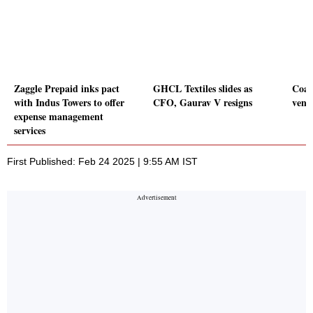
Zaggle Prepaid inks pact
GHCL Textiles slides as
Coal
with Indus Towers to offer
CFO, Gaurav V resigns
vent
expense management
services
First Published: Feb 24 2025 | 9:55 AM IST