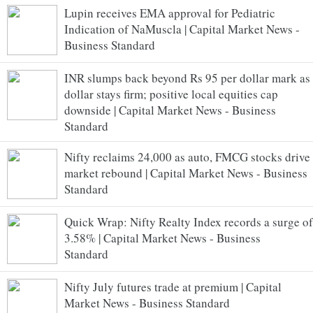
Lupin receives EMA approval for Pediatric
Indication of NaMuscla | Capital Market News -
Business Standard
INR slumps back beyond Rs 95 per dollar mark as
dollar stays firm; positive local equities cap
downside | Capital Market News - Business
Standard
Nifty reclaims 24,000 as auto, FMCG stocks drive
market rebound | Capital Market News - Business
Standard
Quick Wrap: Nifty Realty Index records a surge of
3.58% | Capital Market News - Business
Standard
Nifty July futures trade at premium | Capital
Market News - Business Standard