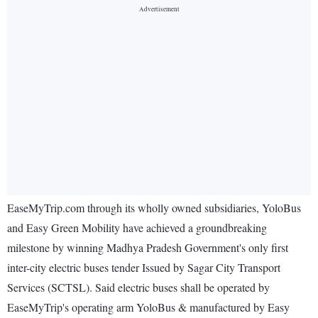
EaseMyTrip.com through its wholly owned subsidiaries, YoloBus
and Easy Green Mobility have achieved a groundbreaking
milestone by winning Madhya Pradesh Government's only first
inter-city electric buses tender Issued by Sagar City Transport
Services (SCTSL). Said electric buses shall be operated by
EaseMyTrip's operating arm YoloBus & manufactured by Easy