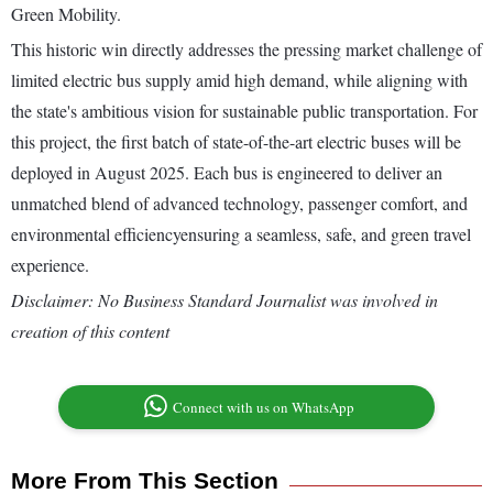
Green Mobility.
This historic win directly addresses the pressing market challenge of
limited electric bus supply amid high demand, while aligning with
the state's ambitious vision for sustainable public transportation. For
this project, the first batch of state-of-the-art electric buses will be
deployed in August 2025. Each bus is engineered to deliver an
unmatched blend of advanced technology, passenger comfort, and
environmental efficiencyensuring a seamless, safe, and green travel
experience.
Disclaimer: No Business Standard Journalist was involved in
creation of this content
Connect with us on WhatsApp
More From This Section