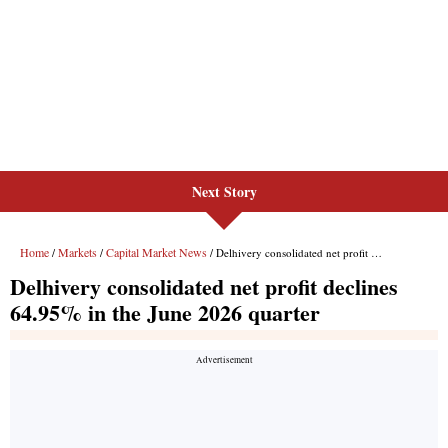
Next Story