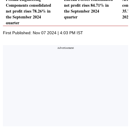
Components consolidated
net profit rises 84.71% in
conso
net profit rises 78.26% in
the September 2024
35.7
the September 2024
quarter
2024
quarter
First Published: Nov 07 2024 | 4:03 PM IST