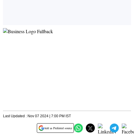
Last Updated : Nov 07 2024 | 7:00 PM IST
Add as Preferred source