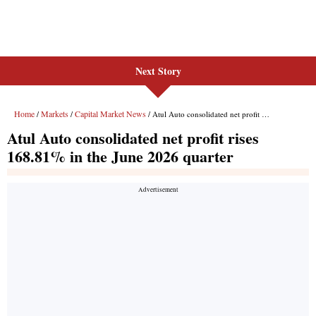
Next Story