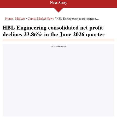
Next Story