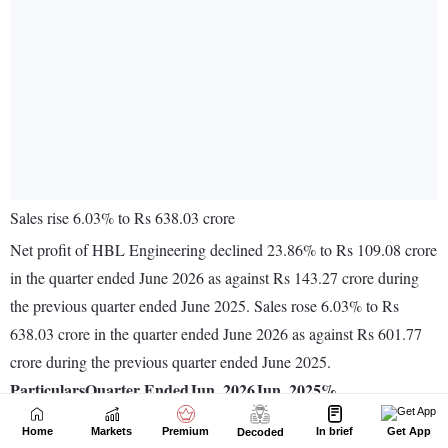
Home
Markets
Premium
In brief
Get App
Decoded