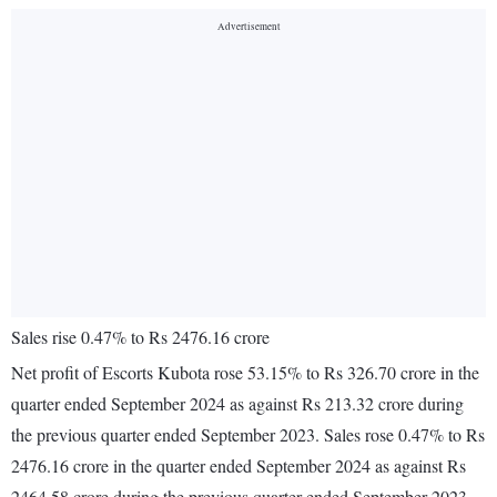
Sales rise 0.47% to Rs 2476.16 crore
Net profit of Escorts Kubota rose 53.15% to Rs 326.70 crore in the
quarter ended September 2024 as against Rs 213.32 crore during
the previous quarter ended September 2023. Sales rose 0.47% to Rs
2476.16 crore in the quarter ended September 2024 as against Rs
2464.58 crore during the previous quarter ended September 2023.