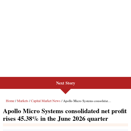
Next Story