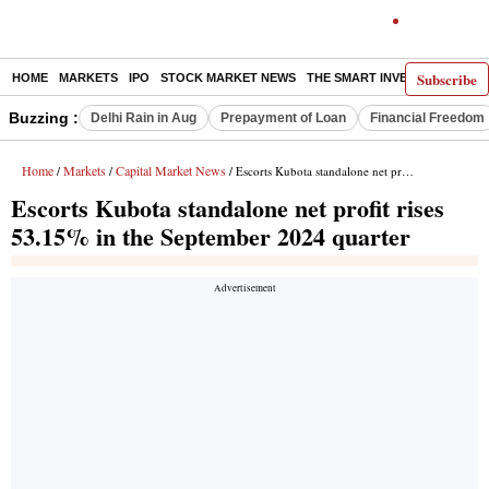
Subscribe
HOME
MARKETS
IPO
STOCK MARKET NEWS
THE SMART INVESTOR
COMM
Buzzing :
Delhi Rain in Aug
Prepayment of Loan
Financial Freedom
Home
Markets
Capital Market News
/
/
/ Escorts Kubota standalone net profit rises 53.15% in the September 2024 quarter
Escorts Kubota standalone net profit rises
53.15% in the September 2024 quarter