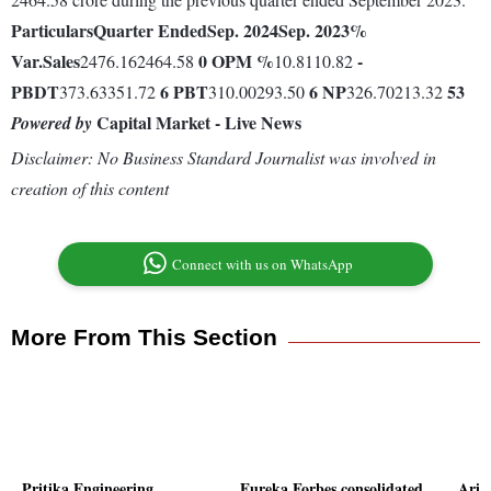
Particulars
Quarter Ended
Sep. 2024
Sep. 2023
%
Var.
Sales
0
OPM %
-
2476.162464.58
10.8110.82
PBDT
6
PBT
6
NP
53
373.63351.72
310.00293.50
326.70213.32
Capital Market - Live News
Powered by
Disclaimer: No Business Standard Journalist was involved in
creation of this content
Connect with us on WhatsApp
More From This Section
Pritika Engineering
Eureka Forbes consolidated
Arih