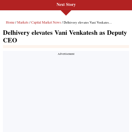
Next Story