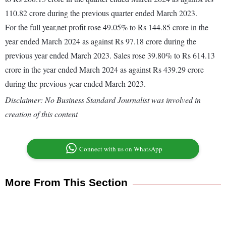
110.82 crore during the previous quarter ended March 2023.
For the full year,net profit rose 49.05% to Rs 144.85 crore in the
year ended March 2024 as against Rs 97.18 crore during the
previous year ended March 2023. Sales rose 39.80% to Rs 614.13
crore in the year ended March 2024 as against Rs 439.29 crore
during the previous year ended March 2023.
Disclaimer: No Business Standard Journalist was involved in
creation of this content
Connect with us on WhatsApp
More From This Section