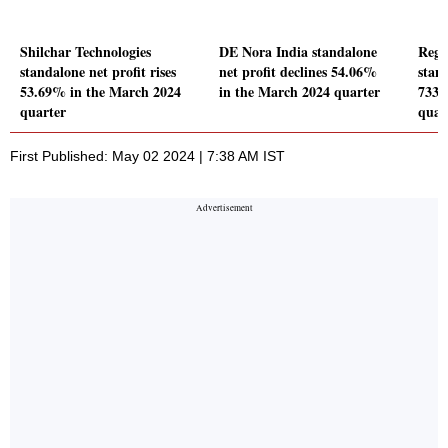
Shilchar Technologies
DE Nora India standalone
Rege
standalone net profit rises
net profit declines 54.06%
stand
53.69% in the March 2024
in the March 2024 quarter
733.
quarter
quar
First Published: May 02 2024 | 7:38 AM IST