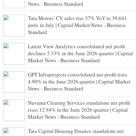
News - Business Standard
Tata Motors' CV sales rise 37% YoY to 39,641
units in July | Capital Market News - Business
Standard
Latent View Analytics consolidated net profit
declines 5.33% in the June 2026 quarter | Capital
Market News - Business Standard
GPT Infraprojects consolidated net profit rises
4.90% in the June 2026 quarter | Capital Market
News - Business Standard
Nuvama Clearing Services standalone net profit
rises 12.94% in the June 2026 quarter | Capital
Market News - Business Standard
Tata Capital Housing Finance standalone net