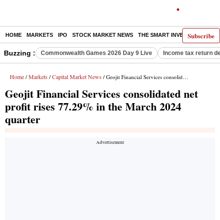
Subscribe
HOME
MARKETS
IPO
STOCK MARKET NEWS
THE SMART INVESTOR
COMM
Buzzing :
Commonwealth Games 2026 Day 9 Live
Income tax return d
Home
Markets
Capital Market News
/
/
/ Geojit Financial Services consolidated net profit rises 77.29% in the March 2024 quarter
Geojit Financial Services consolidated net
profit rises 77.29% in the March 2024
quarter