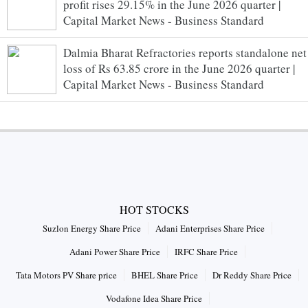
profit rises 29.15% in the June 2026 quarter |
Capital Market News - Business Standard
Dalmia Bharat Refractories reports standalone net
loss of Rs 63.85 crore in the June 2026 quarter |
Capital Market News - Business Standard
HOT STOCKS
Suzlon Energy Share Price
Adani Enterprises Share Price
Adani Power Share Price
IRFC Share Price
Tata Motors PV Share price
BHEL Share Price
Dr Reddy Share Price
Vodafone Idea Share Price