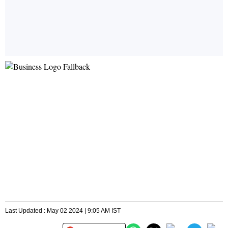
Last Updated : May 02 2024 | 9:05 AM IST