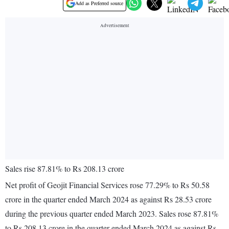
Add as Preferred source
Sales rise 87.81% to Rs 208.13 crore
Net profit of Geojit Financial Services rose 77.29% to Rs 50.58
crore in the quarter ended March 2024 as against Rs 28.53 crore
during the previous quarter ended March 2023. Sales rose 87.81%
to Rs 208.13 crore in the quarter ended March 2024 as against Rs