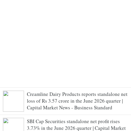
Creamline Dairy Products reports standalone net
loss of Rs 3.57 crore in the June 2026 quarter |
Capital Market News - Business Standard
SBI Cap Securities standalone net profit rises
3.73% in the June 2026 quarter | Capital Market