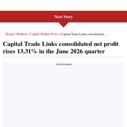
Next Story