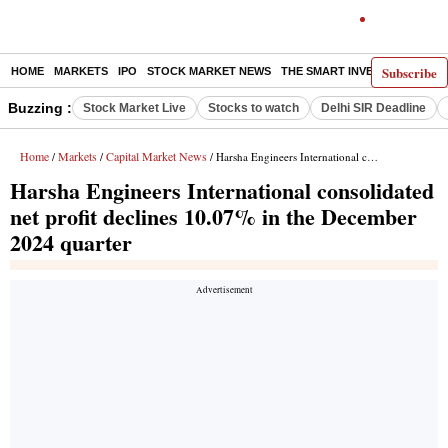
Subscribe
HOME
MARKETS
IPO
STOCK MARKET NEWS
THE SMART INVESTOR
COMM
Buzzing :
Stock Market Live
Stocks to watch
Delhi SIR Deadline
Home
Markets
Capital Market News
/
/
/ Harsha Engineers International consolidated net profit declines 10.07% in the December 2024 quarter
Harsha Engineers International consolidated
net profit declines 10.07% in the December
2024 quarter