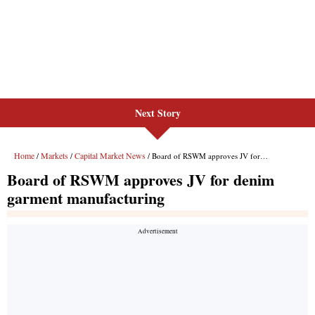
Next Story