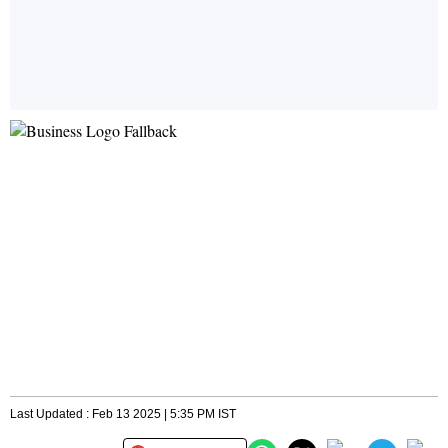
Last Updated : Feb 13 2025 | 5:35 PM IST