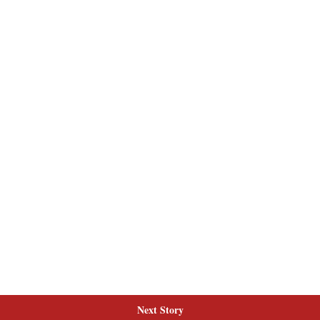
Next Story