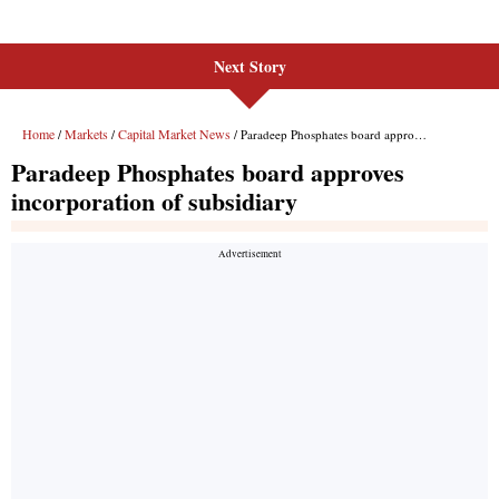
Next Story