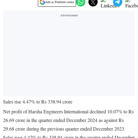
Add as Preferred source
Sales rise 4.47% to Rs 338.94 crore
Net profit of Harsha Engineers International declined 10.07% to Rs
26.69 crore in the quarter ended December 2024 as against Rs
29.68 crore during the previous quarter ended December 2023.
Sales rose 4.47% to Rs 338.94 crore in the quarter ended December