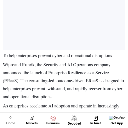
Home
Markets
Premium
In brief
Get App
Decoded