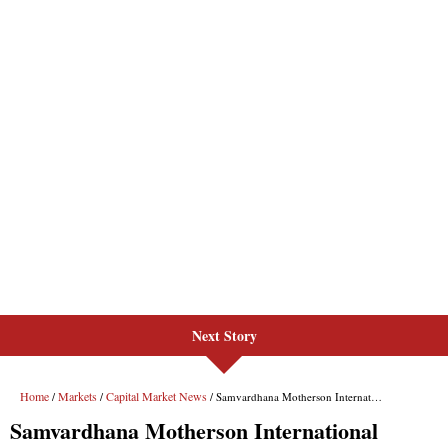
Next Story