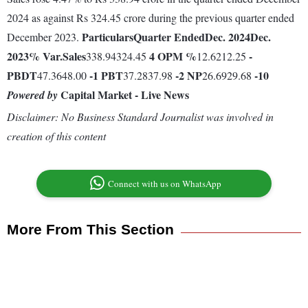
2024 as against Rs 324.45 crore during the previous quarter ended
Particulars
Quarter Ended
Dec. 2024
Dec.
December 2023.
2023
% Var.
Sales
4
OPM %
-
338.94324.45
12.6212.25
PBDT
-1
PBT
-2
NP
-10
47.3648.00
37.2837.98
26.6929.68
Capital Market - Live News
Powered by
Disclaimer: No Business Standard Journalist was involved in
creation of this content
Connect with us on WhatsApp
More From This Section