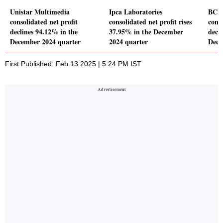
Unistar Multimedia
Ipca Laboratories
BCL 
consolidated net profit
consolidated net profit rises
conso
declines 94.12% in the
37.95% in the December
decl
December 2024 quarter
2024 quarter
Dece
First Published: Feb 13 2025 | 5:24 PM IST