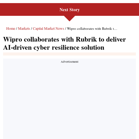
Next Story