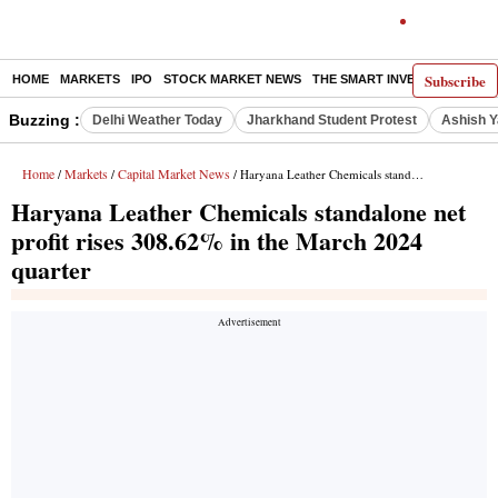
Subscribe
HOME
MARKETS
IPO
STOCK MARKET NEWS
THE SMART INVESTOR
COMM
Buzzing :
Delhi Weather Today
Jharkhand Student Protest
Ashish Y
Home
Markets
Capital Market News
/
/
/ Haryana Leather Chemicals standalone net profit rises 308.62% in the March 2024 quarter
Haryana Leather Chemicals standalone net
profit rises 308.62% in the March 2024
quarter