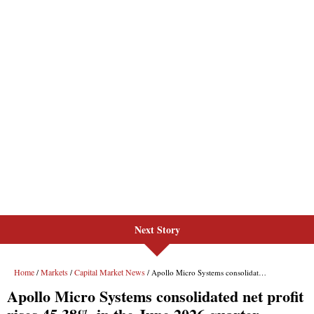
Next Story