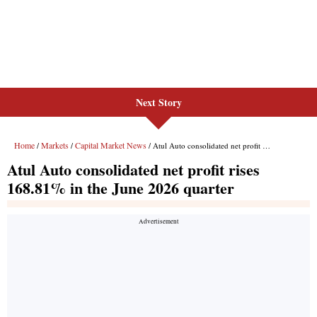
Next Story