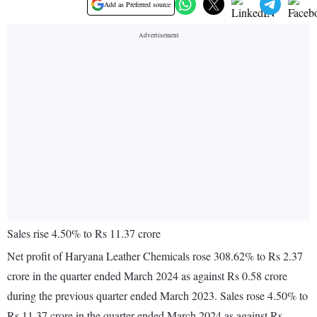
Add as Preferred source
Sales rise 4.50% to Rs 11.37 crore
Net profit of Haryana Leather Chemicals rose 308.62% to Rs 2.37
crore in the quarter ended March 2024 as against Rs 0.58 crore
during the previous quarter ended March 2023. Sales rose 4.50% to
Rs 11.37 crore in the quarter ended March 2024 as against Rs