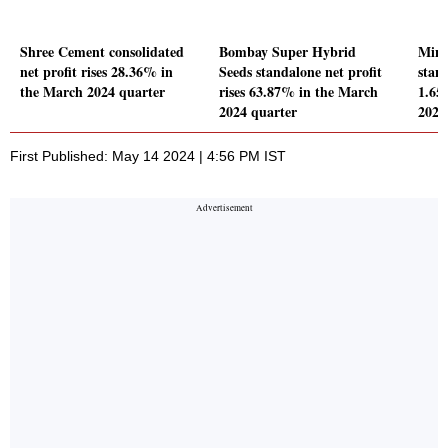
Shree Cement consolidated
Bombay Super Hybrid
Mina
net profit rises 28.36% in
Seeds standalone net profit
stand
the March 2024 quarter
rises 63.87% in the March
1.65
2024 quarter
2024
First Published: May 14 2024 | 4:56 PM IST