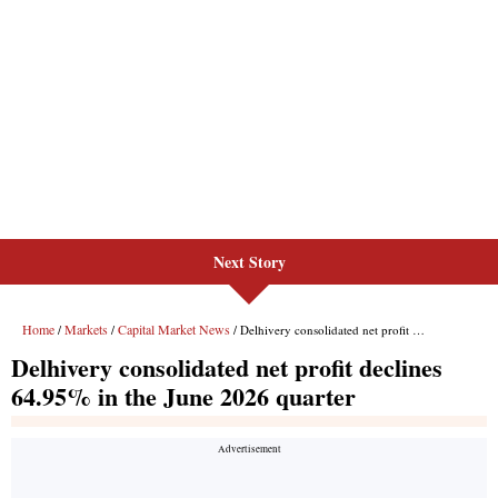
Next Story