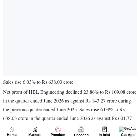
Home
Markets
Premium
In brief
Get App
Decoded