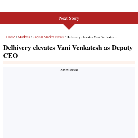
Next Story