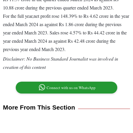
10.88 crore during the previous quarter ended March 2023.
For the full year,net profit rose 148.39% to Rs 4.62 crore in the year
ended March 2024 as against Rs 1.86 crore during the previous
year ended March 2023. Sales rose 4.57% to Rs 44.42 crore in the
year ended March 2024 as against Rs 42.48 crore during the
previous year ended March 2023.
Disclaimer: No Business Standard Journalist was involved in
creation of this content
Connect with us on WhatsApp
More From This Section