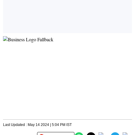
Last Updated : May 14 2024 | 5:04 PM IST