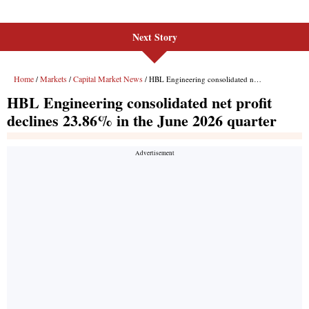
Next Story