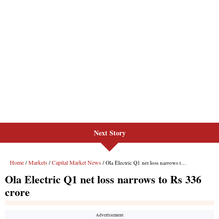
Next Story