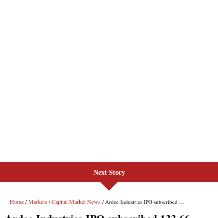
Next Story