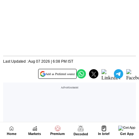
Home
Markets
Premium
In brief
Get App
Decoded