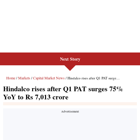
Next Story