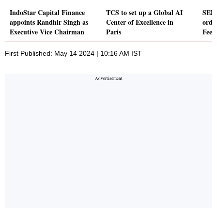
IndoStar Capital Finance
TCS to set up a Global AI
SEPC
appoints Randhir Singh as
Center of Excellence in
orde
Executive Vice Chairman
Paris
Feed
First Published: May 14 2024 | 10:16 AM IST