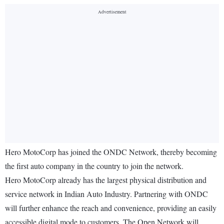
Hero MotoCorp has joined the ONDC Network, thereby becoming
the first auto company in the country to join the network.
Hero MotoCorp already has the largest physical distribution and
service network in Indian Auto Industry. Partnering with ONDC
will further enhance the reach and convenience, providing an easily
accessible digital mode to customers. The Open Network will