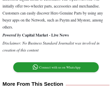
initially offer two-wheeler parts, accessories and merchandise.
Customers can easily discover Hero Genuine Parts by using any
buyer apps on the Network, such as Paytm and Mystore, among
others.
Capital Market - Live News
Powered by
Disclaimer: No Business Standard Journalist was involved in
creation of this content
Connect with us on WhatsApp
More From This Section