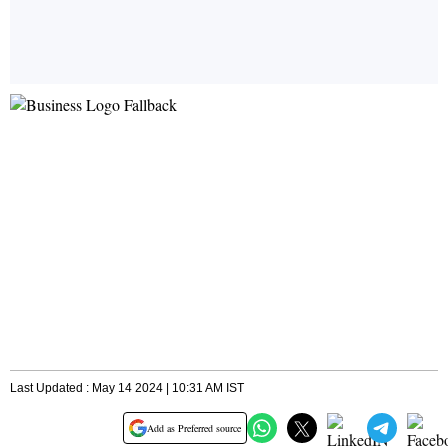
Last Updated : May 14 2024 | 10:31 AM IST
Add as Preferred source