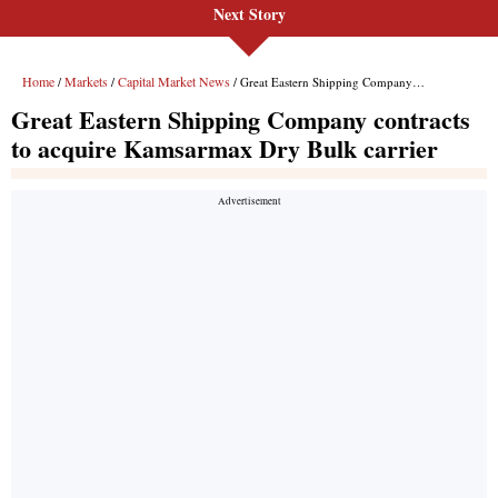
Next Story