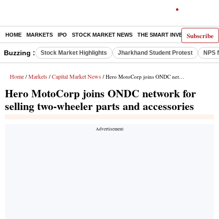
Subscribe
HOME
MARKETS
IPO
STOCK MARKET NEWS
THE SMART INVESTOR
COMM
Buzzing :
Stock Market Highlights
Jharkhand Student Protest
NPS f
Home
Markets
Capital Market News
/
/
/ Hero MotoCorp joins ONDC network for selling two-wheeler parts and accessories
Hero MotoCorp joins ONDC network for
selling two-wheeler parts and accessories