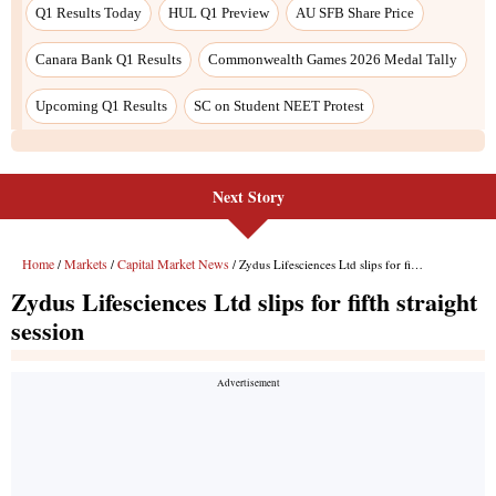
Q1 Results Today
HUL Q1 Preview
AU SFB Share Price
Canara Bank Q1 Results
Commonwealth Games 2026 Medal Tally
Upcoming Q1 Results
SC on Student NEET Protest
Next Story