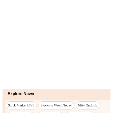
Explore News
Stock Market LIVE
Stocks to Watch Today
Nifty Outlook