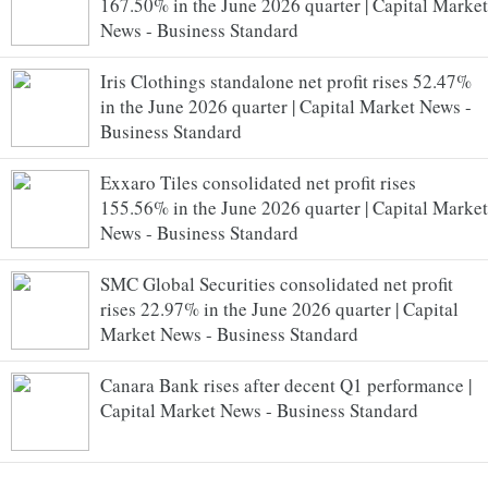
167.50% in the June 2026 quarter | Capital Market
News - Business Standard
Iris Clothings standalone net profit rises 52.47%
in the June 2026 quarter | Capital Market News -
Business Standard
Exxaro Tiles consolidated net profit rises
155.56% in the June 2026 quarter | Capital Market
News - Business Standard
SMC Global Securities consolidated net profit
rises 22.97% in the June 2026 quarter | Capital
Market News - Business Standard
Canara Bank rises after decent Q1 performance |
Capital Market News - Business Standard