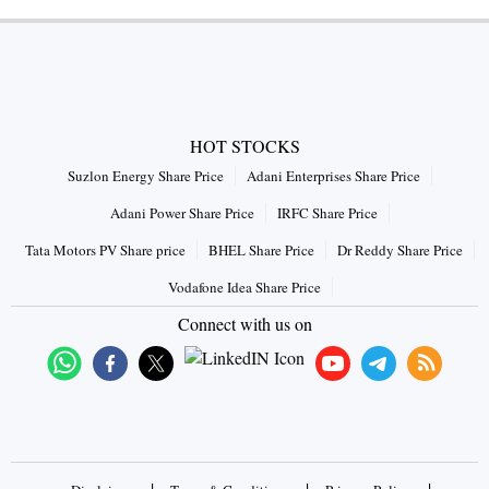
HOT STOCKS
Suzlon Energy Share Price
Adani Enterprises Share Price
Adani Power Share Price
IRFC Share Price
Tata Motors PV Share price
BHEL Share Price
Dr Reddy Share Price
Vodafone Idea Share Price
Connect with us on
|
|
|