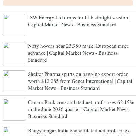
JSW Energy Ltd drops for fifth straight session |
Capital Market News - Business Standard
Nifty hovers near 23,950 mark; European mrkt
advance | Capital Market News - Business
Standard
Shelter Pharma spurts on bagging export order
worth $12,285 from Genet International | Capital
Market News - Business Standard
Canara Bank consolidated net profit rises 62.15%
in the June 2026 quarter | Capital Market News -
Business Standard
Bhagyanagar India consolidated net profit rises