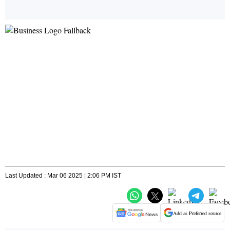
Last Updated : Mar 06 2025 | 2:06 PM IST
Add as Preferred source