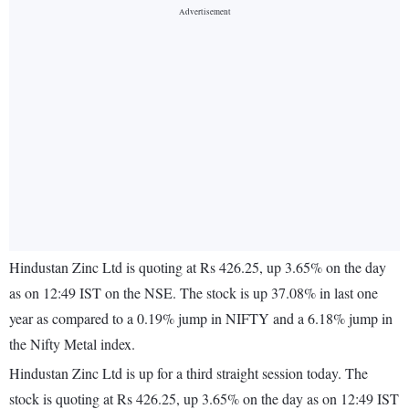
Hindustan Zinc Ltd is quoting at Rs 426.25, up 3.65% on the day
as on 12:49 IST on the NSE. The stock is up 37.08% in last one
year as compared to a 0.19% jump in NIFTY and a 6.18% jump in
the Nifty Metal index.
Hindustan Zinc Ltd is up for a third straight session today. The
stock is quoting at Rs 426.25, up 3.65% on the day as on 12:49 IST