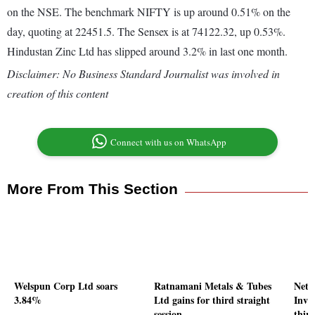
on the NSE. The benchmark NIFTY is up around 0.51% on the
day, quoting at 22451.5. The Sensex is at 74122.32, up 0.53%.
Hindustan Zinc Ltd has slipped around 3.2% in last one month.
Disclaimer: No Business Standard Journalist was involved in
creation of this content
Connect with us on WhatsApp
More From This Section
Welspun Corp Ltd soars
Ratnamani Metals & Tubes
Netw
3.84%
Ltd gains for third straight
Inve
session
third