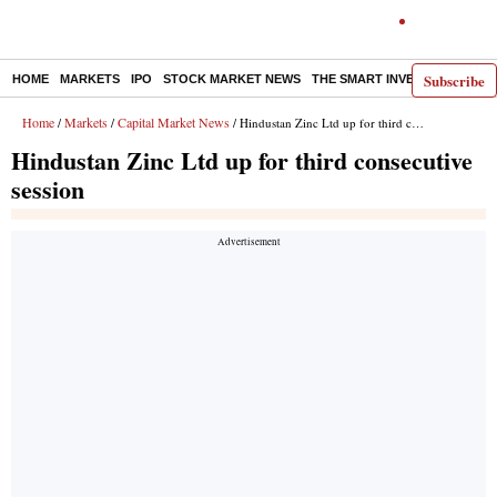
Subscribe
HOME
MARKETS
IPO
STOCK MARKET NEWS
THE SMART INVESTOR
COMM
Home
Markets
Capital Market News
/
/
/ Hindustan Zinc Ltd up for third consecutive session
Hindustan Zinc Ltd up for third consecutive
session