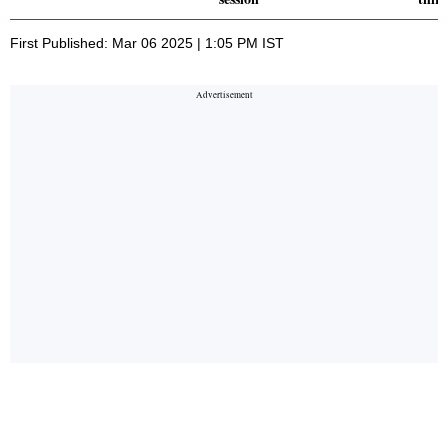
First Published: Mar 06 2025 | 1:05 PM IST